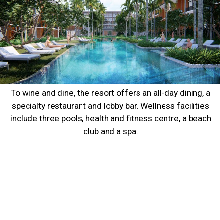
To wine and dine, the resort offers an all-day dining, a 
specialty restaurant and lobby bar. Wellness facilities 
include three pools, health and fitness centre, a beach 
club and a spa. 