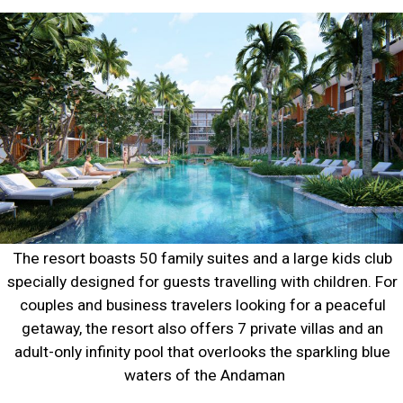
The resort boasts 50 family suites and a large kids club 
specially designed for guests travelling with children. For 
couples and business travelers looking for a peaceful 
getaway, the resort also offers 7 private villas and an 
adult-only infinity pool that overlooks the sparkling blue 
waters of the Andaman