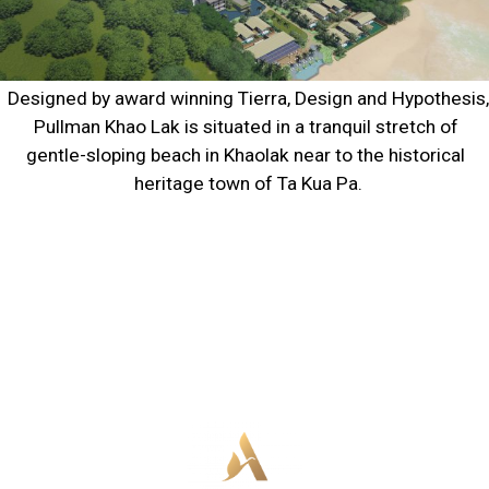
Designed by award winning Tierra, Design and Hypothesis, 
Pullman Khao Lak is situated in a tranquil stretch of 
gentle-sloping beach in Khaolak near to the historical 
heritage town of Ta Kua Pa.