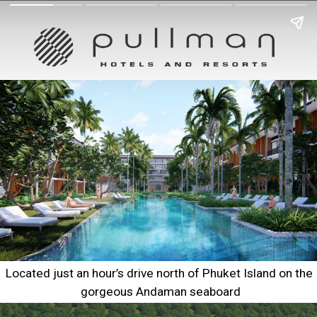
Located just an hour’s drive north of Phuket Island on the 
gorgeous Andaman seaboard