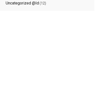
Uncategorized @id
(12)