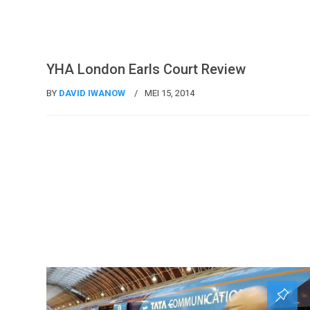
Uncategorized @id
YHA London Earls Court Review
BY
DAVID IWANOW
MEI 15, 2014