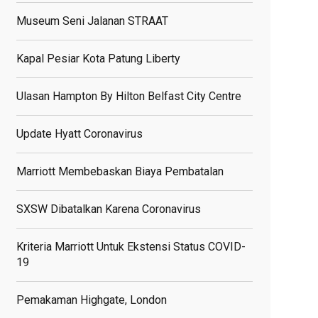
Museum Seni Jalanan STRAAT
Kapal Pesiar Kota Patung Liberty
Ulasan Hampton By Hilton Belfast City Centre
Update Hyatt Coronavirus
Marriott Membebaskan Biaya Pembatalan
SXSW Dibatalkan Karena Coronavirus
Kriteria Marriott Untuk Ekstensi Status COVID-
19
Pemakaman Highgate, London