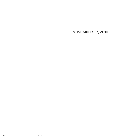
NOVEMBER 17, 2013