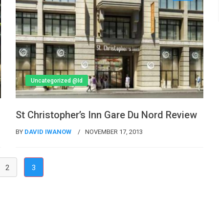
Uncategorized @id
St Christopher’s Inn Gare Du Nord Review
BY
DAVID IWANOW
NOVEMBER 17, 2013
(current)
2
3