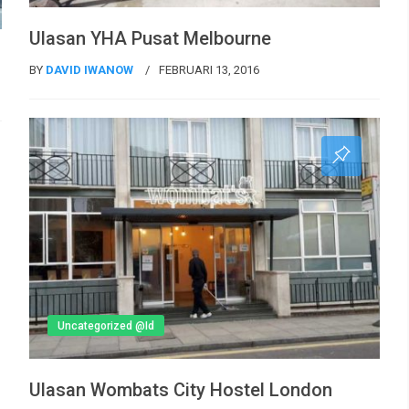
Ulasan YHA Pusat Melbourne
BY
DAVID IWANOW
FEBRUARI 13, 2016
Uncategorized @id
Ulasan Wombats City Hostel London