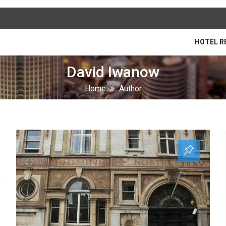
HOTEL R
David Iwanow
Home
Author