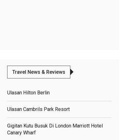
Travel News & Reviews
Ulasan Hilton Berlin
Ulasan Cambrils Park Resort
Gigitan Kutu Busuk Di London Marriott Hotel
Canary Wharf