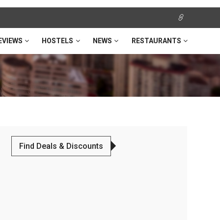
EVIEWS
HOSTELS
NEWS
RESTAURANTS
Find Deals & Discounts