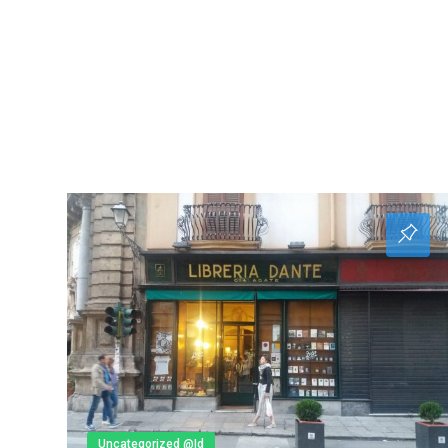
Uncategorized @id