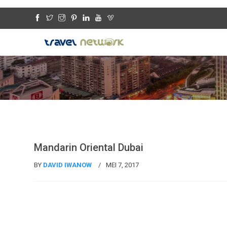
Travel News
Mandarin Oriental Dubai
BY
DAVID IWANOW
MEI 7, 2017