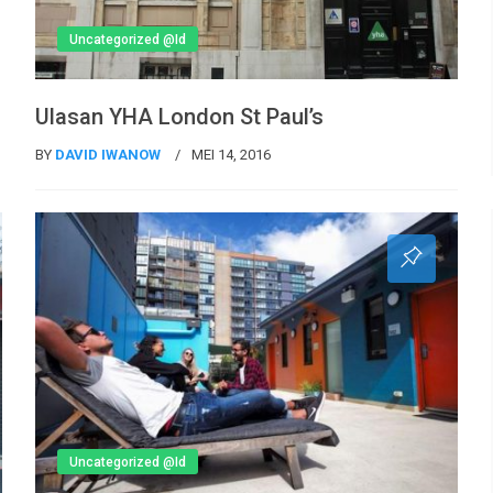
Uncategorized @id
Ulasan YHA London St Paul’s
BY
DAVID IWANOW
MEI 14, 2016
Uncategorized @id