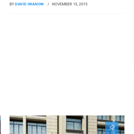
BY
DAVID IWANOW
NOVEMBER 13, 2015