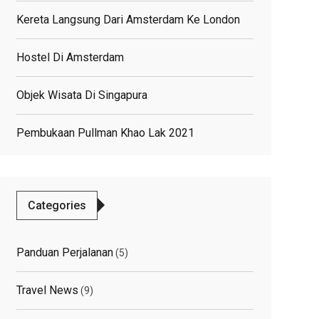
Kereta Langsung Dari Amsterdam Ke London
Hostel Di Amsterdam
Objek Wisata Di Singapura
Pembukaan Pullman Khao Lak 2021
Categories
Panduan Perjalanan
(5)
Travel News
(9)