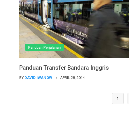
Panduan Perjalanan
Panduan Transfer Bandara Inggris
BY
DAVID IWANOW
APRIL 28, 2014
1