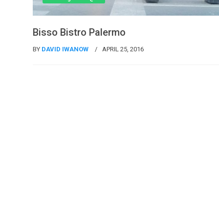
Bisso Bistro Palermo
BY
DAVID IWANOW
APRIL 25, 2016