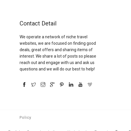
Contact Detail
We operate a network of niche travel
websites, we are focused on finding good
deals, great offers and sharing items of
interest. We share a lot of posts so please
reach out and engage with us and ask us
questions and we will do our best to help!
Policy