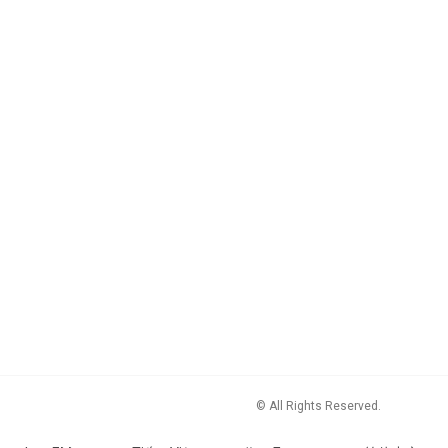
© All Rights Reserved.