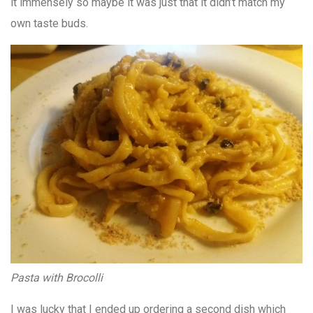
it immensely so maybe it was just that it didn’t match my
own taste buds.
Pasta with Brocolli
I was lucky that I ended up ordering a second dish which