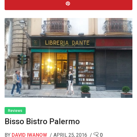
Reviews
Bisso Bistro Palermo
BY
DAVID IWANOW
APRIL 25, 2016
0