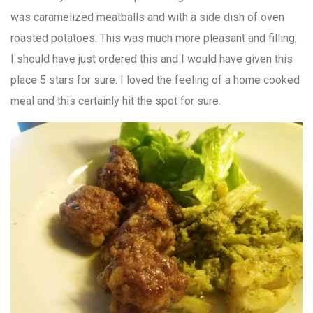
was caramelized meatballs and with a side dish of oven
roasted potatoes. This was much more pleasant and filling,
I should have just ordered this and I would have given this
place 5 stars for sure. I loved the feeling of a home cooked
meal and this certainly hit the spot for sure.