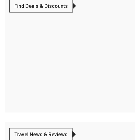
Find Deals & Discounts
Travel News & Reviews