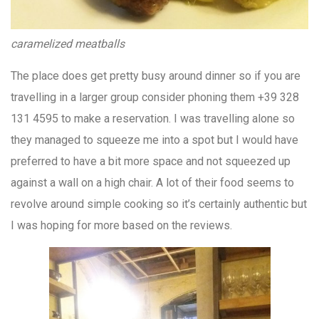
caramelized meatballs
The place does get pretty busy around dinner so if you are
travelling in a larger group consider phoning them +39 328
131 4595 to make a reservation. I was travelling alone so
they managed to squeeze me into a spot but I would have
preferred to have a bit more space and not squeezed up
against a wall on a high chair. A lot of their food seems to
revolve around simple cooking so it’s certainly authentic but
I was hoping for more based on the reviews.