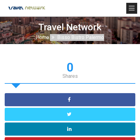
Travel Network
Home
Bisso Bistro Palermo
0
Shares