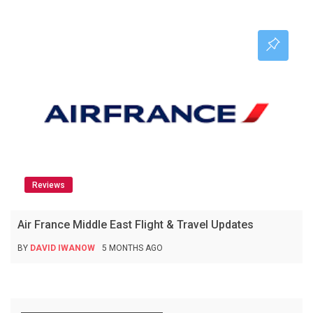
Reviews
Air France Middle East Flight & Travel Updates
BY
DAVID IWANOW
5 MONTHS AGO