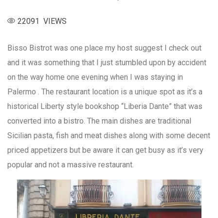
22091 VIEWS
Bisso Bistrot was one place my host suggest I check out
and it was something that I just stumbled upon by accident
on the way home one evening when I was staying in
Palermo . The restaurant location is a unique spot as it’s a
historical Liberty style bookshop “Liberia Dante” that was
converted into a bistro. The main dishes are traditional
Sicilian pasta, fish and meat dishes along with some decent
priced appetizers but be aware it can get busy as it’s very
popular and not a massive restaurant.