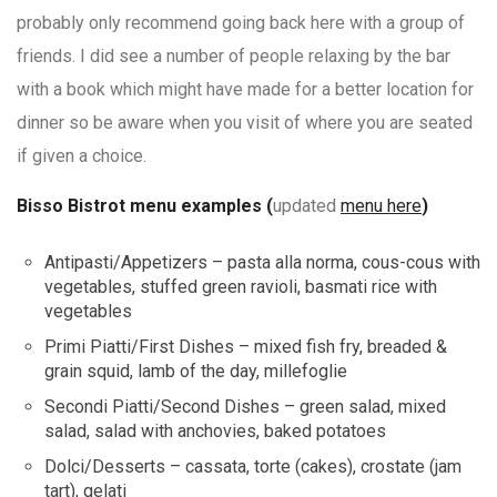
probably only recommend going back here with a group of
friends. I did see a number of people relaxing by the bar
with a book which might have made for a better location for
dinner so be aware when you visit of where you are seated
if given a choice.
Bisso Bistrot menu examples (
updated
menu here
)
Antipasti/Appetizers – pasta alla norma, cous-cous with
vegetables, stuffed green ravioli, basmati rice with
vegetables
Primi Piatti/First Dishes – mixed fish fry, breaded &
grain squid, lamb of the day, millefoglie
Secondi Piatti/Second Dishes – green salad, mixed
salad, salad with anchovies, baked potatoes
Dolci/Desserts – cassata, torte (cakes), crostate (jam
tart), gelati