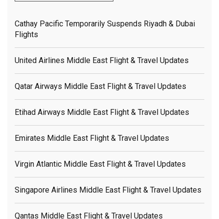
Cathay Pacific Temporarily Suspends Riyadh & Dubai
Flights
United Airlines Middle East Flight & Travel Updates
Qatar Airways Middle East Flight & Travel Updates
Etihad Airways Middle East Flight & Travel Updates
Emirates Middle East Flight & Travel Updates
Virgin Atlantic Middle East Flight & Travel Updates
Singapore Airlines Middle East Flight & Travel Updates
Qantas Middle East Flight & Travel Updates