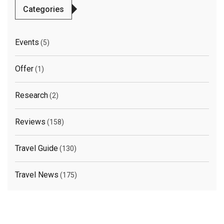
Categories
Events
(5)
Offer
(1)
Research
(2)
Reviews
(158)
Travel Guide
(130)
Travel News
(175)