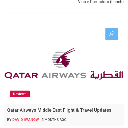
Vino e Pomodoro (Lunch)
Reviews
Qatar Airways Middle East Flight & Travel Updates
BY
DAVID IWANOW
5 MONTHS AGO