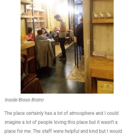
Inside Bisso Bistro
The place certainly has a lot of atmosphere and I could
imagine a lot of people loving this place but it wasn’t a
place for me. The staff were helpful and kind but I would