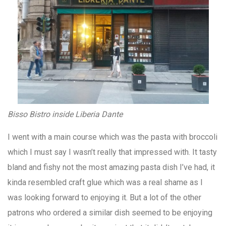
Bisso Bistro inside Liberia Dante
I went with a main course which was the pasta with broccoli
which I must say I wasn’t really that impressed with. It tasty
bland and fishy not the most amazing pasta dish I’ve had, it
kinda resembled craft glue which was a real shame as I
was looking forward to enjoying it. But a lot of the other
patrons who ordered a similar dish seemed to be enjoying