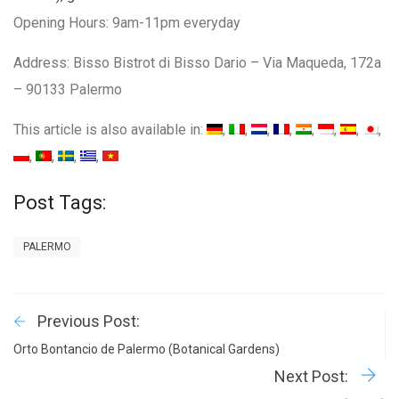
Opening Hours: 9am-11pm everyday
Address: Bisso Bistrot di Bisso Dario – Via Maqueda, 172a
– 90133 Palermo
This article is also available in:
Post Tags:
PALERMO
Previous Post:
Orto Bontancio de Palermo (Botanical Gardens)
Next Post: