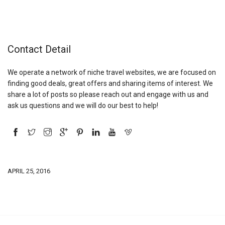
Contact Detail
We operate a network of niche travel websites, we are focused on
finding good deals, great offers and sharing items of interest. We
share a lot of posts so please reach out and engage with us and
ask us questions and we will do our best to help!
APRIL 25, 2016