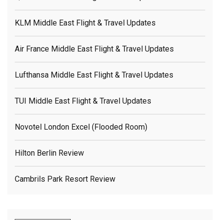
KLM Middle East Flight & Travel Updates
Air France Middle East Flight & Travel Updates
Lufthansa Middle East Flight & Travel Updates
TUI Middle East Flight & Travel Updates
Novotel London Excel (flooded Room)
Hilton Berlin Review
Cambrils Park Resort Review