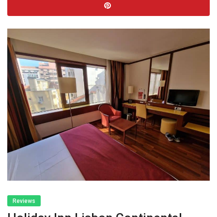
Reviews