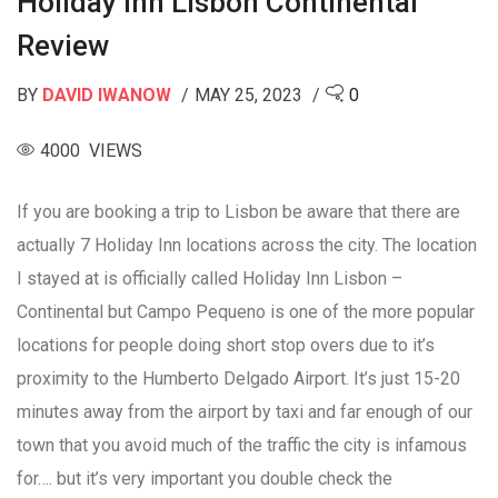
Holiday Inn Lisbon Continental
Review
BY
DAVID IWANOW
MAY 25, 2023
0
4000 VIEWS
If you are booking a trip to Lisbon be aware that there are
actually 7 Holiday Inn locations across the city. The location
I stayed at is officially called Holiday Inn Lisbon –
Continental but Campo Pequeno is one of the more popular
locations for people doing short stop overs due to it’s
proximity to the Humberto Delgado Airport. It’s just 15-20
minutes away from the airport by taxi and far enough of our
town that you avoid much of the traffic the city is infamous
for…. but it’s very important you double check the