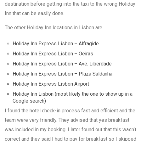
destination before getting into the taxi to the wrong Holiday
Inn that can be easily done.
The other Holiday Inn locations in Lisbon are
Holiday Inn Express Lisbon – Alfragide
Holiday Inn Express Lisbon – Oeiras
Holiday Inn Express Lisbon – Ave. Liberdade
Holiday Inn Express Lisbon – Plaza Saldanha
Holiday Inn Express Lisbon Airport
Holiday Inn Lisbon (most likely the one to show up in a
Google search)
I found the hotel check-in process fast and efficient and the
team were very friendly. They advised that yes breakfast
was included in my booking. I later found out that this wasn’t
correct and they said I had to pay for breakfast so I skipped