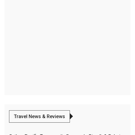
Travel News & Reviews