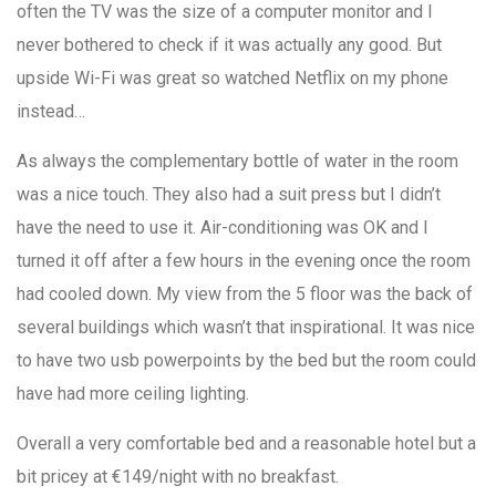
often the TV was the size of a computer monitor and I
never bothered to check if it was actually any good. But
upside Wi-Fi was great so watched Netflix on my phone
instead…
As always the complementary bottle of water in the room
was a nice touch. They also had a suit press but I didn’t
have the need to use it. Air-conditioning was OK and I
turned it off after a few hours in the evening once the room
had cooled down. My view from the 5 floor was the back of
several buildings which wasn’t that inspirational. It was nice
to have two usb powerpoints by the bed but the room could
have had more ceiling lighting.
Overall a very comfortable bed and a reasonable hotel but a
bit pricey at €149/night with no breakfast.