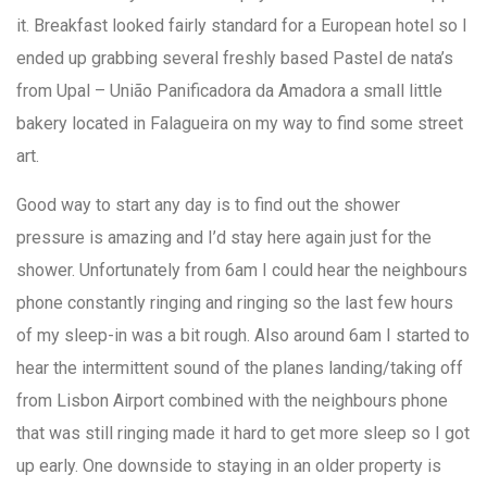
it. Breakfast looked fairly standard for a European hotel so I
ended up grabbing several freshly based Pastel de nata’s
from Upal – União Panificadora da Amadora a small little
bakery located in Falagueira on my way to find some street
art.
Good way to start any day is to find out the shower
pressure is amazing and I’d stay here again just for the
shower. Unfortunately from 6am I could hear the neighbours
phone constantly ringing and ringing so the last few hours
of my sleep-in was a bit rough. Also around 6am I started to
hear the intermittent sound of the planes landing/taking off
from Lisbon Airport combined with the neighbours phone
that was still ringing made it hard to get more sleep so I got
up early. One downside to staying in an older property is