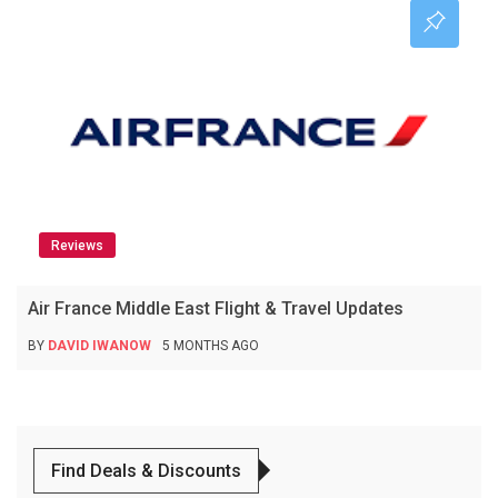
Reviews
Air France Middle East Flight & Travel Updates
BY
DAVID IWANOW
5 MONTHS AGO
Find Deals & Discounts