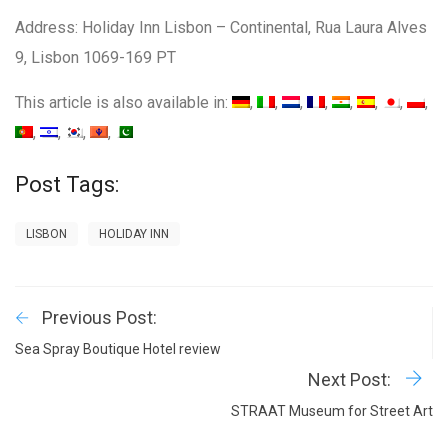
Address: Holiday Inn Lisbon – Continental, Rua Laura Alves
9, Lisbon 1069-169 PT
This article is also available in:
Post Tags:
LISBON
HOLIDAY INN
Previous Post:
Sea Spray Boutique Hotel review
Next Post:
STRAAT Museum for Street Art