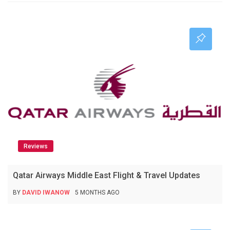
Reviews
Qatar Airways Middle East Flight & Travel Updates
BY
DAVID IWANOW
5 MONTHS AGO