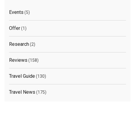
Events
(5)
Offer
(1)
Research
(2)
Reviews
(158)
Travel Guide
(130)
Travel News
(175)