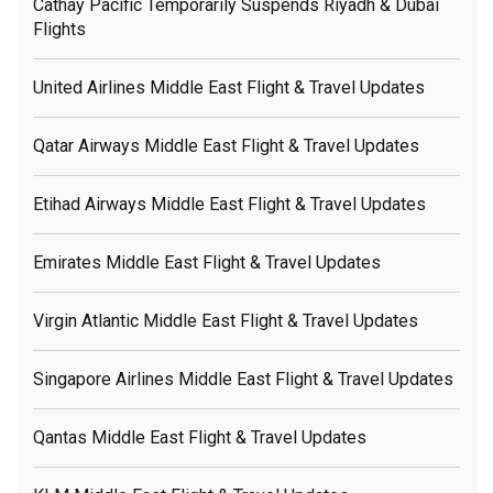
Cathay Pacific Temporarily Suspends Riyadh & Dubai
Flights
United Airlines Middle East Flight & Travel Updates
Qatar Airways Middle East Flight & Travel Updates
Etihad Airways Middle East Flight & Travel Updates
Emirates Middle East Flight & Travel Updates
Virgin Atlantic Middle East Flight & Travel Updates
Singapore Airlines Middle East Flight & Travel Updates
Qantas Middle East Flight & Travel Updates