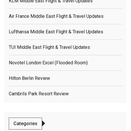
KLM Middle East Flight & Travel Updates
Air France Middle East Flight & Travel Updates
Lufthansa Middle East Flight & Travel Updates
TUI Middle East Flight & Travel Updates
Novotel London Excel (flooded Room)
Hilton Berlin Review
Cambrils Park Resort Review
Categories