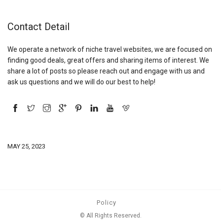
Contact Detail
We operate a network of niche travel websites, we are focused on
finding good deals, great offers and sharing items of interest. We
share a lot of posts so please reach out and engage with us and
ask us questions and we will do our best to help!
MAY 25, 2023
Policy
© All Rights Reserved.