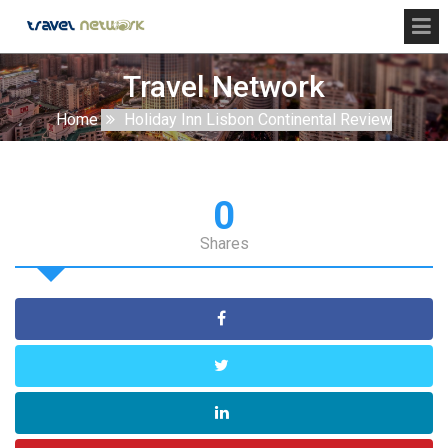
Travel Network
Home
Holiday Inn Lisbon Continental Review
0
Shares