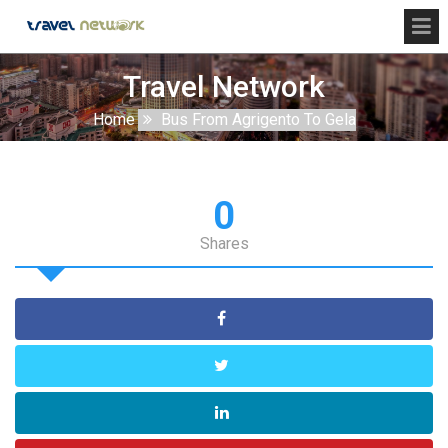
Travel Network
Home
Bus From Agrigento To Gela
0
Shares