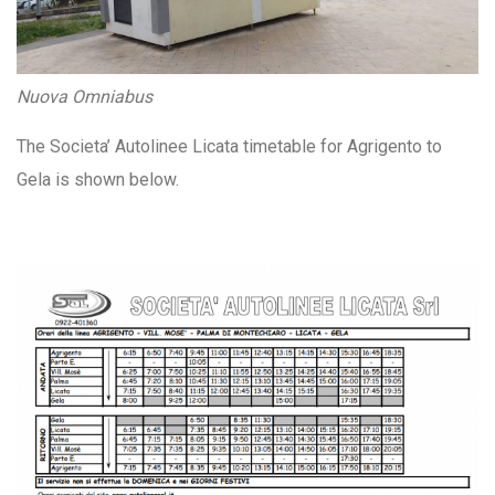
Nuova Omniabus
The Societa’ Autolinee Licata timetable for Agrigento to
Gela is shown below.