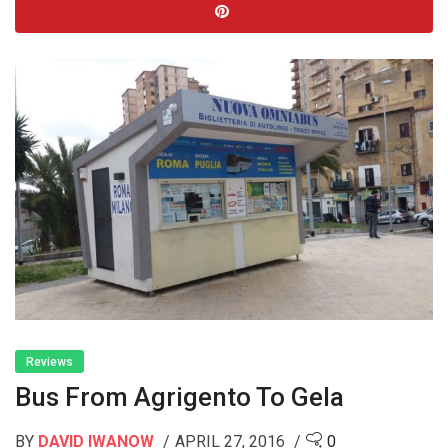
Reviews
Bus From Agrigento To Gela
BY
DAVID IWANOW
APRIL 27, 2016
0