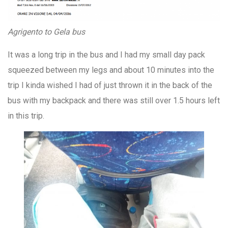
Agrigento to Gela bus
It was a long trip in the bus and I had my small day pack
squeezed between my legs and about 10 minutes into the
trip I kinda wished I had of just thrown it in the back of the
bus with my backpack and there was still over 1.5 hours left
in this trip.