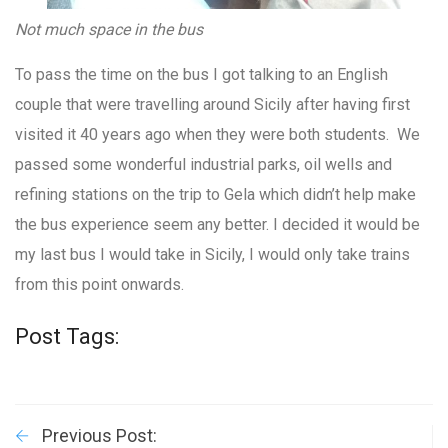
Not much space in the bus
To pass the time on the bus I got talking to an English
couple that were travelling around Sicily after having first
visited it 40 years ago when they were both students. We
passed some wonderful industrial parks, oil wells and
refining stations on the trip to Gela which didn’t help make
the bus experience seem any better. I decided it would be
my last bus I would take in Sicily, I would only take trains
from this point onwards.
Post Tags:
Previous Post: