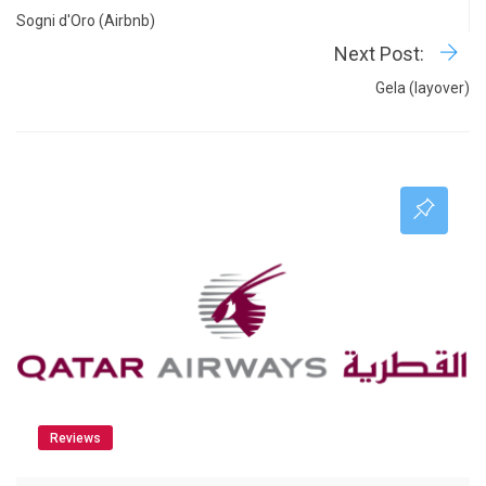
Sogni d'Oro (Airbnb)
Next Post:
Gela (layover)
Reviews