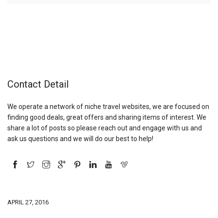
Contact Detail
We operate a network of niche travel websites, we are focused on
finding good deals, great offers and sharing items of interest. We
share a lot of posts so please reach out and engage with us and
ask us questions and we will do our best to help!
APRIL 27, 2016