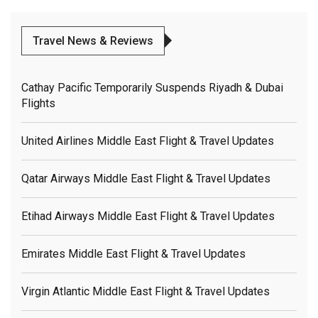
Travel News & Reviews
Cathay Pacific Temporarily Suspends Riyadh & Dubai
Flights
United Airlines Middle East Flight & Travel Updates
Qatar Airways Middle East Flight & Travel Updates
Etihad Airways Middle East Flight & Travel Updates
Emirates Middle East Flight & Travel Updates
Virgin Atlantic Middle East Flight & Travel Updates