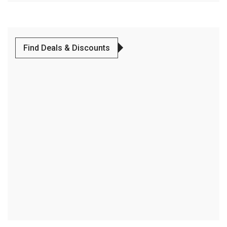
Find Deals & Discounts