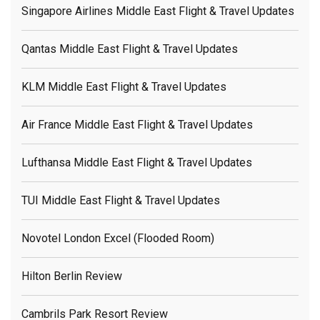
Singapore Airlines Middle East Flight & Travel Updates
Qantas Middle East Flight & Travel Updates
KLM Middle East Flight & Travel Updates
Air France Middle East Flight & Travel Updates
Lufthansa Middle East Flight & Travel Updates
TUI Middle East Flight & Travel Updates
Novotel London Excel (flooded Room)
Hilton Berlin Review
Cambrils Park Resort Review