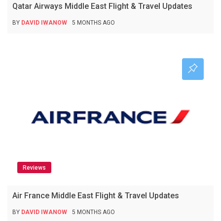
Qatar Airways Middle East Flight & Travel Updates
BY
DAVID IWANOW
5 MONTHS AGO
Reviews
Air France Middle East Flight & Travel Updates
BY
DAVID IWANOW
5 MONTHS AGO