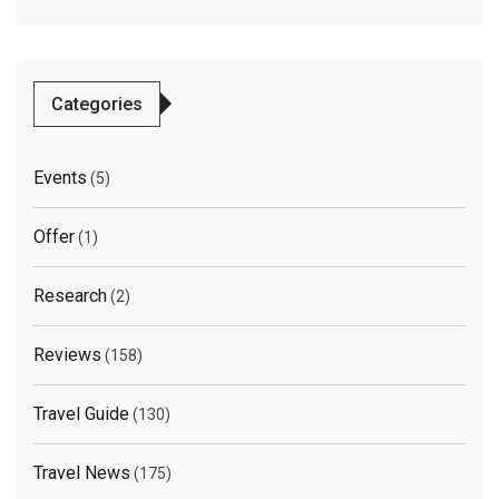
Categories
Events
(5)
Offer
(1)
Research
(2)
Reviews
(158)
Travel Guide
(130)
Travel News
(175)