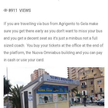
8911 VIEWS
If you are travelling via bus from Agrigento to Gela make
sure you get there early as you don’t want to miss your bus
and you get a decent seat as it’s just a minibus not a full
sized coach. You buy your tickets at the office at the end of
the platform, the Nuova Omniabus building and you can pay
in cash or use your card.