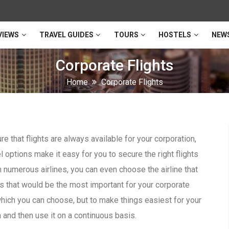
VIEWS
TRAVEL GUIDES
TOURS
HOSTELS
NEW
Corporate Flights
Home
Corporate Flights
e that flights are always available for your corporation,
l options make it easy for you to secure the right flights
 numerous airlines, you can even choose the airline that
es that would be the most important for your corporate
hich you can choose, but to make things easiest for your
and then use it on a continuous basis.