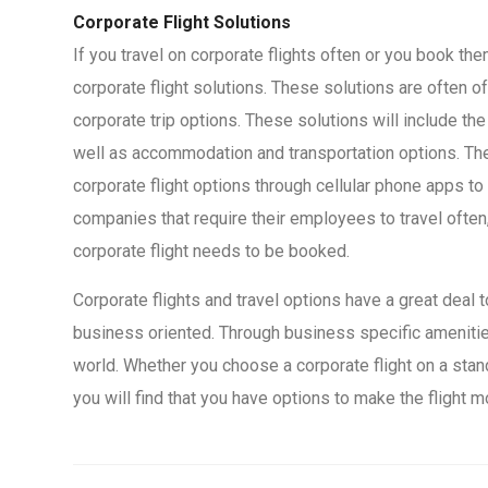
Corporate Flight Solutions
If you travel on corporate flights often or you book t
corporate flight solutions. These solutions are often o
corporate trip options. These solutions will include th
well as accommodation and transportation options. T
corporate flight options through cellular phone apps t
companies that require their employees to travel often
corporate flight needs to be booked.
Corporate flights and travel options have a great deal 
business oriented. Through business specific amenities
world. Whether you choose a corporate flight on a stand
you will find that you have options to make the flight 