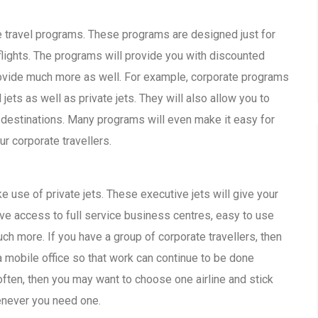
e travel programs. These programs are designed just for
ights. The programs will provide you with discounted
provide much more as well. For example, corporate programs
ts as well as private jets. They will also allow you to
 destinations. Many programs will even make it easy for
r corporate travellers.
e use of private jets. These executive jets will give your
have access to full service business centres, easy to use
h more. If you have a group of corporate travellers, then
a mobile office so that work can continue to be done
 often, then you may want to choose one airline and stick
enever you need one.