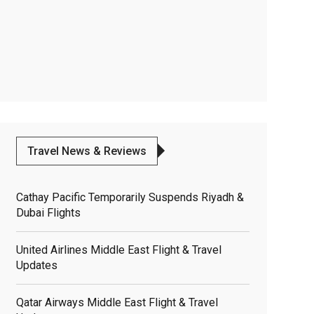
Travel News & Reviews
Cathay Pacific Temporarily Suspends Riyadh &
Dubai Flights
United Airlines Middle East Flight & Travel
Updates
Qatar Airways Middle East Flight & Travel