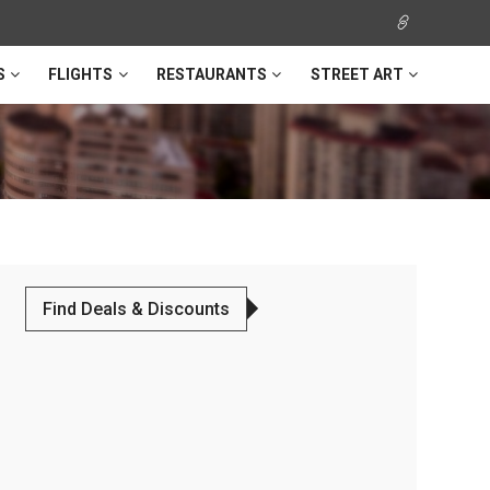
S
FLIGHTS
RESTAURANTS
STREET ART
Find Deals & Discounts