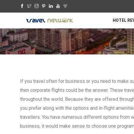
HOTEL RE
If you travel often for business or you need to make sur
then corporate flights could be the answer. These trave
throughout the world. Because they are offered through
you prefer along with the options and in-flight ameniti
travellers. You have numerous different options from w
business, it would make sense to choose one program 