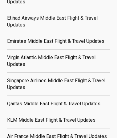
Updates
Etihad Airways Middle East Flight & Travel
Updates
Emirates Middle East Flight & Travel Updates
Virgin Atlantic Middle East Flight & Travel
Updates
Singapore Airlines Middle East Flight & Travel
Updates
Qantas Middle East Flight & Travel Updates
KLM Middle East Flight & Travel Updates
Air France Middle East Flight & Travel Updates