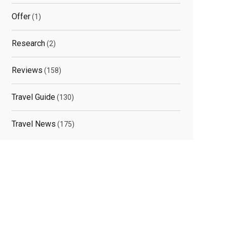
Offer
(1)
Research
(2)
Reviews
(158)
Travel Guide
(130)
Travel News
(175)