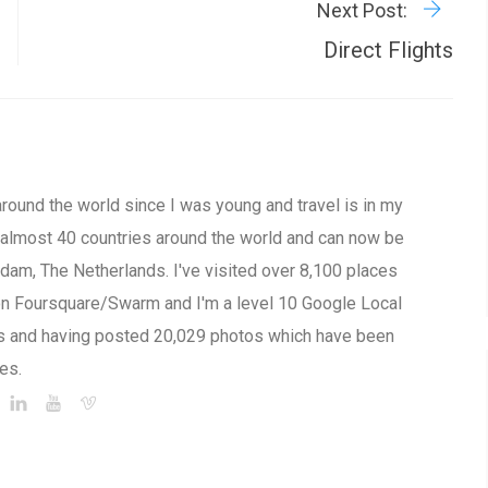
Next Post:
Direct Flights
around the world since I was young and travel is in my
to almost 40 countries around the world and can now be
am, The Netherlands. I've visited over 8,100 places
on Foursquare/Swarm and I'm a level 10 Google Local
s and having posted 20,029 photos which have been
es.