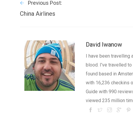
Previous Post:
China Airlines
David Iwanow
I have been travelling 
blood. I've travelled 
found based in Amsterd
with 16,236 checkins 
Guide with 990 review
viewed 235 million tim