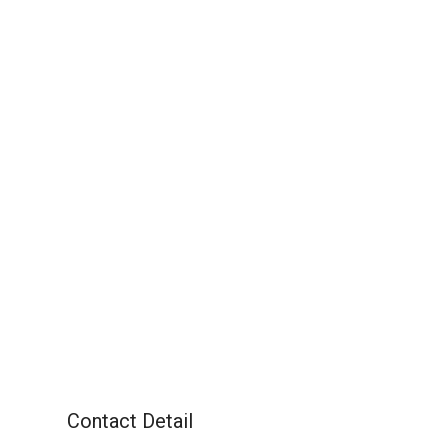
Contact Detail