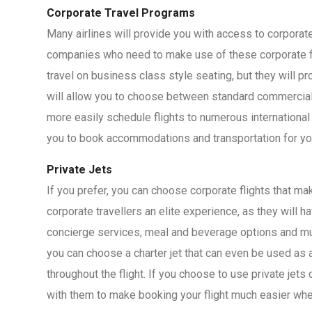
Corporate Travel Programs
Many airlines will provide you with access to corporat
companies who need to make use of these corporate fl
travel on business class style seating, but they will 
will allow you to choose between standard commercial je
more easily schedule flights to numerous international
you to book accommodations and transportation for you
Private Jets
If you prefer, you can choose corporate flights that mak
corporate travellers an elite experience, as they will 
concierge services, meal and beverage options and muc
you can choose a charter jet that can even be used as 
throughout the flight. If you choose to use private jets
with them to make booking your flight much easier wh