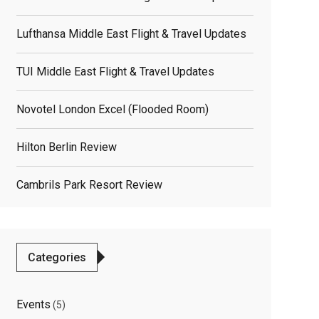
Lufthansa Middle East Flight & Travel Updates
TUI Middle East Flight & Travel Updates
Novotel London Excel (flooded Room)
Hilton Berlin Review
Cambrils Park Resort Review
Categories
Events
(5)