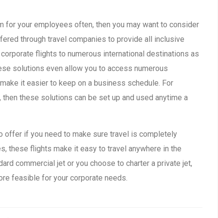
hem for your employees often, then you may want to consider
ffered through travel companies to provide all inclusive
e corporate flights to numerous international destinations as
hese solutions even allow you to access numerous
o make it easier to keep on a business schedule. For
, then these solutions can be set up and used anytime a
to offer if you need to make sure travel is completely
, these flights make it easy to travel anywhere in the
ard commercial jet or you choose to charter a private jet,
more feasible for your corporate needs.