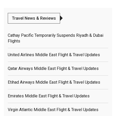
Travel News & Reviews
Cathay Pacific Temporarily Suspends Riyadh & Dubai
Flights
United Airlines Middle East Flight & Travel Updates
Qatar Airways Middle East Flight & Travel Updates
Etihad Airways Middle East Flight & Travel Updates
Emirates Middle East Flight & Travel Updates
Virgin Atlantic Middle East Flight & Travel Updates