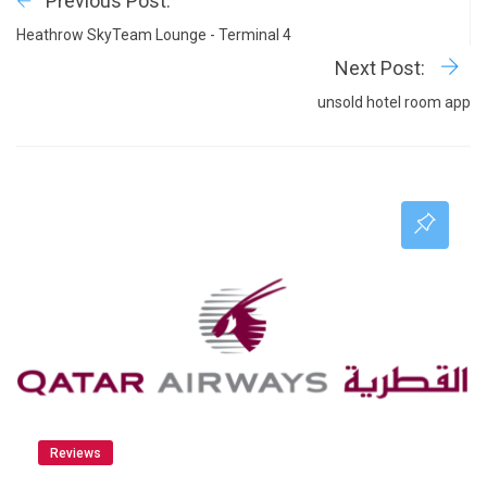
Previous Post:
Heathrow SkyTeam Lounge - Terminal 4
Next Post:
unsold hotel room app
Reviews