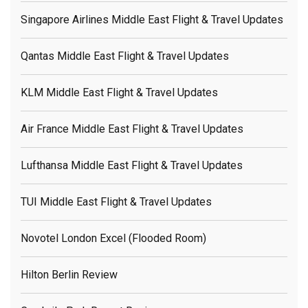
Singapore Airlines Middle East Flight & Travel Updates
Qantas Middle East Flight & Travel Updates
KLM Middle East Flight & Travel Updates
Air France Middle East Flight & Travel Updates
Lufthansa Middle East Flight & Travel Updates
TUI Middle East Flight & Travel Updates
Novotel London Excel (flooded Room)
Hilton Berlin Review