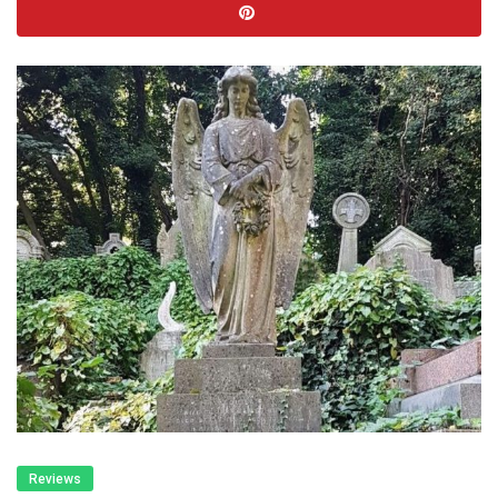
Reviews