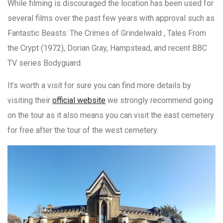
While filming is discouraged the location has been used for
several films over the past few years with approval such as
Fantastic Beasts: The Crimes of Grindelwald , Tales From
the Crypt (1972), Dorian Gray, Hampstead, and recent BBC
TV series Bodyguard.
It’s worth a visit for sure you can find more details by
visiting their
official website
we strongly recommend going
on the tour as it also means you can visit the east cemetery
for free after the tour of the west cemetery.