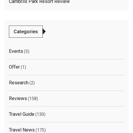
Cambrils Park Resort Review
Categories
Events
(5)
Offer
(1)
Research
(2)
Reviews
(158)
Travel Guide
(130)
Travel News
(175)