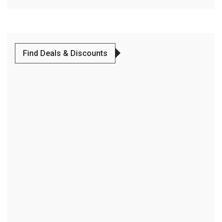
Find Deals & Discounts