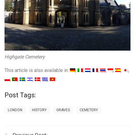
Highgate Cemetery
This article is also available in:
Post Tags:
LONDON
HISTORY
GRAVES
CEMETERY