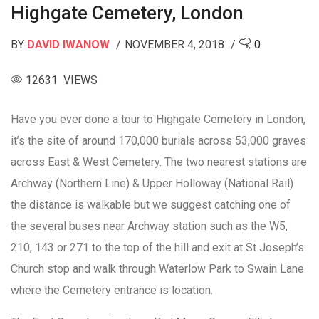
Highgate Cemetery, London
BY
DAVID IWANOW
NOVEMBER 4, 2018
0
12631 VIEWS
Have you ever done a tour to Highgate Cemetery in London,
it’s the site of around 170,000 burials across 53,000 graves
across East & West Cemetery. The two nearest stations are
Archway (Northern Line) & Upper Holloway (National Rail)
the distance is walkable but we suggest catching one of
the several buses near Archway station such as the W5,
210, 143 or 271 to the top of the hill and exit at St Joseph’s
Church stop and walk through Waterlow Park to Swain Lane
where the Cemetery entrance is location.