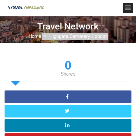
Travel Network
Home
Highgate Cemetery, London
0
Shares