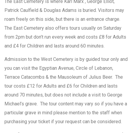
The East Cemetery is where Karl Marx , George Elliot,
Patrick Caulfield & Douglas Adams is buried. Visitors may
roam freely on this side, but there is an entrance charge.
The East Cemetery also offers tours usually on Saturday
from 2pm but don’t run every week and costs £8 for Adults
and £4 for Children and lasts around 60 minutes.
Admission to the West Cemetery is by guided tour only and
you can visit the Egyptian Avenue, Circle of Lebanon,
Terrace Catacombs & the Mausoleum of Julius Beer. The
tour costs £12 for Adults and £6 for Children and lasts
around 70 minutes, but does not include a visit to George
Michael’s grave. The tour content may vary so if you have a
particular grave in mind please mention to the staff when
purchasing your ticket if your request can be considered.