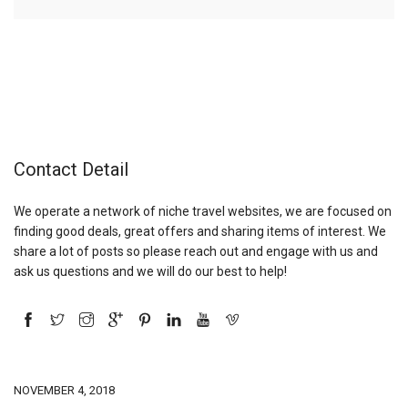
Contact Detail
We operate a network of niche travel websites, we are focused on
finding good deals, great offers and sharing items of interest. We
share a lot of posts so please reach out and engage with us and
ask us questions and we will do our best to help!
NOVEMBER 4, 2018