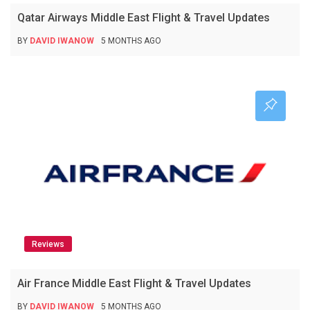
Qatar Airways Middle East Flight & Travel Updates
BY
DAVID IWANOW
5 MONTHS AGO
Reviews
Air France Middle East Flight & Travel Updates
BY
DAVID IWANOW
5 MONTHS AGO