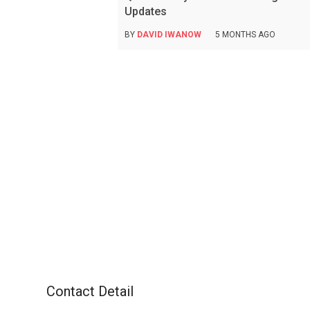
Updates
BY
DAVID IWANOW
5 MONTHS AGO
Contact Detail