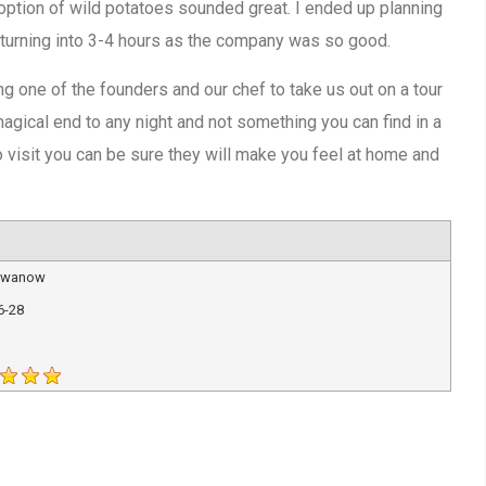
 option of wild potatoes sounded great. I ended up planning
p turning into 3-4 hours as the company was so good.
g one of the founders and our chef to take us out on a tour
agical end to any night and not something you can find in a
to visit you can be sure they will make you feel at home and
 Iwanow
6-28