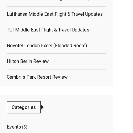
elated
Lufthansa Middle East Flight & Travel Updates
osts
TUI Middle East Flight & Travel Updates
Novotel London Excel (flooded Room)
Hilton Berlin Review
Cambrils Park Resort Review
Categories
Events
(5)