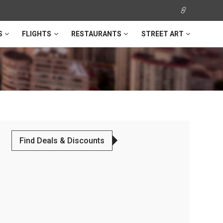
S
FLIGHTS
RESTAURANTS
STREET ART
Find Deals & Discounts