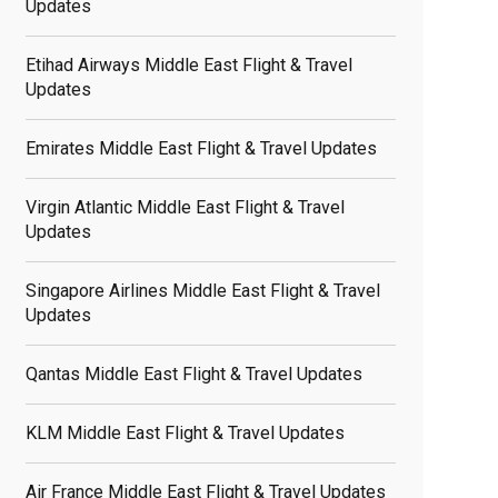
Updates
Etihad Airways Middle East Flight & Travel
Updates
Emirates Middle East Flight & Travel Updates
Virgin Atlantic Middle East Flight & Travel
Updates
Singapore Airlines Middle East Flight & Travel
Updates
Qantas Middle East Flight & Travel Updates
KLM Middle East Flight & Travel Updates
Air France Middle East Flight & Travel Updates