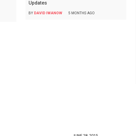
Updates
BY
DAVID IWANOW
5 MONTHS AGO
JUNE 28, 2015