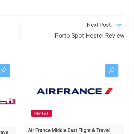
R
P
Next Post:
Porto Spot Hostel Review
Reviews
Air France Middle East Flight & Travel
ravel