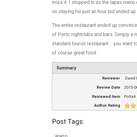
miss it. I stopped in as the tapas menu
on staying for just an hour but ended u
The entire restaurant ended up convincin
of Porto nightclubs and bars. Simply a m
standard tourist restaurant. .. you want 
of course great food.
Summary
Reviewer
David
Review Date
2015-0
Reviewed Item
Porta4
Author Rating
Post Tags:
PORTO