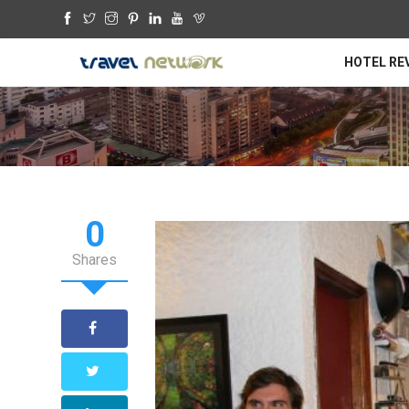
HOTEL RE
0
Shares