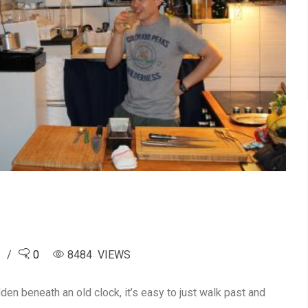
5
0
8484 VIEWS
dden beneath an old clock, it’s easy to just walk past and