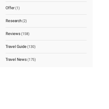
Offer
(1)
Research
(2)
Reviews
(158)
Travel Guide
(130)
Travel News
(175)