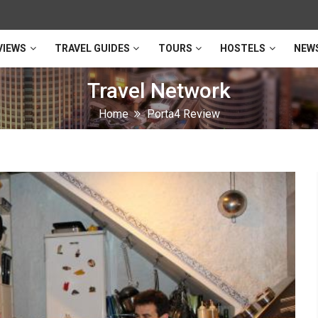
VIEWS
TRAVEL GUIDES
TOURS
HOSTELS
NEW
Travel Network
Home
Porta4 Review