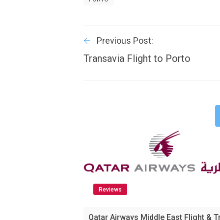
Previous Post:
Transavia Flight to Porto
Reviews
Qatar Airways Middle East Flight & T