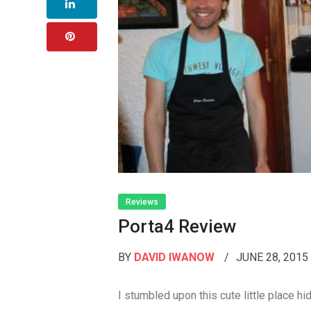
Reviews
Porta4 Review
BY
DAVID IWANOW
JUNE 28, 201
I stumbled upon this cute little place hi