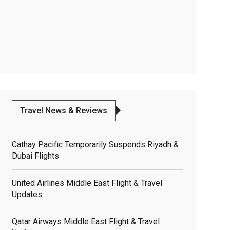
Travel News & Reviews
Cathay Pacific Temporarily Suspends Riyadh &
Dubai Flights
United Airlines Middle East Flight & Travel
Updates
Qatar Airways Middle East Flight & Travel