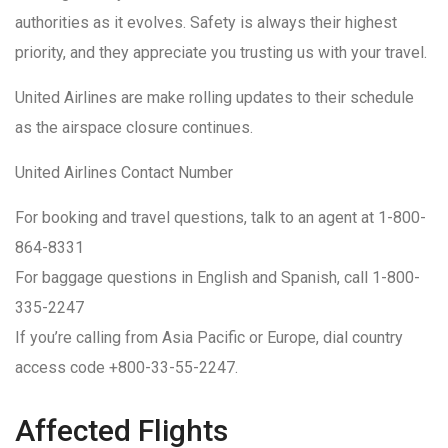
authorities as it evolves. Safety is always their highest
priority, and they appreciate you trusting us with your travel.
United Airlines are make rolling updates to their schedule
as the airspace closure continues.
United Airlines Contact Number
For booking and travel questions, talk to an agent at 1-800-
864-8331
For baggage questions in English and Spanish, call 1-800-
335-2247
If you’re calling from Asia Pacific or Europe, dial country
access code +800-33-55-2247.
Affected Flights