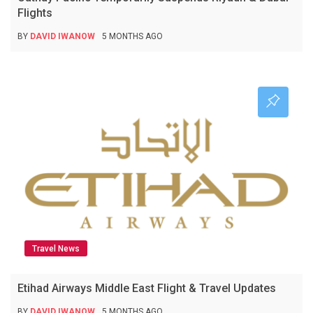
Flights
BY
DAVID IWANOW
5 MONTHS AGO
Travel News
Etihad Airways Middle East Flight & Travel Updates
BY
DAVID IWANOW
5 MONTHS AGO