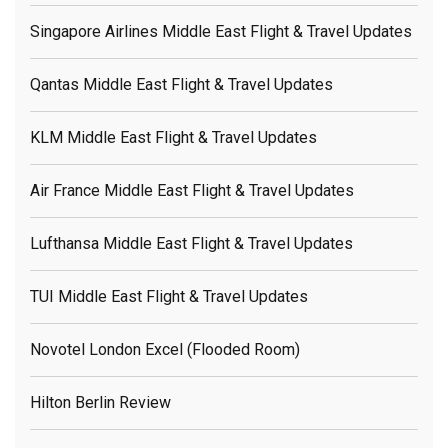
Singapore Airlines Middle East Flight & Travel Updates
Qantas Middle East Flight & Travel Updates
KLM Middle East Flight & Travel Updates
Air France Middle East Flight & Travel Updates
Lufthansa Middle East Flight & Travel Updates
TUI Middle East Flight & Travel Updates
Novotel London Excel (flooded Room)
Hilton Berlin Review