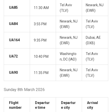
Tel Aviv
Newark, NJ
UA85
11:30 AM
(TLV)
(EWR)
Newark, NJ
Tel Aviv
UA84
3:55 PM
(EWR)
(TLV)
Newark, NJ
Dubai, AE
UA164
9:35 PM
(EWR)
(DXB)
Washingto
Tel Aviv
UA72
10:40 PM
n, DC (IAD)
(TLV)
Newark, NJ
Tel Aviv
UA90
11:35 PM
(EWR)
(TLV)
Sunday 8th March 2026
Flight
Departur
Departur
Arrival
number
e time
e city
city