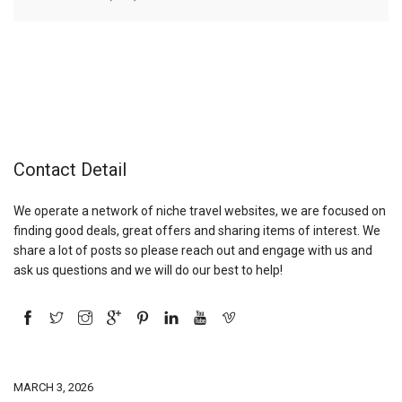
Contact Detail
We operate a network of niche travel websites, we are focused on
finding good deals, great offers and sharing items of interest. We
share a lot of posts so please reach out and engage with us and
ask us questions and we will do our best to help!
MARCH 3, 2026