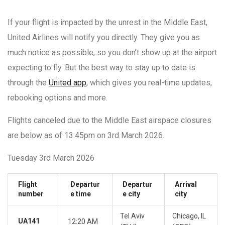
If your flight is impacted by the unrest in the Middle East,
United Airlines will notify you directly. They give you as
much notice as possible, so you don’t show up at the airport
expecting to fly. But the best way to stay up to date is
through the
United app
, which gives you real-time updates,
rebooking options and more.
Flights canceled due to the Middle East airspace closures
are below as of 13:45pm on 3rd March 2026.
Tuesday 3rd March 2026
Flight
Departur
Departur
Arrival
number
e time
e city
city
Tel Aviv
Chicago, IL
UA141
12:20 AM