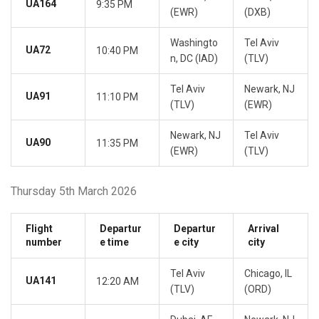
UA164
9:35 PM
(EWR)
(DXB)
Washingto
Tel Aviv
UA72
10:40 PM
n, DC (IAD)
(TLV)
Tel Aviv
Newark, NJ
UA91
11:10 PM
(TLV)
(EWR)
Newark, NJ
Tel Aviv
UA90
11:35 PM
(EWR)
(TLV)
Thursday 5th March 2026
Flight
Departur
Departur
Arrival
number
e time
e city
city
Tel Aviv
Chicago, IL
UA141
12:20 AM
(TLV)
(ORD)