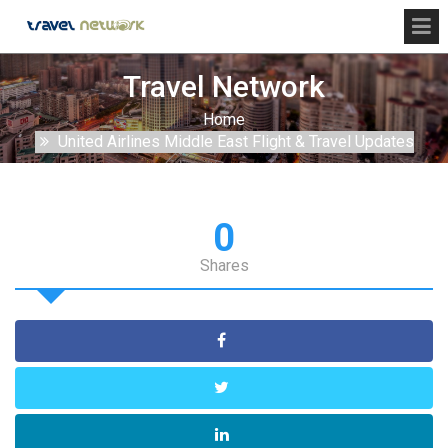
Travel Network
Home
United Airlines Middle East Flight & Travel Updates
0
Shares