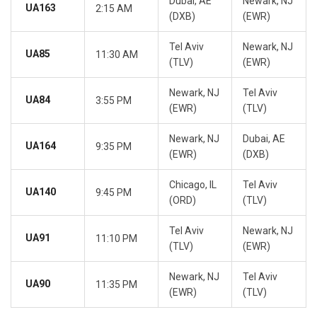
Dubai, AE
Newark, NJ
UA163
2:15 AM
(DXB)
(EWR)
Tel Aviv
Newark, NJ
UA85
11:30 AM
(TLV)
(EWR)
Newark, NJ
Tel Aviv
UA84
3:55 PM
(EWR)
(TLV)
Newark, NJ
Dubai, AE
UA164
9:35 PM
(EWR)
(DXB)
Chicago, IL
Tel Aviv
UA140
9:45 PM
(ORD)
(TLV)
Tel Aviv
Newark, NJ
UA91
11:10 PM
(TLV)
(EWR)
Newark, NJ
Tel Aviv
UA90
11:35 PM
(EWR)
(TLV)