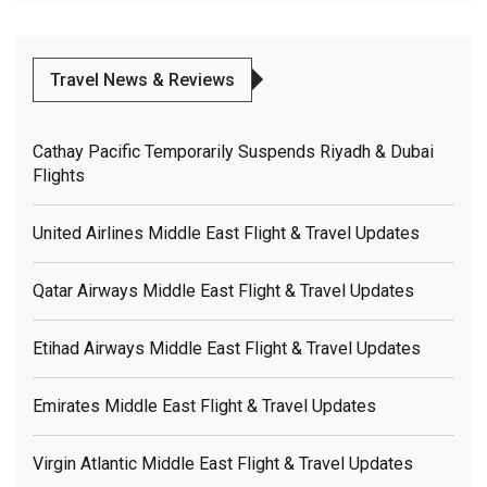
Travel News & Reviews
Cathay Pacific Temporarily Suspends Riyadh & Dubai
Flights
United Airlines Middle East Flight & Travel Updates
Qatar Airways Middle East Flight & Travel Updates
Etihad Airways Middle East Flight & Travel Updates
Emirates Middle East Flight & Travel Updates
Virgin Atlantic Middle East Flight & Travel Updates