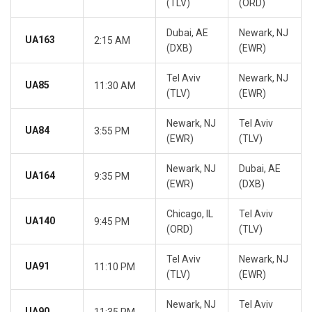
(TLV)
(ORD)
Dubai, AE
Newark, NJ
UA163
2:15 AM
(DXB)
(EWR)
Tel Aviv
Newark, NJ
UA85
11:30 AM
(TLV)
(EWR)
Newark, NJ
Tel Aviv
UA84
3:55 PM
(EWR)
(TLV)
Newark, NJ
Dubai, AE
UA164
9:35 PM
(EWR)
(DXB)
Chicago, IL
Tel Aviv
UA140
9:45 PM
(ORD)
(TLV)
Tel Aviv
Newark, NJ
UA91
11:10 PM
(TLV)
(EWR)
Newark, NJ
Tel Aviv
UA90