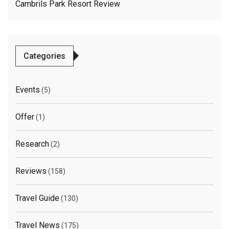
Cambrils Park Resort Review
Categories
Events
(5)
Offer
(1)
Research
(2)
Reviews
(158)
Travel Guide
(130)
Travel News
(175)