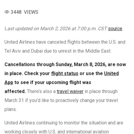
3448 VIEWS
L
ast updated on March 2, 2026 at 7:00 p.m. CST
source
United Airlines have canceled flights between the U.S. and
Tel Aviv and Dubai due to unrest in the Middle East.
Cancellations through Sunday, March 8, 2026, are now
in place. Check your
flight status
or use the
United
App
to see if your upcoming flight was
affected.
There’s also a
travel waiver
in place through
March 31 if you’d like to proactively change your travel
plans.
United Airlines continuing to monitor the situation and are
working closely with U.S. and international aviation