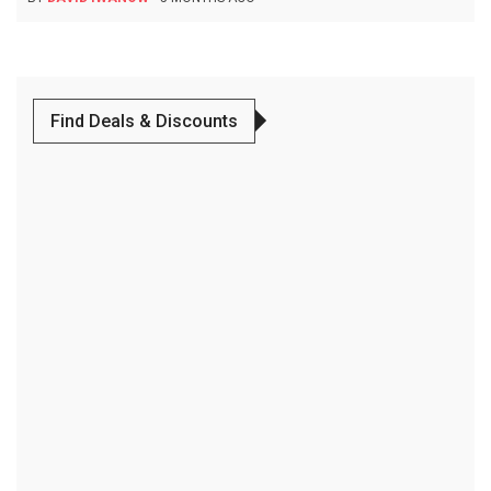
Find Deals & Discounts