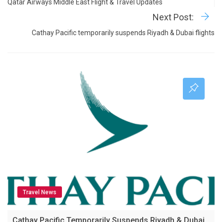
Qatar Airways Middle East Flight & Travel Updates
Next Post:
Cathay Pacific temporarily suspends Riyadh & Dubai flights
Travel News
Cathay Pacific Temporarily Suspends Riyadh & Dubai