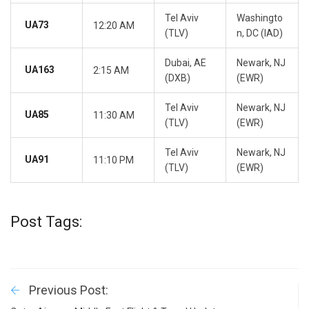
Tel Aviv
Washingto
UA73
12:20 AM
(TLV)
n, DC (IAD)
Dubai, AE
Newark, NJ
UA163
2:15 AM
(DXB)
(EWR)
Tel Aviv
Newark, NJ
UA85
11:30 AM
(TLV)
(EWR)
Tel Aviv
Newark, NJ
UA91
11:10 PM
(TLV)
(EWR)
Post Tags:
Previous Post: