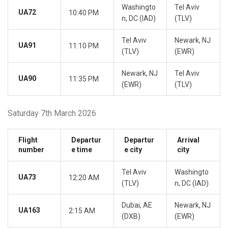
Washingto
Tel Aviv
UA72
10:40 PM
n, DC (IAD)
(TLV)
Tel Aviv
Newark, NJ
UA91
11:10 PM
(TLV)
(EWR)
Newark, NJ
Tel Aviv
UA90
11:35 PM
(EWR)
(TLV)
Saturday 7th March 2026
Flight
Departur
Departur
Arrival
number
e time
e city
city
Tel Aviv
Washingto
UA73
12:20 AM
(TLV)
n, DC (IAD)
Dubai, AE
Newark, NJ
UA163
2:15 AM
(DXB)
(EWR)