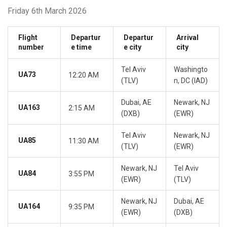
Friday 6th March 2026
Flight
Departur
Departur
Arrival
number
e time
e city
city
Tel Aviv
Washingto
UA73
12:20 AM
(TLV)
n, DC (IAD)
Dubai, AE
Newark, NJ
UA163
2:15 AM
(DXB)
(EWR)
Tel Aviv
Newark, NJ
UA85
11:30 AM
(TLV)
(EWR)
Newark, NJ
Tel Aviv
UA84
3:55 PM
(EWR)
(TLV)
Newark, NJ
Dubai, AE
UA164
9:35 PM
(EWR)
(DXB)