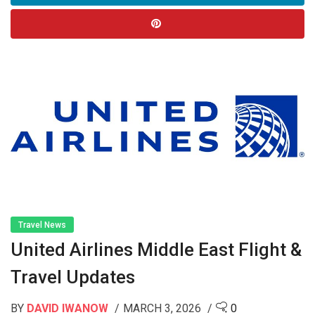
Travel News
United Airlines Middle East Flight &
Travel Updates
BY
DAVID IWANOW
MARCH 3, 2026
0