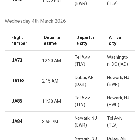
11:35 PM
(EWR)
(TLV)
Wednesday 4th March 2026
Flight
Departur
Departur
Arrival
number
e time
e city
city
Tel Aviv
Washingto
UA73
12:20 AM
(TLV)
n, DC (IAD)
Dubai, AE
Newark, NJ
UA163
2:15 AM
(DXB)
(EWR)
Tel Aviv
Newark, NJ
UA85
11:30 AM
(TLV)
(EWR)
Newark, NJ
Tel Aviv
UA84
3:55 PM
(EWR)
(TLV)
Newark, NJ
Dubai, AE