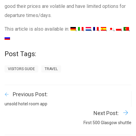
good their prices are volatile and have limited options for
departure times/days.
This article is also available in:
Post Tags:
VISITORS GUIDE
TRAVEL
Previous Post:
unsold hotel room app
Next Post:
First 500 Glasgow shuttle