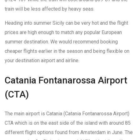
train will be less affected by heavy seas.
Heading into summer Sicily can be very hot and the flight
prices are high enough to match any popular European
summer destination. We would recommend booking
cheaper flights earlier in the season and being flexible on
your destination airport and airline.
Catania Fontanarossa Airport
(CTA)
The main airport is Catania (Catania Fontanarossa Airport)
CTA which is on the east side of the island with around 85
different flight options found from Amsterdam in June. The