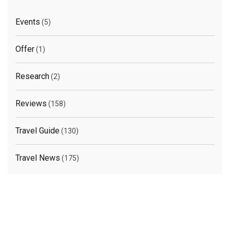
Events
(5)
Offer
(1)
Research
(2)
Reviews
(158)
Travel Guide
(130)
Travel News
(175)