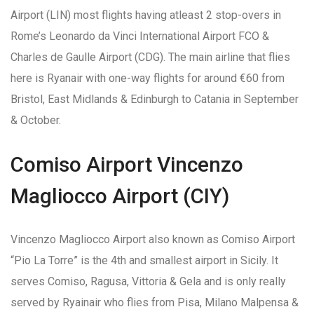
Airport (LIN) most flights having atleast 2 stop-overs in
Rome’s Leonardo da Vinci International Airport FCO &
Charles de Gaulle Airport (CDG). The main airline that flies
here is Ryanair with one-way flights for around €60 from
Bristol, East Midlands & Edinburgh to Catania in September
& October.
Comiso Airport Vincenzo
Magliocco Airport (CIY)
Vincenzo Magliocco Airport also known as Comiso Airport
“Pio La Torre” is the 4th and smallest airport in Sicily. It
serves Comiso, Ragusa, Vittoria & Gela and is only really
served by Ryainair who flies from Pisa, Milano Malpensa &