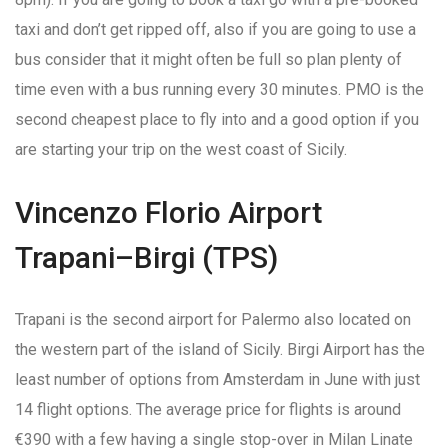
taxi and don’t get ripped off, also if you are going to use a
bus consider that it might often be full so plan plenty of
time even with a bus running every 30 minutes. PMO is the
second cheapest place to fly into and a good option if you
are starting your trip on the west coast of Sicily.
Vincenzo Florio Airport
Trapani–Birgi (TPS)
Trapani is the second airport for Palermo also located on
the western part of the island of Sicily. Birgi Airport has the
least number of options from Amsterdam in June with just
14 flight options. The average price for flights is around
€390 with a few having a single stop-over in Milan Linate