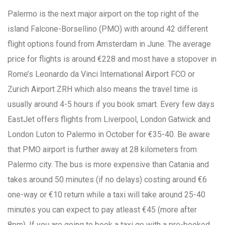
Palermo is the next major airport on the top right of the
island Falcone-Borsellino (PMO) with around 42 different
flight options found from Amsterdam in June. The average
price for flights is around €228 and most have a stopover in
Rome’s Leonardo da Vinci International Airport FCO or
Zurich Airport ZRH which also means the travel time is
usually around 4-5 hours if you book smart. Every few days
EastJet offers flights from Liverpool, London Gatwick and
London Luton to Palermo in October for €35-40. Be aware
that PMO airport is further away at 28 kilometers from
Palermo city. The bus is more expensive than Catania and
takes around 50 minutes (if no delays) costing around €6
one-way or €10 return while a taxi will take around 25-40
minutes you can expect to pay atleast €45 (more after
8pm). If you are going to book a taxi go with a pre-booked