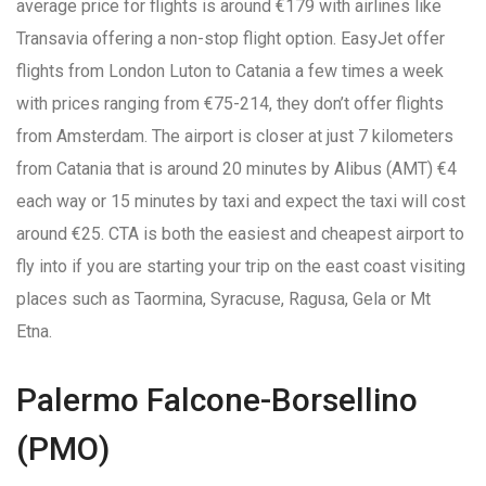
average price for flights is around €179 with airlines like
Transavia offering a non-stop flight option. EasyJet offer
flights from London Luton to Catania a few times a week
with prices ranging from €75-214, they don’t offer flights
from Amsterdam. The airport is closer at just 7 kilometers
from Catania that is around 20 minutes by Alibus (AMT) €4
each way or 15 minutes by taxi and expect the taxi will cost
around €25. CTA is both the easiest and cheapest airport to
fly into if you are starting your trip on the east coast visiting
places such as Taormina, Syracuse, Ragusa, Gela or Mt
Etna.
Palermo Falcone-Borsellino
(PMO)