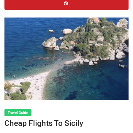
Travel Guide
Cheap Flights To Sicily