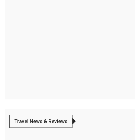
Travel News & Reviews