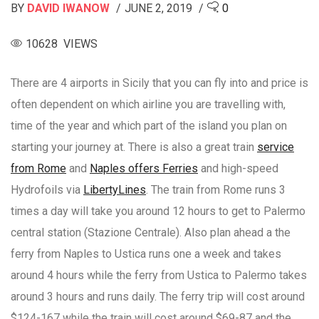
BY
DAVID IWANOW
JUNE 2, 2019
0
10628 VIEWS
There are 4 airports in Sicily that you can fly into and price is
often dependent on which airline you are travelling with,
time of the year and which part of the island you plan on
starting your journey at. There is also a great train
service
from Rome
and
Naples offers Ferries
and high-speed
Hydrofoils via
LibertyLines
. The train from Rome runs 3
times a day will take you around 12 hours to get to Palermo
central station (Stazione Centrale). Also plan ahead a the
ferry from Naples to Ustica runs one a week and takes
around 4 hours while the ferry from Ustica to Palermo takes
around 3 hours and runs daily. The ferry trip will cost around
$124-167 while the train will cost around $69-87 and the