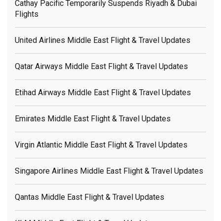
Cathay Pacific Temporarily Suspends Riyadh & Dubai
Flights
United Airlines Middle East Flight & Travel Updates
Qatar Airways Middle East Flight & Travel Updates
Etihad Airways Middle East Flight & Travel Updates
Emirates Middle East Flight & Travel Updates
Virgin Atlantic Middle East Flight & Travel Updates
Singapore Airlines Middle East Flight & Travel Updates
Qantas Middle East Flight & Travel Updates