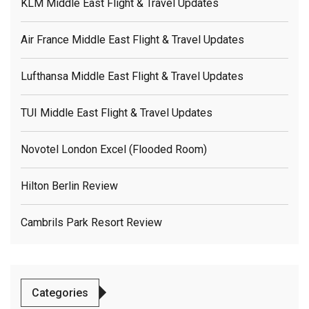
KLM Middle East Flight & Travel Updates
Air France Middle East Flight & Travel Updates
Lufthansa Middle East Flight & Travel Updates
TUI Middle East Flight & Travel Updates
Novotel London Excel (flooded Room)
Hilton Berlin Review
Cambrils Park Resort Review
Categories