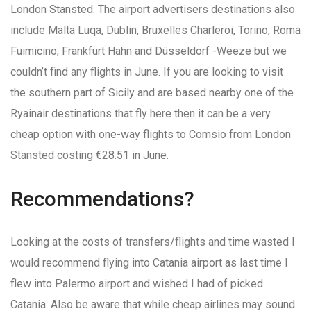
London Stansted. The airport advertisers destinations also
include Malta Luqa, Dublin, Bruxelles Charleroi, Torino, Roma
Fuimicino, Frankfurt Hahn and Düsseldorf -Weeze but we
couldn’t find any flights in June. If you are looking to visit
the southern part of Sicily and are based nearby one of the
Ryainair destinations that fly here then it can be a very
cheap option with one-way flights to Comsio from London
Stansted costing €28.51 in June.
Recommendations?
Looking at the costs of transfers/flights and time wasted I
would recommend flying into Catania airport as last time I
flew into Palermo airport and wished I had of picked
Catania. Also be aware that while cheap airlines may sound