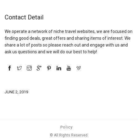
Contact Detail
We operate a network of niche travel websites, we are focused on
finding good deals, great offers and sharing items of interest. We
share a lot of posts so please reach out and engage with us and
ask us questions and we will do our best to help!
JUNE 2, 2019
Policy
© All Rights Reserved.