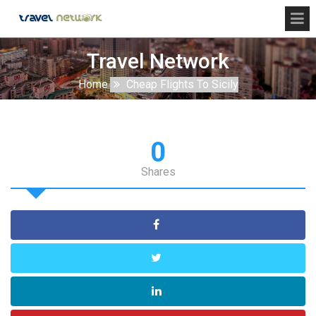
Travel Network
Home
Cheap Flights To Sicily
0
Shares