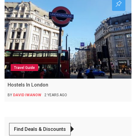
Travel Guide
Hostels In London
BY
DAVID IWANOW
2 YEARS AGO
Find Deals & Discounts