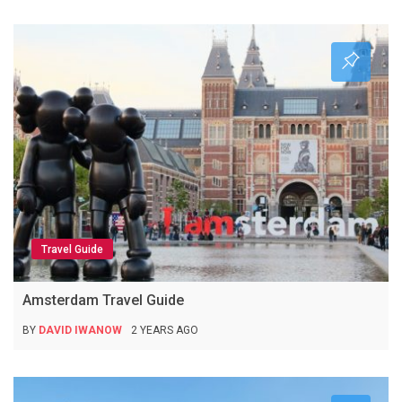
Travel Guide
Amsterdam Travel Guide
BY
DAVID IWANOW
2 YEARS AGO