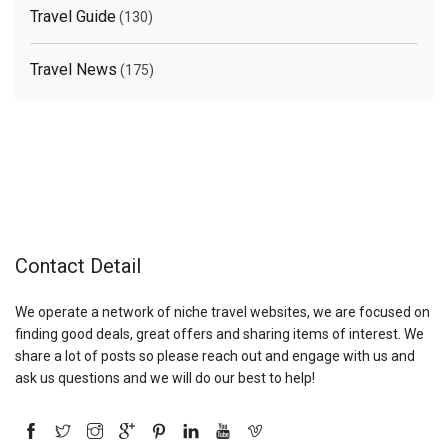
Travel Guide
(130)
Travel News
(175)
Contact Detail
We operate a network of niche travel websites, we are focused on
finding good deals, great offers and sharing items of interest. We
share a lot of posts so please reach out and engage with us and
ask us questions and we will do our best to help!