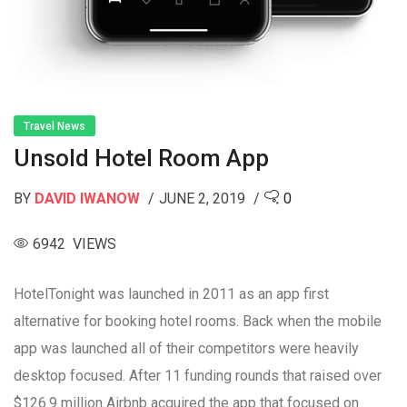
Travel News
Unsold Hotel Room App
BY
DAVID IWANOW
JUNE 2, 2019
0
6942 VIEWS
HotelTonight was launched in 2011 as an app first
alternative for booking hotel rooms. Back when the mobile
app was launched all of their competitors were heavily
desktop focused. After 11 funding rounds that raised over
$126.9 million Airbnb acquired the app that focused on