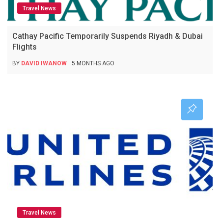
Travel News
Cathay Pacific Temporarily Suspends Riyadh & Dubai
Flights
BY
DAVID IWANOW
5 MONTHS AGO
Travel News