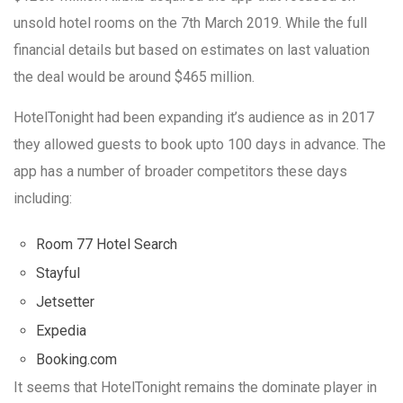
unsold hotel rooms on the 7th March 2019. While the full
financial details but based on estimates on last valuation
the deal would be around $465 million.
HotelTonight had been expanding it’s audience as in 2017
they allowed guests to book upto 100 days in advance. The
app has a number of broader competitors these days
including:
Room 77 Hotel Search
Stayful
Jetsetter
Expedia
Booking.com
It seems that HotelTonight remains the dominate player in