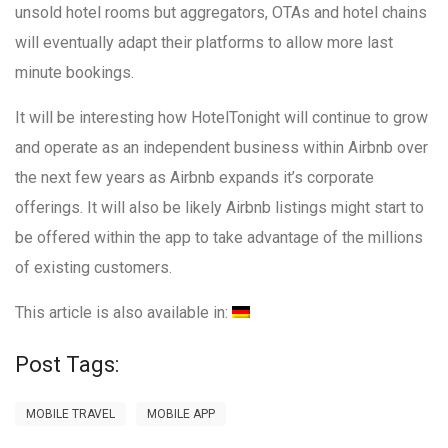
unsold hotel rooms but aggregators, OTAs and hotel chains
will eventually adapt their platforms to allow more last
minute bookings.
It will be interesting how HotelTonight will continue to grow
and operate as an independent business within Airbnb over
the next few years as Airbnb expands it’s corporate
offerings. It will also be likely Airbnb listings might start to
be offered within the app to take advantage of the millions
of existing customers.
This article is also available in:
Post Tags:
MOBILE TRAVEL
MOBILE APP