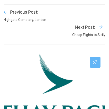
Previous Post:
Highgate Cemetery, London
Next Post:
Cheap Flights to Sicily