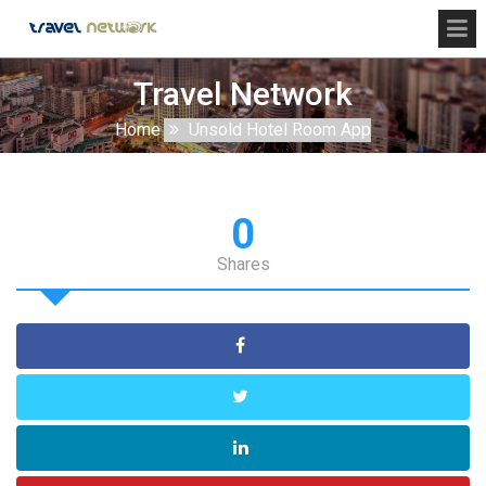
Travel Network
Home
Unsold Hotel Room App
0
Shares