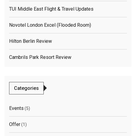
TUI Middle East Flight & Travel Updates
Novotel London Excel (flooded Room)
Hilton Berlin Review
Cambrils Park Resort Review
Categories
Events
(5)
Offer
(1)