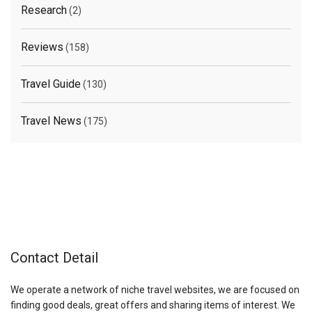
Research
(2)
Reviews
(158)
Travel Guide
(130)
Travel News
(175)
Contact Detail
We operate a network of niche travel websites, we are focused on
finding good deals, great offers and sharing items of interest. We