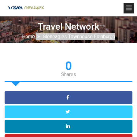
Travel Network
Home
Gleneagles Townhouse Edinburgh
0
Shares