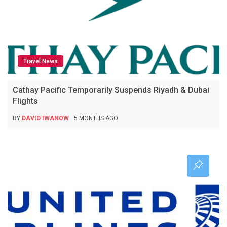
Travel News
Cathay Pacific Temporarily Suspends Riyadh & Dubai
Flights
BY
DAVID IWANOW
5 MONTHS AGO