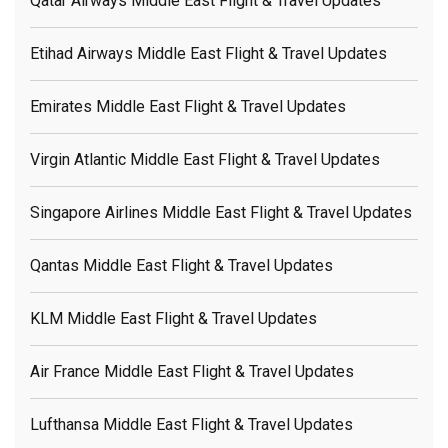
Qatar Airways Middle East Flight & Travel Updates
Etihad Airways Middle East Flight & Travel Updates
Emirates Middle East Flight & Travel Updates
Virgin Atlantic Middle East Flight & Travel Updates
Singapore Airlines Middle East Flight & Travel Updates
Qantas Middle East Flight & Travel Updates
KLM Middle East Flight & Travel Updates
Air France Middle East Flight & Travel Updates
Lufthansa Middle East Flight & Travel Updates