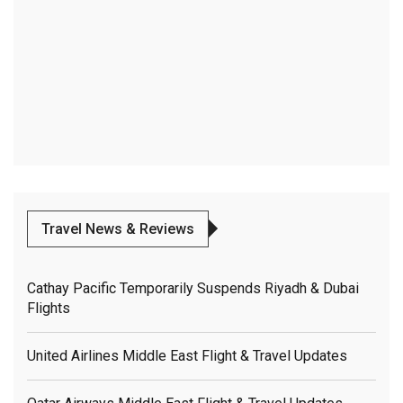
Travel News & Reviews
Cathay Pacific Temporarily Suspends Riyadh & Dubai
Flights
United Airlines Middle East Flight & Travel Updates