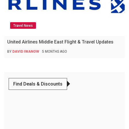
Travel News
United Airlines Middle East Flight & Travel Updates
BY
DAVID IWANOW
5 MONTHS AGO
Find Deals & Discounts