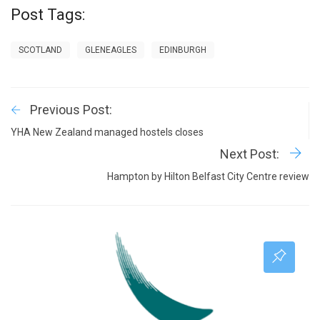
Post Tags:
SCOTLAND
GLENEAGLES
EDINBURGH
Previous Post:
YHA New Zealand managed hostels closes
Next Post:
Hampton by Hilton Belfast City Centre review