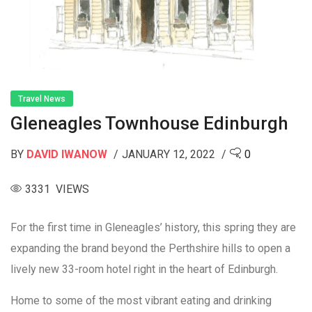
Travel News
Gleneagles Townhouse Edinburgh
BY
DAVID IWANOW
JANUARY 12, 2022
0
3331 VIEWS
For the first time in Gleneagles’ history, this spring they are
expanding the brand beyond the Perthshire hills to open a
lively new 33-room hotel right in the heart of Edinburgh.
Home to some of the most vibrant eating and drinking