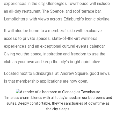
experiences in the city, Gleneagles Townhouse will include
an all-day restaurant, The Spence, and roof terrace bar,
Lamplighters, with views across Edinburgh’s iconic skyline.
It will also be home to a members’ club with exclusive
access to private spaces, state-of-the-art wellness
experiences and an exceptional cultural events calendar.
Giving you the space, inspiration and freedom to use the
club as your own and keep the city’s bright spirit alive.
Located next to Edinburgh’s St. Andrew Square, good news
is that membership applications are now open.
Timeless charm blends with all today’s needs in our bedrooms and
suites. Deeply comfortable, they’re sanctuaries of downtime as
the city sleeps.