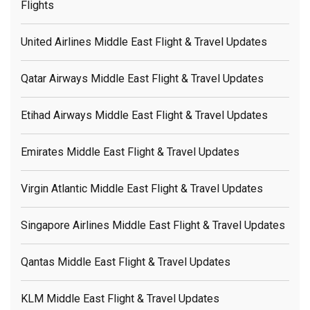
Flights
United Airlines Middle East Flight & Travel Updates
Qatar Airways Middle East Flight & Travel Updates
Etihad Airways Middle East Flight & Travel Updates
Emirates Middle East Flight & Travel Updates
Virgin Atlantic Middle East Flight & Travel Updates
Singapore Airlines Middle East Flight & Travel Updates
Qantas Middle East Flight & Travel Updates
KLM Middle East Flight & Travel Updates