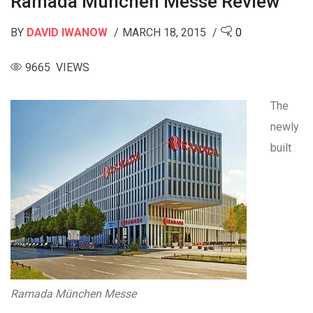
Ramada München Messe Review
BY
DAVID IWANOW
MARCH 18, 2015
0
9665 VIEWS
The
newly
built
Ramada München Messe