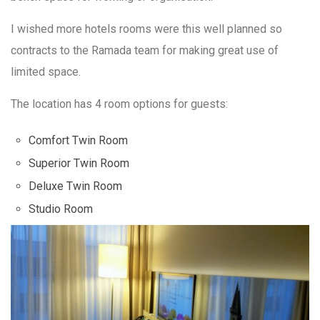
I wished more hotels rooms were this well planned so
contracts to the Ramada team for making great use of
limited space.
The location has 4 room options for guests:
Comfort Twin Room
Superior Twin Room
Deluxe Twin Room
Studio Room