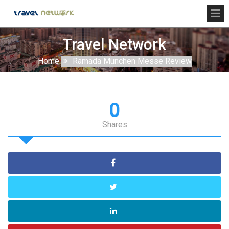
Travel Network
Home
Ramada München Messe Review
0
Shares