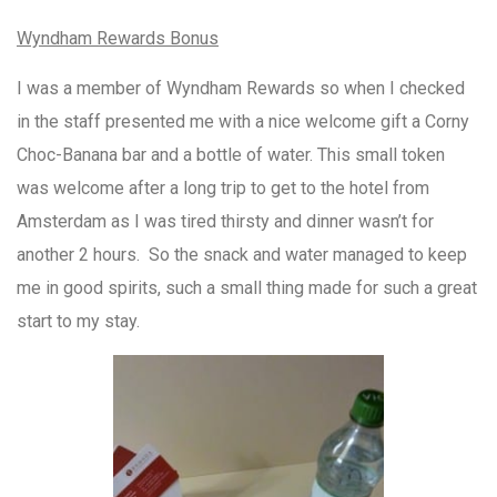
Wyndham Rewards Bonus
I was a member of Wyndham Rewards so when I checked
in the staff presented me with a nice welcome gift a Corny
Choc-Banana bar and a bottle of water. This small token
was welcome after a long trip to get to the hotel from
Amsterdam as I was tired thirsty and dinner wasn’t for
another 2 hours. So the snack and water managed to keep
me in good spirits, such a small thing made for such a great
start to my stay.