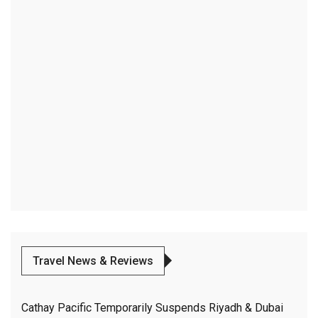
Travel News & Reviews
Cathay Pacific Temporarily Suspends Riyadh & Dubai