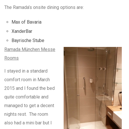
The Ramada’s onsite dining options are:
Max of Bavaria
XanderBar
Bayrische Stube
Ramada München Messe
Rooms
I stayed in a standard
comfort room in March
2015 and I found the bed
quite comfortable and
managed to get a decent
nights rest. The room
also had a mini bar but I