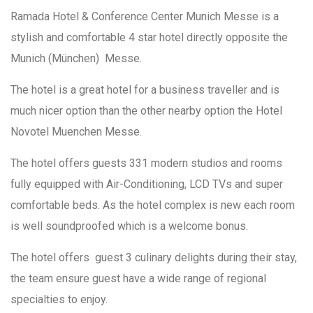
Ramada Hotel & Conference Center Munich Messe is a
stylish and comfortable 4 star hotel directly opposite the
Munich (München) Messe.
The hotel is a great hotel for a business traveller and is
much nicer option than the other nearby option the Hotel
Novotel Muenchen Messe.
The hotel offers guests 331 modern studios and rooms
fully equipped with Air-Conditioning, LCD TVs and super
comfortable beds. As the hotel complex is new each room
is well soundproofed which is a welcome bonus.
The hotel offers guest 3 culinary delights during their stay,
the team ensure guest have a wide range of regional
specialties to enjoy.