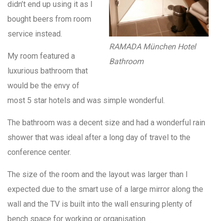
didn’t end up using it as I
bought beers from room
service instead.
RAMADA München Hotel
My room featured a
Bathroom
luxurious bathroom that
would be the envy of
most 5 star hotels and was simple wonderful.
The bathroom was a decent size and had a wonderful rain
shower that was ideal after a long day of travel to the
conference center.
The size of the room and the layout was larger than I
expected due to the smart use of a large mirror along the
wall and the TV is built into the wall ensuring plenty of
bench space for working or organisation.