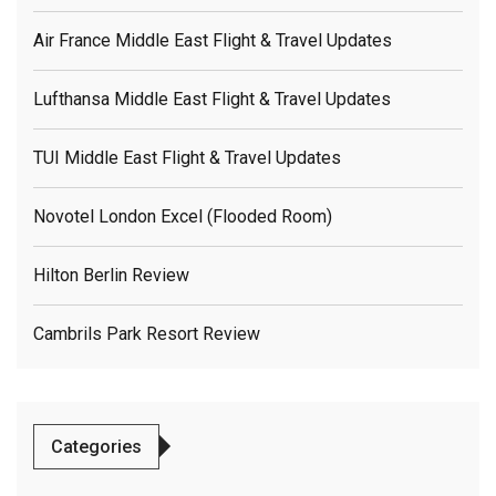
Air France Middle East Flight & Travel Updates
Lufthansa Middle East Flight & Travel Updates
TUI Middle East Flight & Travel Updates
Novotel London Excel (flooded Room)
Hilton Berlin Review
Cambrils Park Resort Review
Categories