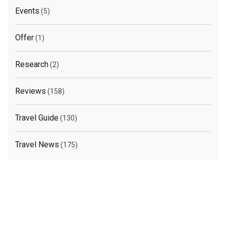
Events
(5)
Offer
(1)
Research
(2)
Reviews
(158)
Travel Guide
(130)
Travel News
(175)