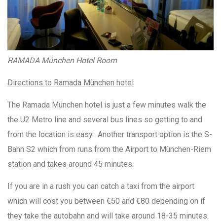
RAMADA München Hotel Room
Directions to Ramada München hotel
The Ramada München hotel is just a few minutes walk the
the U2 Metro line and several bus lines so getting to and
from the location is easy. Another transport option is the S-
Bahn S2 which from runs from the Airport to München-Riem
station and takes around 45 minutes.
If you are in a rush you can catch a taxi from the airport
which will cost you between €50 and €80 depending on if
they take the autobahn and will take around 18-35 minutes.