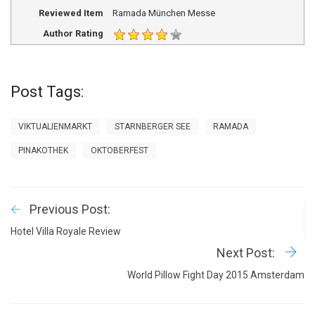
Reviewed Item
Ramada München Messe
Author Rating
Post Tags:
VIKTUALIENMARKT
STARNBERGER SEE
RAMADA
PINAKOTHEK
OKTOBERFEST
Previous Post:
Hotel Villa Royale Review
Next Post:
World Pillow Fight Day 2015 Amsterdam