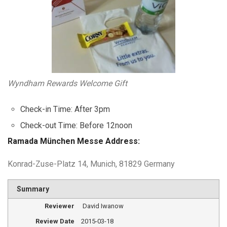
Wyndham Rewards Welcome Gift
Check-in Time: After 3pm
Check-out Time: Before 12noon
Ramada München Messe Address:
Konrad-Zuse-Platz 14, Munich, 81829 Germany
Summary
Reviewer
David Iwanow
Review Date
2015-03-18