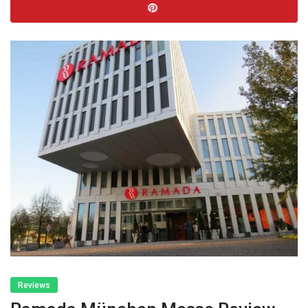
Reviews