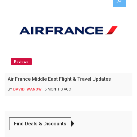
Reviews
Air France Middle East Flight & Travel Updates
BY
DAVID IWANOW
5 MONTHS AGO
Find Deals & Discounts