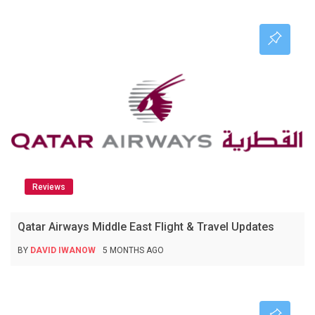
Reviews
Qatar Airways Middle East Flight & Travel Updates
BY
DAVID IWANOW
5 MONTHS AGO