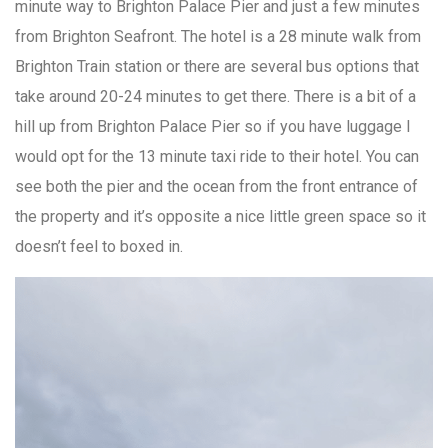
minute way to Brighton Palace Pier and just a few minutes
from Brighton Seafront. The hotel is a 28 minute walk from
Brighton Train station or there are several bus options that
take around 20-24 minutes to get there. There is a bit of a
hill up from Brighton Palace Pier so if you have luggage I
would opt for the 13 minute taxi ride to their hotel. You can
see both the pier and the ocean from the front entrance of
the property and it’s opposite a nice little green space so it
doesn’t feel to boxed in.