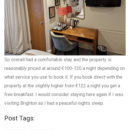
So overall had a comfortable stay and the property is
reasonably priced at around €100-120 a night depending on
what service you use to book it. If you book direct with the
property at the slightly higher from €122 a night you get a
free breakfast. I would consider staying here again if I was
visiting Brighton as I had a peaceful nights sleep.
Post Tags: