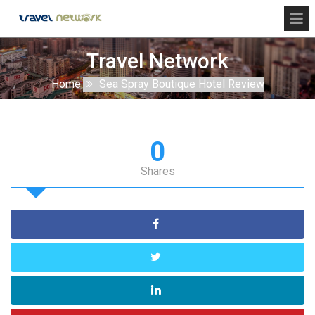
Travel Network
Home
Sea Spray Boutique Hotel Review
0
Shares