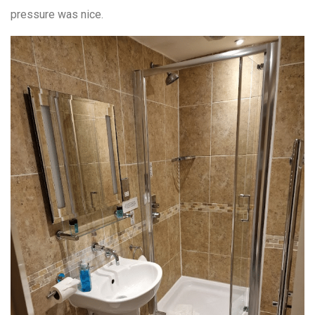
pressure was nice.