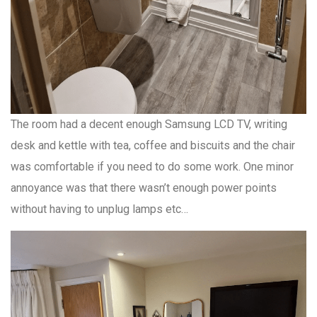
The room had a decent enough Samsung LCD TV, writing
desk and kettle with tea, coffee and biscuits and the chair
was comfortable if you need to do some work. One minor
annoyance was that there wasn’t enough power points
without having to unplug lamps etc…