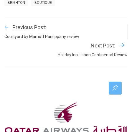
BRIGHTON
BOUTIQUE
Previous Post:
Courtyard by Marriott Parsippany review
Next Post:
Holiday Inn Lisbon Continental Review