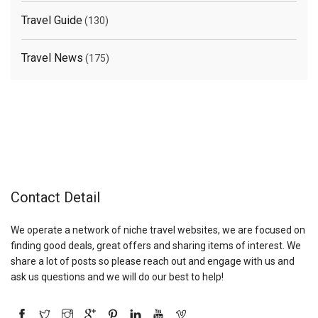
Travel Guide
(130)
Travel News
(175)
Contact Detail
We operate a network of niche travel websites, we are focused on
finding good deals, great offers and sharing items of interest. We
share a lot of posts so please reach out and engage with us and
ask us questions and we will do our best to help!