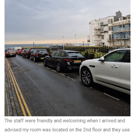
The staff were friendly and welcoming when I arrived and
advised my room was located on the 2nd floor and they use