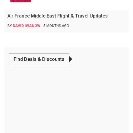
Air France Middle East Flight & Travel Updates
BY
DAVID IWANOW
5 MONTHS AGO
Find Deals & Discounts