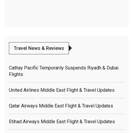
Travel News & Reviews
Cathay Pacific Temporarily Suspends Riyadh & Dubai
Flights
United Airlines Middle East Flight & Travel Updates
Qatar Airways Middle East Flight & Travel Updates
Etihad Airways Middle East Flight & Travel Updates