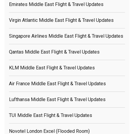
Emirates Middle East Flight & Travel Updates
Virgin Atlantic Middle East Flight & Travel Updates
Singapore Airlines Middle East Flight & Travel Updates
Qantas Middle East Flight & Travel Updates
KLM Middle East Flight & Travel Updates
Air France Middle East Flight & Travel Updates
Lufthansa Middle East Flight & Travel Updates
TUI Middle East Flight & Travel Updates
Novotel London Excel (flooded Room)