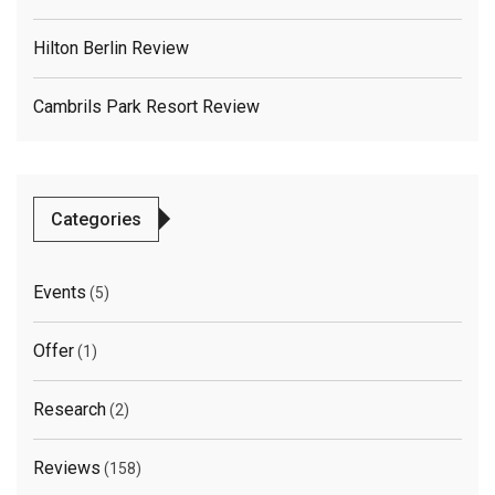
Hilton Berlin Review
Cambrils Park Resort Review
Categories
Events
(5)
Offer
(1)
Research
(2)
Reviews
(158)