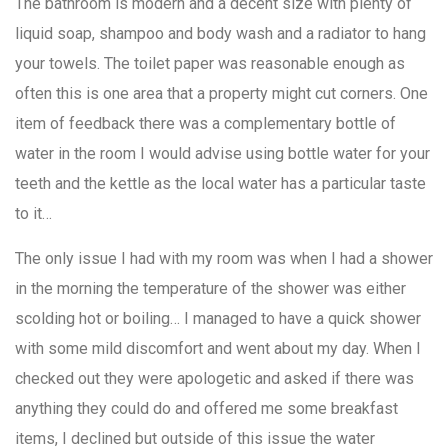
The bathroom is modern and a decent size with plenty of
liquid soap, shampoo and body wash and a radiator to hang
your towels. The toilet paper was reasonable enough as
often this is one area that a property might cut corners. One
item of feedback there was a complementary bottle of
water in the room I would advise using bottle water for your
teeth and the kettle as the local water has a particular taste
to it…
The only issue I had with my room was when I had a shower
in the morning the temperature of the shower was either
scolding hot or boiling… I managed to have a quick shower
with some mild discomfort and went about my day. When I
checked out they were apologetic and asked if there was
anything they could do and offered me some breakfast
items, I declined but outside of this issue the water