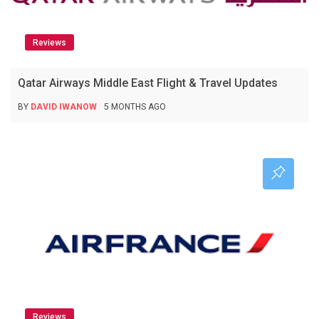
Reviews
Qatar Airways Middle East Flight & Travel Updates
BY
DAVID IWANOW
5 MONTHS AGO
Reviews