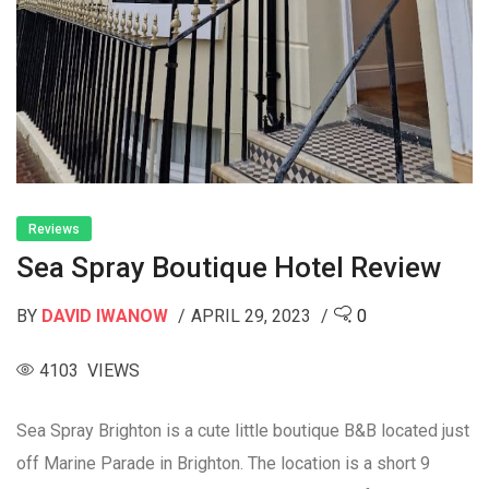
Reviews
Sea Spray Boutique Hotel Review
BY
DAVID IWANOW
APRIL 29, 2023
0
4103 VIEWS
Sea Spray Brighton is a cute little boutique B&B located just
off Marine Parade in Brighton. The location is a short 9