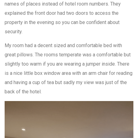
names of places instead of hotel room numbers. They
explained the front door had two doors to access the
property in the evening so you can be confident about
security.
My room had a decent sized and comfortable bed with
great pillows. The rooms temperate was a comfortable but
slightly too warm if you are wearing a jumper inside. There
is a nice little box window area with an arm chair for reading
and having a cup of tea but sadly my view was just of the
back of the hotel.