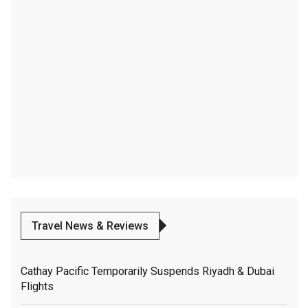
Travel News & Reviews
Cathay Pacific Temporarily Suspends Riyadh & Dubai
Flights