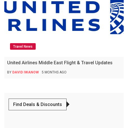
Travel News
United Airlines Middle East Flight & Travel Updates
BY
DAVID IWANOW
5 MONTHS AGO
Find Deals & Discounts