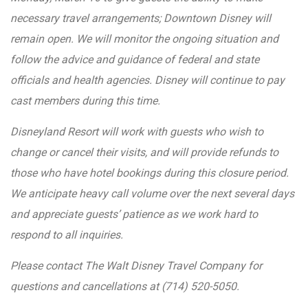
necessary travel arrangements; Downtown Disney will
remain open. We will monitor the ongoing situation and
follow the advice and guidance of federal and state
officials and health agencies. Disney will continue to pay
cast members during this time.
Disneyland Resort will work with guests who wish to
change or cancel their visits, and will provide refunds to
those who have hotel bookings during this closure period.
We anticipate heavy call volume over the next several days
and appreciate guests’ patience as we work hard to
respond to all inquiries.
Please contact The Walt Disney Travel Company for
questions and cancellations at (714) 520-5050.