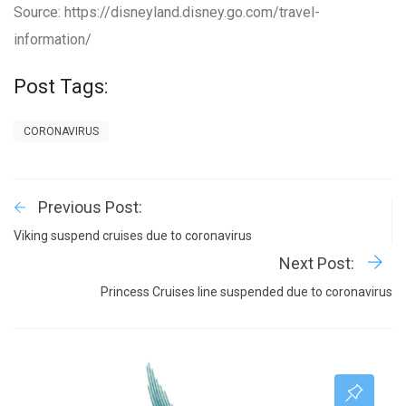
Source: https://disneyland.disney.go.com/travel-
information/
Post Tags:
CORONAVIRUS
Previous Post:
Viking suspend cruises due to coronavirus
Next Post:
Princess Cruises line suspended due to coronavirus