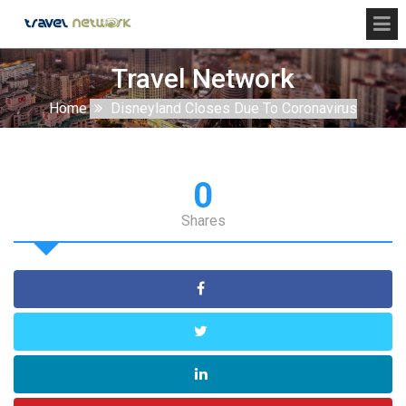
Travel Network
Home
Disneyland Closes Due To Coronavirus
0
Shares