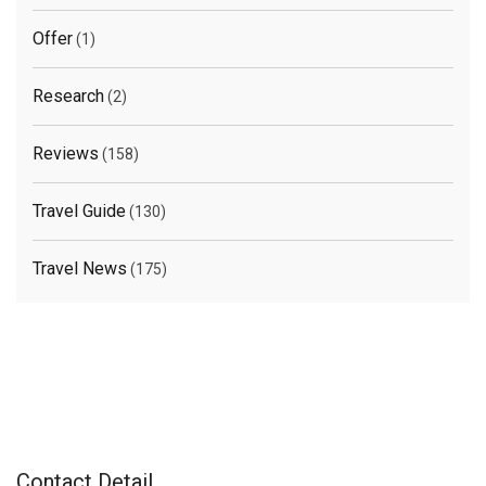
Offer
(1)
Research
(2)
Reviews
(158)
Travel Guide
(130)
Travel News
(175)
Contact Detail