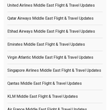
United Airlines Middle East Flight & Travel Updates
Qatar Airways Middle East Flight & Travel Updates
Etihad Airways Middle East Flight & Travel Updates
Emirates Middle East Flight & Travel Updates
Virgin Atlantic Middle East Flight & Travel Updates
Singapore Airlines Middle East Flight & Travel Updates
Qantas Middle East Flight & Travel Updates
KLM Middle East Flight & Travel Updates
Air France Middle East Flight & Travel Updates