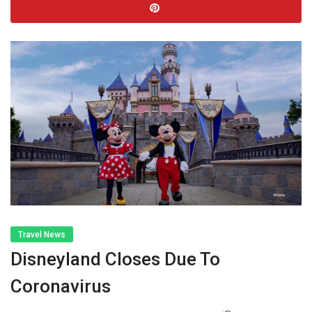
Travel News
Disneyland Closes Due To
Coronavirus