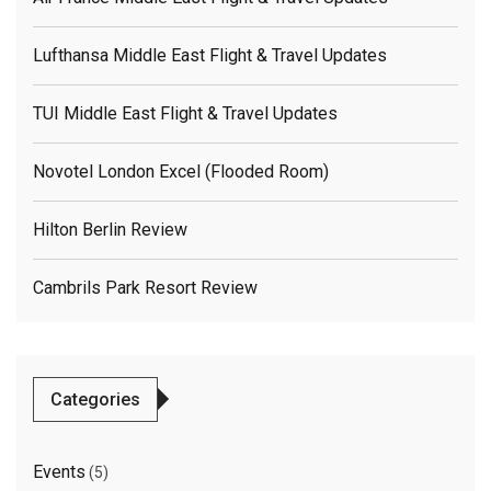
Lufthansa Middle East Flight & Travel Updates
TUI Middle East Flight & Travel Updates
Novotel London Excel (flooded Room)
Hilton Berlin Review
Cambrils Park Resort Review
Categories
Events
(5)