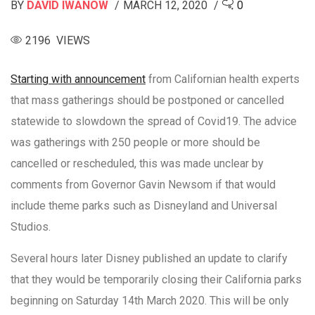
BY
DAVID IWANOW
MARCH 12, 2020
0
2196 VIEWS
Starting with announcement
from Californian health experts
that mass gatherings should be postponed or cancelled
statewide to slowdown the spread of Covid19. The advice
was gatherings with 250 people or more should be
cancelled or rescheduled, this was made unclear by
comments from Governor Gavin Newsom if that would
include theme parks such as Disneyland and Universal
Studios.
Several hours later Disney published an update to clarify
that they would be temporarily closing their California parks
beginning on Saturday 14th March 2020. This will be only