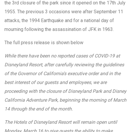
the 3rd closure of the park since it opened on the 17th July
1955. The previous 3 occasions were after September 11
attacks, the 1994 Earthquake and for a national day of
mourning following the assassination of JFK in 1963.
The full press release is shown below
While there have been no reported cases of COVID-19 at
Disneyland Resort, after carefully reviewing the guidelines
of the Governor of California’s executive order and in the
best interest of our guests and employees, we are
proceeding with the closure of Disneyland Park and Disney
California Adventure Park, beginning the morning of March
14 through the end of the month.
The Hotels of Disneyland Resort will remain open until
Monday, March 16 to give guests the ability to make