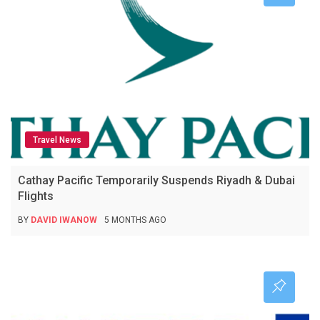
Travel News
Cathay Pacific Temporarily Suspends Riyadh & Dubai
Flights
BY
DAVID IWANOW
5 MONTHS AGO