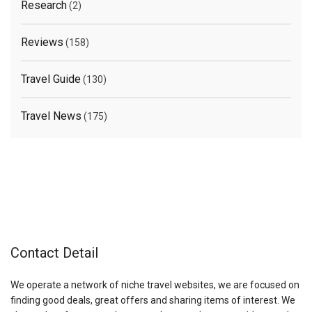
Research
(2)
Reviews
(158)
Travel Guide
(130)
Travel News
(175)
Contact Detail
We operate a network of niche travel websites, we are focused on
finding good deals, great offers and sharing items of interest. We