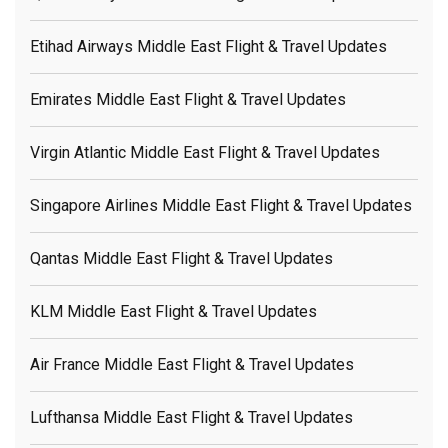
Etihad Airways Middle East Flight & Travel Updates
Emirates Middle East Flight & Travel Updates
Virgin Atlantic Middle East Flight & Travel Updates
Singapore Airlines Middle East Flight & Travel Updates
Qantas Middle East Flight & Travel Updates
KLM Middle East Flight & Travel Updates
Air France Middle East Flight & Travel Updates
Lufthansa Middle East Flight & Travel Updates