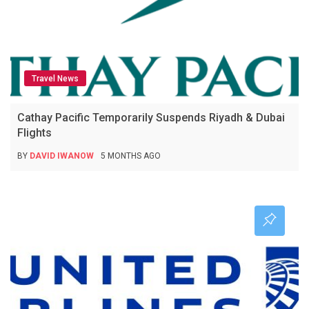
Travel News
Cathay Pacific Temporarily Suspends Riyadh & Dubai
Flights
BY
DAVID IWANOW
5 MONTHS AGO