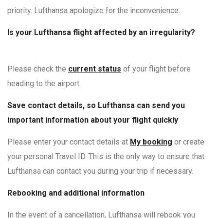
priority. Lufthansa apologize for the inconvenience.
Is your Lufthansa flight affected by an irregularity?
Please check the
current status
of your flight before
heading to the airport.
Save contact details, so Lufthansa
can send you
important information about your flight quickly
Please enter your contact details at
My booking
or create
your personal Travel ID. This is the only way to ensure that
Lufthansa can contact you during your trip if necessary.
Rebooking and additional information
In the event of a cancellation, Lufthansa will rebook you