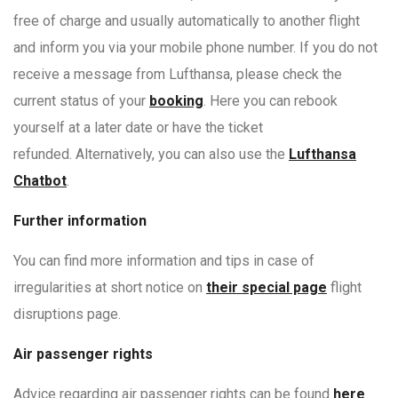
free of charge and usually automatically to another flight
and inform you via your mobile phone number. If you do not
receive a message from Lufthansa, please check the
current status of your
booking
. Here you can rebook
yourself at a later date or have the ticket
refunded. Alternatively, you can also use the
Lufthansa
Chatbot
.
Further information
You can find more information and tips in case of
irregularities at short notice on
their special page
flight
disruptions page.
Air passenger rights
Advice regarding air passenger rights can be found
here