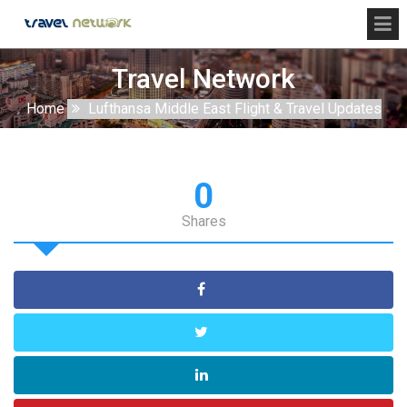
Travel Network
Home
Lufthansa Middle East Flight & Travel Updates
0
Shares