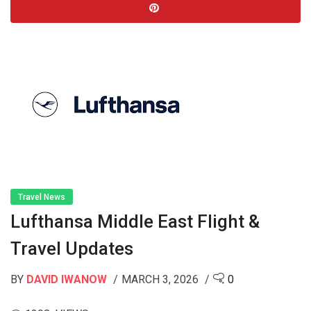
Travel News
Lufthansa Middle East Flight &
Travel Updates
BY
DAVID IWANOW
MARCH 3, 2026
0