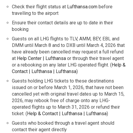
Check their flight status at
Lufthansa.com
before
travelling to the airport
Ensure their contact details are up to date in their
booking
Guests on all LHG flights to TLV, AMM, BEY, EBL and
DMM until March 8 and to DXB until March 4, 2026 that
have already been cancelled may request a full refund
at
Help Center | Lufthansa
or through their travel agent
or a rebooking on any later LHG operated flight. (
Help &
Contact | Lufthansa | Lufthansa
)
Guests holding LHG tickets to these destinations
issued on or before March 1, 2026, that have not been
cancelled yet with original travel dates up to March 15,
2026, may rebook free of charge onto any LHG-
operated flights up to March 31, 2026 or refund their
ticket. (
Help & Contact | Lufthansa | Lufthansa
)
Guests who booked through a travel agent should
contact their agent directly