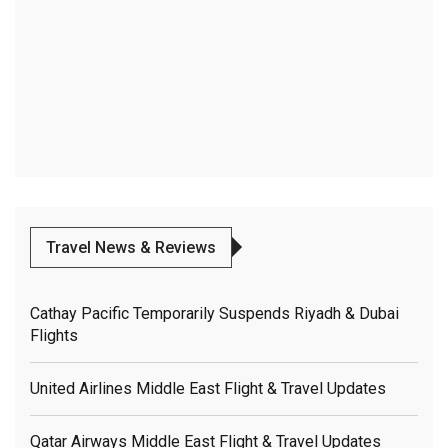
Travel News & Reviews
Cathay Pacific Temporarily Suspends Riyadh & Dubai
Flights
United Airlines Middle East Flight & Travel Updates
Qatar Airways Middle East Flight & Travel Updates