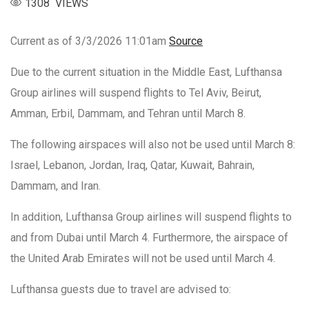
1308 VIEWS
Current as of 3/3/2026 11:01am
Source
Due to the current situation in the Middle East, Lufthansa
Group airlines will suspend flights to Tel Aviv, Beirut,
Amman, Erbil, Dammam, and Tehran until March 8.
The following airspaces will also not be used until March 8:
Israel, Lebanon, Jordan, Iraq, Qatar, Kuwait, Bahrain,
Dammam, and Iran.
In addition, Lufthansa Group airlines will suspend flights to
and from Dubai until March 4. Furthermore, the airspace of
the United Arab Emirates will not be used until March 4.
Lufthansa guests due to travel are advised to: