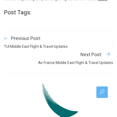
Post Tags:
Previous Post:
TUI Middle East Flight & Travel Updates
Next Post:
Air France Middle East Flight & Travel Updates