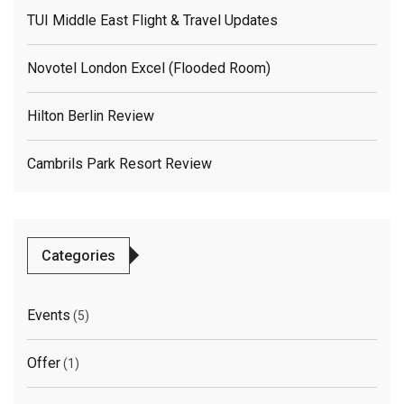
TUI Middle East Flight & Travel Updates
Novotel London Excel (flooded Room)
Hilton Berlin Review
Cambrils Park Resort Review
Categories
Events
(5)
Offer
(1)