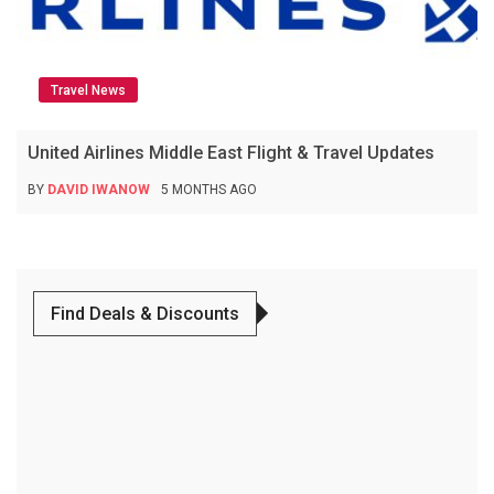
Travel News
United Airlines Middle East Flight & Travel Updates
BY
DAVID IWANOW
5 MONTHS AGO
Find Deals & Discounts