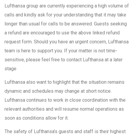
Lufthansa group are currently experiencing a high volume of
calls and kindly ask for your understanding that it may take
longer than usual for calls to be answered. Guests seeking
a refund are encouraged to use the above linked refund
request form. Should you have an urgent concern, Lufthansa
team is here to support you. If your matter is not time-
sensitive, please feel free to contact Lufthansa at a later
stage
Lufthansa also want to highlight that the situation remains
dynamic and schedules may change at short notice.
Lufthansa continues to work in close coordination with the
relevant authorities and will resume normal operations as
soon as conditions allow for it.
The safety of Lufthansa’s guests and staff is their highest