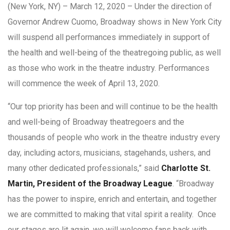
(New York, NY) – March 12, 2020 – Under the direction of
Governor Andrew Cuomo, Broadway shows in New York City
will suspend all performances immediately in support of
the health and well-being of the theatregoing public, as well
as those who work in the theatre industry. Performances
will commence the week of April 13, 2020.
“Our top priority has been and will continue to be the health
and well-being of Broadway theatregoers and the
thousands of people who work in the theatre industry every
day, including actors, musicians, stagehands, ushers, and
many other dedicated professionals,” said
Charlotte St.
Martin, President of the Broadway League
. “Broadway
has the power to inspire, enrich and entertain, and together
we are committed to making that vital spirit a reality. Once
our stages are lit again, we will welcome fans back with