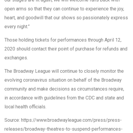
open arms so that they can continue to experience the joy,
heart, and goodwill that our shows so passionately express
every night.”
Those holding tickets for performances through April 12,
2020 should contact their point of purchase for refunds and
exchanges.
The Broadway League will continue to closely monitor the
evolving coronavirus situation on behalf of the Broadway
community and make decisions as circumstances require,
in accordance with guidelines from the CDC and state and
local health officials.
Source: https://www.broadwayleague.com/press/press-
releases/broadway-theatres-to-suspend-performances-