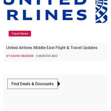
Travel News
United Airlines Middle East Flight & Travel Updates
BY
DAVID IWANOW
5 MONTHS AGO
Find Deals & Discounts