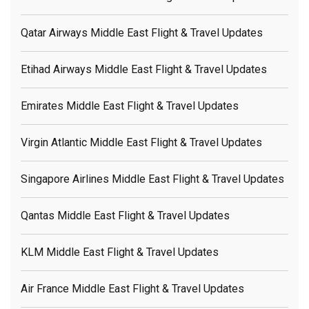
Qatar Airways Middle East Flight & Travel Updates
Etihad Airways Middle East Flight & Travel Updates
Emirates Middle East Flight & Travel Updates
Virgin Atlantic Middle East Flight & Travel Updates
Singapore Airlines Middle East Flight & Travel Updates
Qantas Middle East Flight & Travel Updates
KLM Middle East Flight & Travel Updates
Air France Middle East Flight & Travel Updates