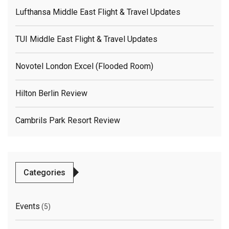
Lufthansa Middle East Flight & Travel Updates
TUI Middle East Flight & Travel Updates
Novotel London Excel (flooded Room)
Hilton Berlin Review
Cambrils Park Resort Review
Categories
Events
(5)