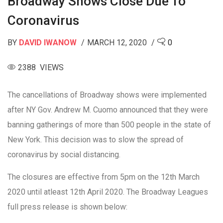
Broadway Shows Close Due To
Coronavirus
BY
DAVID IWANOW
MARCH 12, 2020
0
2388 VIEWS
The cancellations of Broadway shows were implemented
after NY Gov. Andrew M. Cuomo announced that they were
banning gatherings of more than 500 people in the state of
New York. This decision was to slow the spread of
coronavirus by social distancing.
The closures are effective from 5pm on the 12th March
2020 until atleast 12th April 2020. The Broadway Leagues
full press release is shown below: