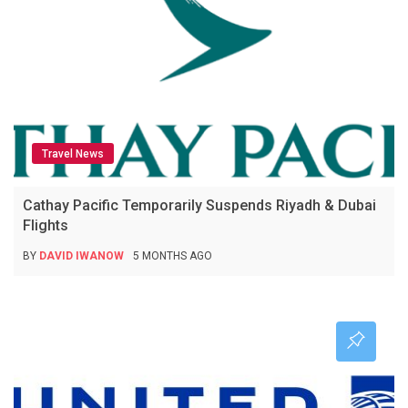
Travel News
Cathay Pacific Temporarily Suspends Riyadh & Dubai
Flights
BY
DAVID IWANOW
5 MONTHS AGO