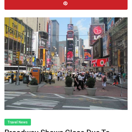
Travel News