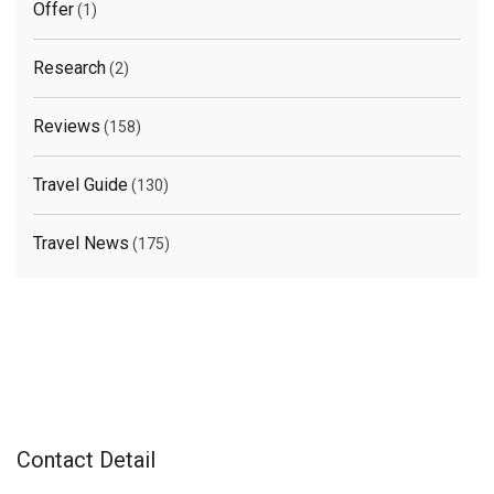
Offer
(1)
Research
(2)
Reviews
(158)
Travel Guide
(130)
Travel News
(175)
Contact Detail