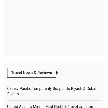
Travel News & Reviews
Cathay Pacific Temporarily Suspends Riyadh & Dubai
Flights
United Airlines Middle East Flight & Travel Updates