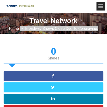
Travel Network
Home
Broadway Shows Close Due To Coronavirus
0
Shares