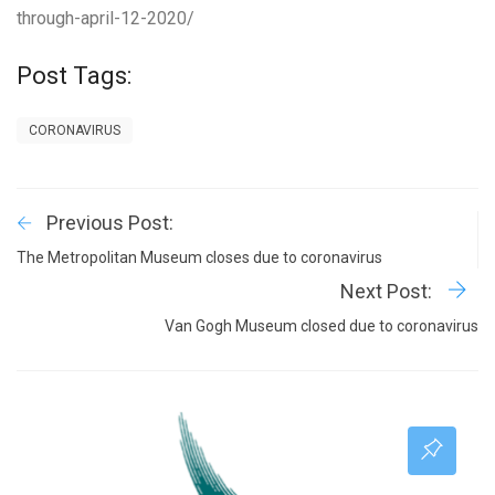
through-april-12-2020/
Post Tags:
CORONAVIRUS
Previous Post:
The Metropolitan Museum closes due to coronavirus
Next Post:
Van Gogh Museum closed due to coronavirus