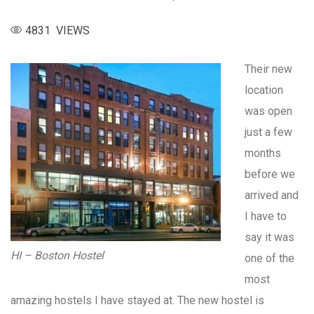
4831 VIEWS
Their new
location
was open
just a few
months
before we
arrived and
I have to
say it was
HI – Boston Hostel
one of the
most
amazing hostels I have stayed at. The new hostel is