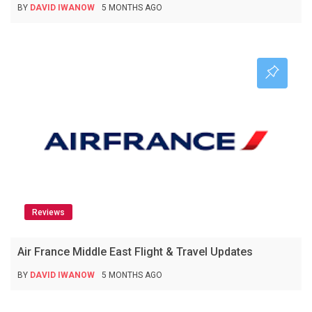
BY
DAVID IWANOW
5 MONTHS AGO
Reviews
Air France Middle East Flight & Travel Updates
BY
DAVID IWANOW
5 MONTHS AGO