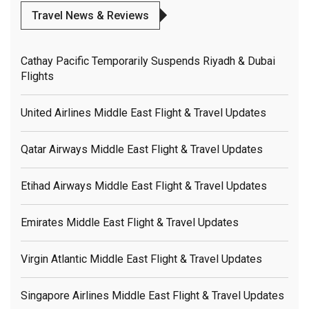
Travel News & Reviews
Cathay Pacific Temporarily Suspends Riyadh & Dubai
Flights
United Airlines Middle East Flight & Travel Updates
Qatar Airways Middle East Flight & Travel Updates
Etihad Airways Middle East Flight & Travel Updates
Emirates Middle East Flight & Travel Updates
Virgin Atlantic Middle East Flight & Travel Updates
Singapore Airlines Middle East Flight & Travel Updates