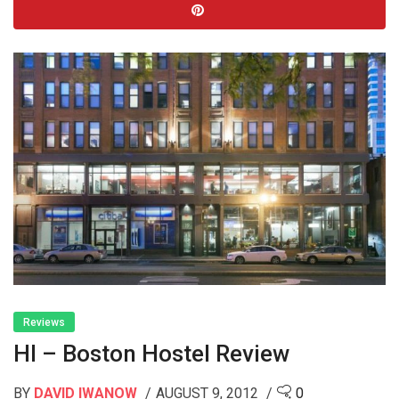
Reviews
HI – Boston Hostel Review
BY
DAVID IWANOW
AUGUST 9, 2012
0