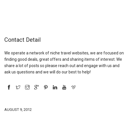
Contact Detail
We operate a network of niche travel websites, we are focused on
finding good deals, great offers and sharing items of interest. We
share a lot of posts so please reach out and engage with us and
ask us questions and we will do our best to help!
AUGUST 9, 2012