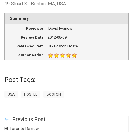
19 Stuart St. Boston, MA, USA
Summary
Reviewer
David Iwanow
Review Date
2012-08-09
Reviewed Item
HI - Boston Hostel
Author Rating
Post Tags:
USA
HOSTEL
BOSTON
Previous Post:
HI-Toronto Review