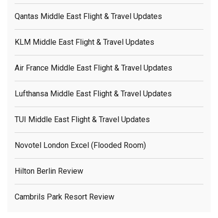
Qantas Middle East Flight & Travel Updates
KLM Middle East Flight & Travel Updates
Air France Middle East Flight & Travel Updates
Lufthansa Middle East Flight & Travel Updates
TUI Middle East Flight & Travel Updates
Novotel London Excel (flooded Room)
Hilton Berlin Review
Cambrils Park Resort Review