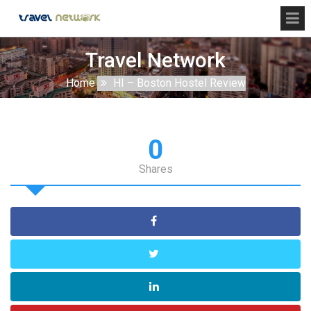
Travel Network
Home
HI – Boston Hostel Review
0
Shares