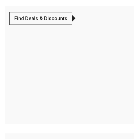
Find Deals & Discounts