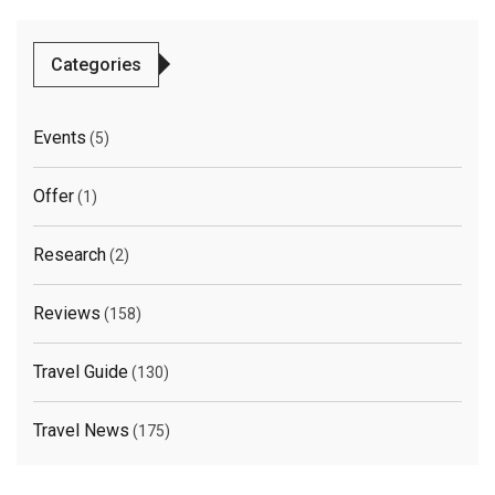
Categories
Events
(5)
Offer
(1)
Research
(2)
Reviews
(158)
Travel Guide
(130)
Travel News
(175)