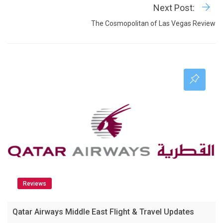
Next Post:
The Cosmopolitan of Las Vegas Review
Reviews
Qatar Airways Middle East Flight & Travel Updates