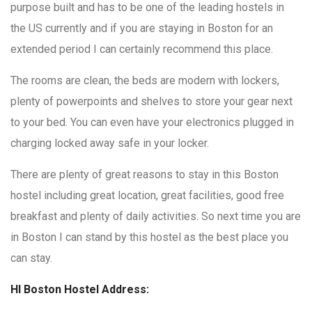
purpose built and has to be one of the leading hostels in
the US currently and if you are staying in Boston for an
extended period I can certainly recommend this place.
The rooms are clean, the beds are modern with lockers,
plenty of powerpoints and shelves to store your gear next
to your bed. You can even have your electronics plugged in
charging locked away safe in your locker.
There are plenty of great reasons to stay in this Boston
hostel including great location, great facilities, good free
breakfast and plenty of daily activities. So next time you are
in Boston I can stand by this hostel as the best place you
can stay.
HI Boston Hostel Address: