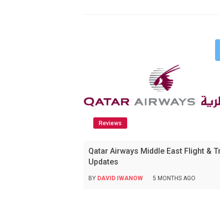
Reviews
Qatar Airways Middle East Flight & T
Updates
BY
DAVID IWANOW
5 MONTHS AGO