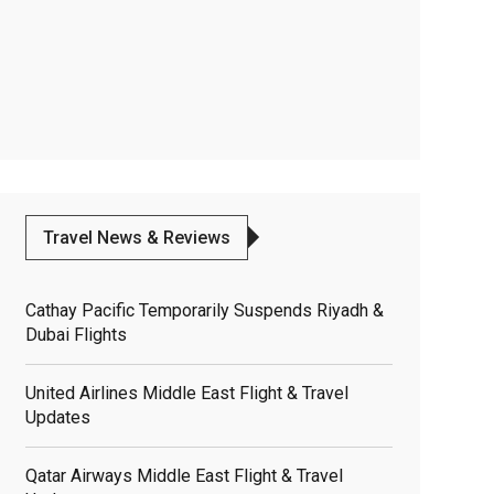
Travel News & Reviews
Cathay Pacific Temporarily Suspends Riyadh &
Dubai Flights
United Airlines Middle East Flight & Travel
Updates
Qatar Airways Middle East Flight & Travel