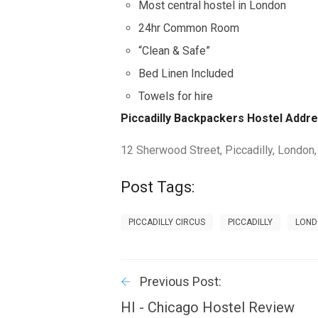
Most central hostel in London
24hr Common Room
“Clean & Safe”
Bed Linen Included
Towels for hire
Piccadilly Backpackers Hostel Addre
12 Sherwood Street, Piccadilly, London
Post Tags:
PICCADILLY CIRCUS
PICCADILLY
LON
Previous Post:
HI - Chicago Hostel Review