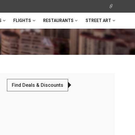
S
FLIGHTS
RESTAURANTS
STREET ART
Find Deals & Discounts