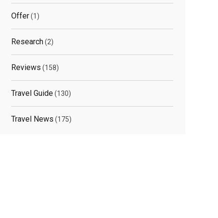
Offer
(1)
Research
(2)
Reviews
(158)
Travel Guide
(130)
Travel News
(175)