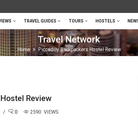
VIEWS
TRAVEL GUIDES
TOURS
HOSTELS
NEW
Travel Network
Home
Piccadilly Backpackers Hostel Review
 Hostel Review
6
0
2590 VIEWS