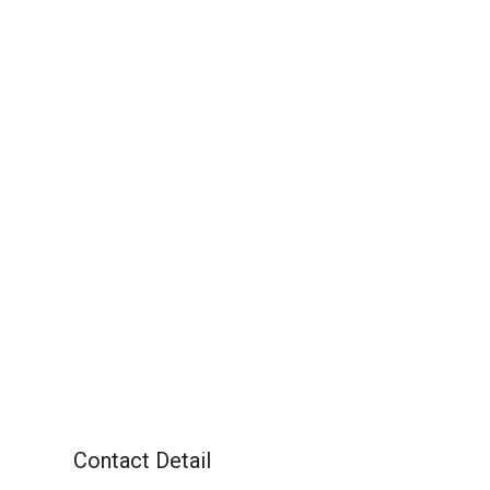
Contact Detail