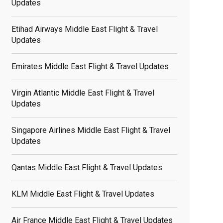
Updates
Etihad Airways Middle East Flight & Travel
Updates
Emirates Middle East Flight & Travel Updates
Virgin Atlantic Middle East Flight & Travel
Updates
Singapore Airlines Middle East Flight & Travel
Updates
Qantas Middle East Flight & Travel Updates
elated
osts
KLM Middle East Flight & Travel Updates
Air France Middle East Flight & Travel Updates