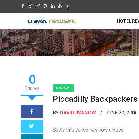
HOTEL RE
0
Shares
Reviews
Piccadilly Backpackers
BY
DAVID IWANOW
JUNE 22, 200
Sadly this venue has now closed