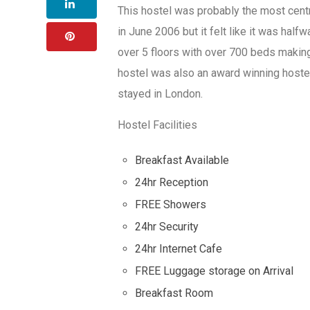
This hostel was probably the most cent
in June 2006 but it felt like it was hal
over 5 floors with over 700 beds making
hostel was also an award winning hostel 
stayed in London.
Hostel Facilities
Breakfast Available
24hr Reception
FREE Showers
24hr Security
24hr Internet Cafe
FREE Luggage storage on Arrival
Breakfast Room