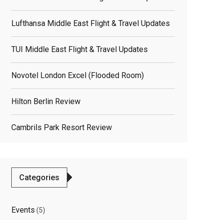
Lufthansa Middle East Flight & Travel Updates
TUI Middle East Flight & Travel Updates
Novotel London Excel (flooded Room)
Hilton Berlin Review
Cambrils Park Resort Review
Categories
Events
(5)