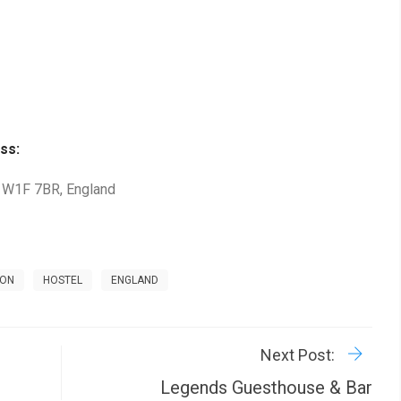
ss:
, W1F 7BR, England
DON
HOSTEL
ENGLAND
R
P
Next Post:
Legends Guesthouse & Bar