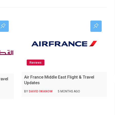
Reviews
Air France Middle East Flight & Travel
ravel
Updates
BY
DAVID IWANOW
5 MONTHS AGO