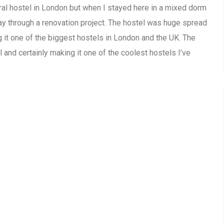
ral hostel in London but when I stayed here in a mixed dorm
fway through a renovation project. The hostel was huge spread
 it one of the biggest hostels in London and the UK. The
and certainly making it one of the coolest hostels I’ve