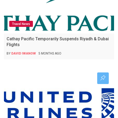
Travel News
Cathay Pacific Temporarily Suspends Riyadh & Dubai
Flights
BY
DAVID IWANOW
5 MONTHS AGO