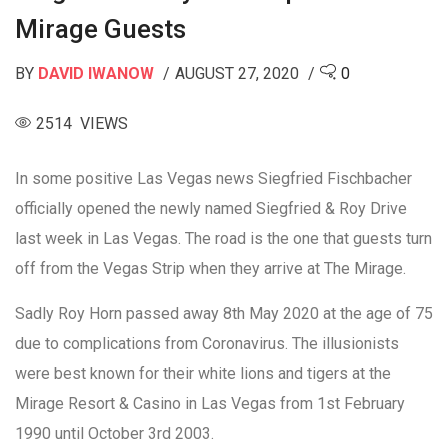
Mirage Guests
BY
DAVID IWANOW
AUGUST 27, 2020
0
2514 VIEWS
In some positive Las Vegas news Siegfried Fischbacher
officially opened the newly named Siegfried & Roy Drive
last week in Las Vegas. The road is the one that guests turn
off from the Vegas Strip when they arrive at The Mirage.
Sadly Roy Horn passed away 8th May 2020 at the age of 75
due to complications from Coronavirus. The illusionists
were best known for their white lions and tigers at the
Mirage Resort & Casino in Las Vegas from 1st February
1990 until October 3rd 2003.