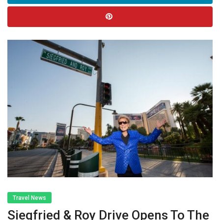
Travel News
Siegfried & Roy Drive Opens To The