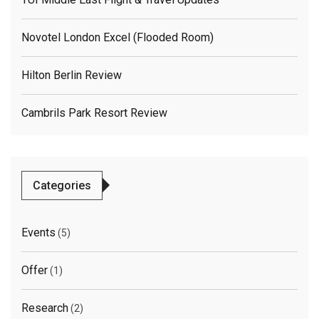
Novotel London Excel (flooded Room)
Hilton Berlin Review
Cambrils Park Resort Review
Categories
Events
(5)
Offer
(1)
Research
(2)