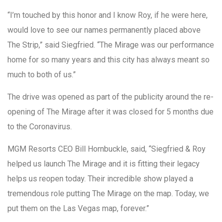
“I’m touched by this honor and I know Roy, if he were here,
would love to see our names permanently placed above
The Strip,” said Siegfried. “The Mirage was our performance
home for so many years and this city has always meant so
much to both of us.”
The drive was opened as part of the publicity around the re-
opening of The Mirage after it was closed for 5 months due
to the Coronavirus.
MGM Resorts CEO Bill Hornbuckle, said, “Siegfried & Roy
helped us launch The Mirage and it is fitting their legacy
helps us reopen today. Their incredible show played a
tremendous role putting The Mirage on the map. Today, we
put them on the Las Vegas map, forever.”