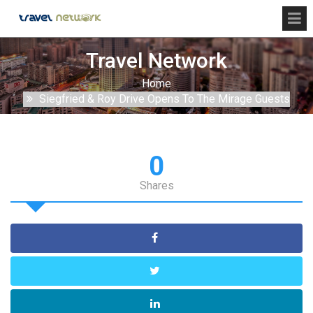
Travel Network
Home
Siegfried & Roy Drive Opens To The Mirage Guests
0
Shares