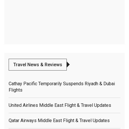
Travel News & Reviews
Cathay Pacific Temporarily Suspends Riyadh & Dubai
Flights
United Airlines Middle East Flight & Travel Updates
Qatar Airways Middle East Flight & Travel Updates