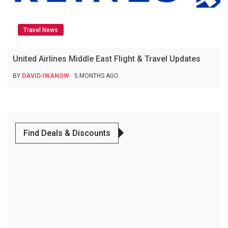
Travel News
United Airlines Middle East Flight & Travel Updates
BY
DAVID IWANOW
5 MONTHS AGO
Find Deals & Discounts