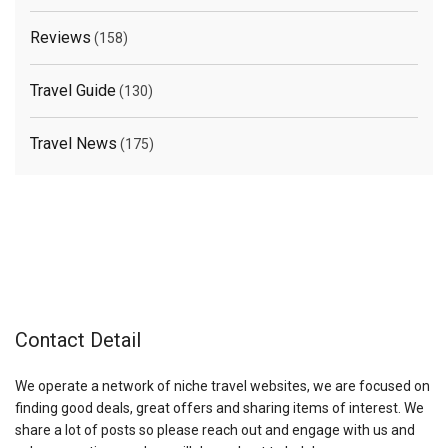
Reviews
(158)
Travel Guide
(130)
Travel News
(175)
Contact Detail
We operate a network of niche travel websites, we are focused on
finding good deals, great offers and sharing items of interest. We
share a lot of posts so please reach out and engage with us and