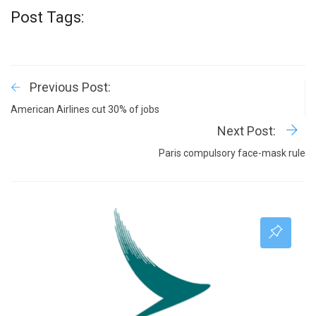
Post Tags:
Previous Post:
American Airlines cut 30% of jobs
Next Post:
Paris compulsory face-mask rule