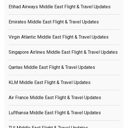
Etihad Airways Middle East Flight & Travel Updates
Emirates Middle East Flight & Travel Updates
Virgin Atlantic Middle East Flight & Travel Updates
Singapore Airlines Middle East Flight & Travel Updates
Qantas Middle East Flight & Travel Updates
KLM Middle East Flight & Travel Updates
Air France Middle East Flight & Travel Updates
Lufthansa Middle East Flight & Travel Updates
TUI Middle East Flight & Travel Updates