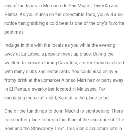
any of the tapas in Mercado de San Miguel, DiverXo and
Platea. As you munch on the delectable food, you will also
notice that grabbing a cold beer is one of the city’s favorite
pastimes.
Indulge in this with the locals as you while the evening
away at La Latina, a popular meet-up place. During the
weekends, crowds throng Cava Alta, a street which is lined
with many clubs and restaurants. You could also enjoy a
frothy drink at the upmarket Alonso Martinez or party away
in El Penta, a swanky bar located in Malasana. For
undulating music all-night, Kapital is the place to be.
One of the fun things to do in Madrid is sightseeing. There
is no better place to begin this than at the sculpture of ‘The
Bear and the Strawberry Tree’. This iconic sculpture sits in