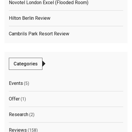
Novotel London Excel (flooded Room)
Hilton Berlin Review
Cambrils Park Resort Review
Categories
Events
(5)
Offer
(1)
Research
(2)
Reviews
(158)