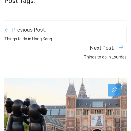
Post Tags:
Previous Post:
Things to do in Hong Kong
Next Post:
Things to do in Lourdes