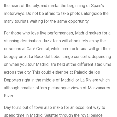
the heart of the city, and marks the beginning of Spain’s
motorways. Do not be afraid to take photos alongside the
many tourists waiting for the same opportunity.
For those who love live performances, Madrid makes for a
stunning destination. Jazz fans will absolutely enjoy the
sessions at Café Central, while hard rock fans will get their
boogey on at La Boca del Lobo. Large concerts, depending
on when you tour Madrid, are held at the different stadiums
across the city. This could either be at Palacio de los
Deportes right in the middle of Madrid, or La Riviera which,
although smaller, offers picturesque views of Manzanares
River.
Day tours out of town also make for an excellent way to
spend time in Madrid. Saunter through the royal palace