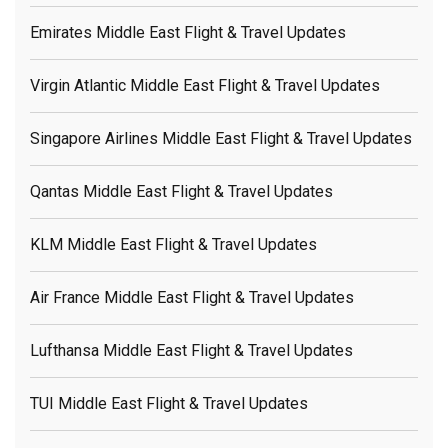
Emirates Middle East Flight & Travel Updates
Virgin Atlantic Middle East Flight & Travel Updates
Singapore Airlines Middle East Flight & Travel Updates
Qantas Middle East Flight & Travel Updates
KLM Middle East Flight & Travel Updates
Air France Middle East Flight & Travel Updates
Lufthansa Middle East Flight & Travel Updates
TUI Middle East Flight & Travel Updates