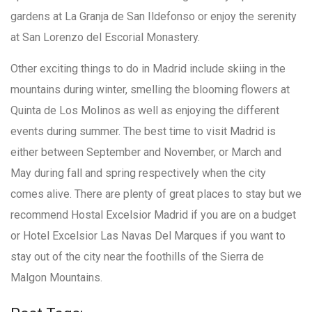
gardens at La Granja de San Ildefonso or enjoy the serenity
at San Lorenzo del Escorial Monastery.
Other exciting things to do in Madrid include skiing in the
mountains during winter, smelling the blooming flowers at
Quinta de Los Molinos as well as enjoying the different
events during summer. The best time to visit Madrid is
either between September and November, or March and
May during fall and spring respectively when the city
comes alive. There are plenty of great places to stay but we
recommend Hostal Excelsior Madrid if you are on a budget
or Hotel Excelsior Las Navas Del Marques if you want to
stay out of the city near the foothills of the Sierra de
Malgon Mountains.