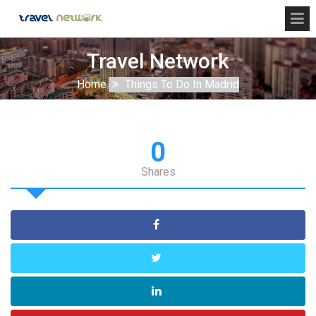
Travel Network
Home
Things To Do In Madrid
0
Shares