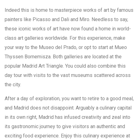
Indeed this is home to masterpiece works of art by famous
painters like Picasso and Dali and Miro. Needless to say,
these iconic works of art have now found a home in world-
class art galleries worldwide. For this experience, make
your way to the Museo del Prado, or opt to start at Mueo
Thyssen Bornemisza. Both galleries are located at the
popular Madrid Art Triangle. You could also combine this
day tour with visits to the vast museums scattered across
the city.
After a day of exploration, you want to retire to a good meal,
and Madrid does not disappoint. Arguably a culinary capital
in its own right, Madrid has infused creativity and zeal into
its gastronomic journey to give visitors an authentic and
exciting food experience. Enjoy this culinary experience at