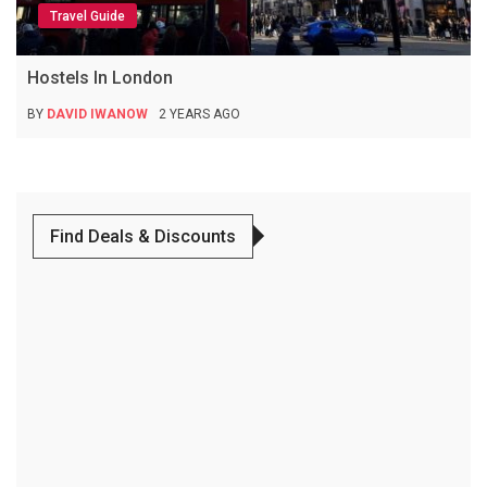
Travel Guide
Hostels In London
BY
DAVID IWANOW
2 YEARS AGO
Find Deals & Discounts