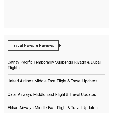
Travel News & Reviews
Cathay Pacific Temporarily Suspends Riyadh & Dubai
Flights
United Airlines Middle East Flight & Travel Updates
Qatar Airways Middle East Flight & Travel Updates
Etihad Airways Middle East Flight & Travel Updates