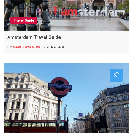
Travel Guide
Amsterdam Travel Guide
BY
DAVID IWANOW
2 YEARS AGO