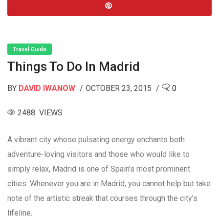
Travel Guide
Things To Do In Madrid
BY
DAVID IWANOW
OCTOBER 23, 2015
0
2488 VIEWS
A vibrant city whose pulsating energy enchants both
adventure-loving visitors and those who would like to
simply relax, Madrid is one of Spain’s most prominent
cities. Whenever you are in Madrid, you cannot help but take
note of the artistic streak that courses through the city’s
lifeline.