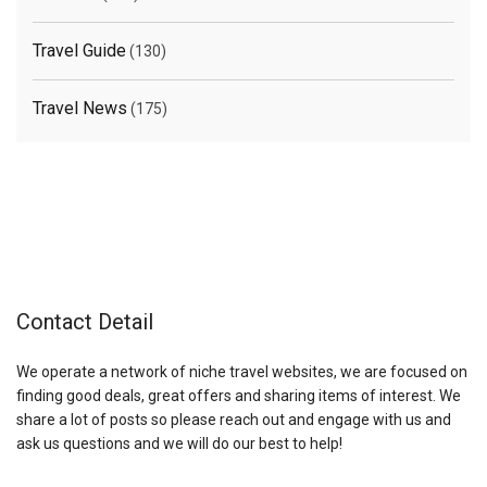
Travel Guide
(130)
Travel News
(175)
Contact Detail
We operate a network of niche travel websites, we are focused on
finding good deals, great offers and sharing items of interest. We
share a lot of posts so please reach out and engage with us and
ask us questions and we will do our best to help!