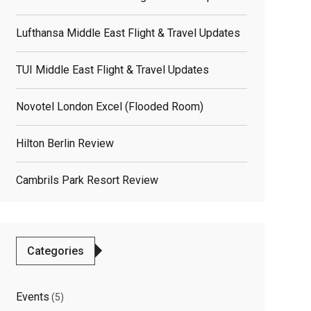
Lufthansa Middle East Flight & Travel Updates
TUI Middle East Flight & Travel Updates
Novotel London Excel (flooded Room)
Hilton Berlin Review
Cambrils Park Resort Review
elated
osts
Categories
Events
(5)