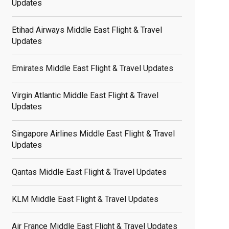
Updates
Etihad Airways Middle East Flight & Travel
Updates
Emirates Middle East Flight & Travel Updates
Virgin Atlantic Middle East Flight & Travel
Updates
Singapore Airlines Middle East Flight & Travel
Updates
Qantas Middle East Flight & Travel Updates
KLM Middle East Flight & Travel Updates
Air France Middle East Flight & Travel Updates