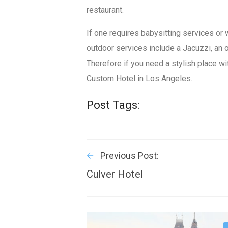
restaurant.
If one requires babysitting services or 
outdoor services include a Jacuzzi, an 
Therefore if you need a stylish place wi
Custom Hotel in Los Angeles.
Post Tags:
Previous Post:
Culver Hotel