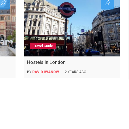
Travel Guide
Hostels In London
BY
DAVID IWANOW
2 YEARS AGO