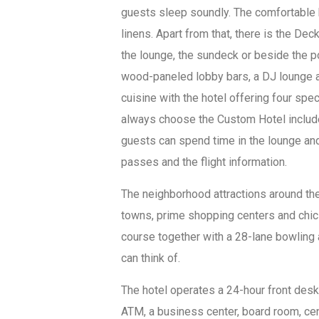
guests sleep soundly. The comfortable 
linens. Apart from that, there is the De
the lounge, the sundeck or beside the p
wood-paneled lobby bars, a DJ lounge a
cuisine with the hotel offering four sp
always choose the Custom Hotel include 
guests can spend time in the lounge and
passes and the flight information.
The neighborhood attractions around the
towns, prime shopping centers and chic 
course together with a 28-lane bowling a
can think of.
The hotel operates a 24-hour front desk 
ATM, a business center, board room, cen