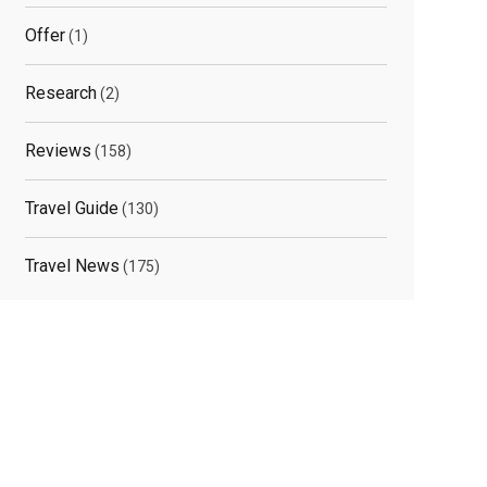
Offer
(1)
Research
(2)
Reviews
(158)
Travel Guide
(130)
Travel News
(175)