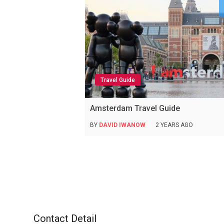
Travel Guide
Amsterdam Travel Guide
BY
DAVID IWANOW
2 YEARS AGO
Contact Detail