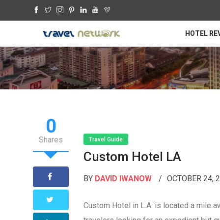
HOTEL RE
0
Shares
Travel Guide
Custom Hotel LA
BY
DAVID IWANOW
OCTOBER 24, 
Custom Hotel in L.A. is located a mile aw