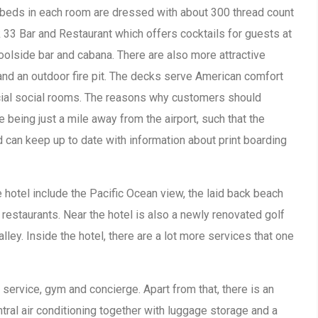
beds in each room are dressed with about 300 thread count
ck 33 Bar and Restaurant which offers cocktails for guests at
oolside bar and cabana. There are also more attractive
nd an outdoor fire pit. The decks serve American comfort
ecial social rooms. The reasons why customers should
being just a mile away from the airport, such that the
 can keep up to date with information about print boarding
 hotel include the Pacific Ocean view, the laid back beach
restaurants. Near the hotel is also a newly renovated golf
lley. Inside the hotel, there are a lot more services that one
service, gym and concierge. Apart from that, there is an
tral air conditioning together with luggage storage and a