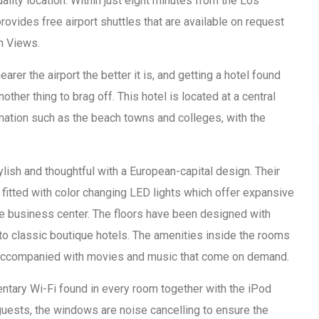
ality location. Within just eight minutes from the Los
provides free airport shuttles that are available on request
n Views.
arer the airport the better it is, and getting a hotel found
nother thing to brag off. This hotel is located at a central
 nation such as the beach towns and colleges, with the
lish and thoughtful with a European-capital design. Their
fitted with color changing LED lights which offer expansive
he business center. The floors have been designed with
to classic boutique hotels. The amenities inside the rooms
is accompanied with movies and music that come on demand.
ntary Wi-Fi found in every room together with the iPod
 guests, the windows are noise cancelling to ensure the