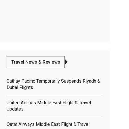
Travel News & Reviews
Cathay Pacific Temporarily Suspends Riyadh &
Dubai Flights
United Airlines Middle East Flight & Travel
Updates
Qatar Airways Middle East Flight & Travel