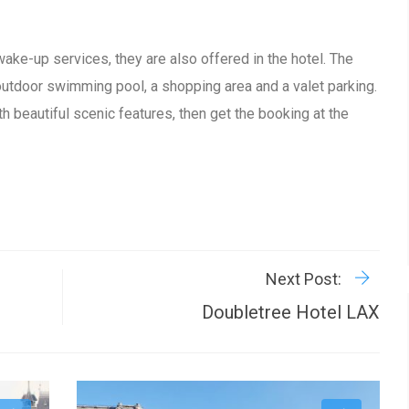
wake-up services, they are also offered in the hotel. The
outdoor swimming pool, a shopping area and a valet parking.
th beautiful scenic features, then get the booking at the
R
P
Next Post:
Doubletree Hotel LAX