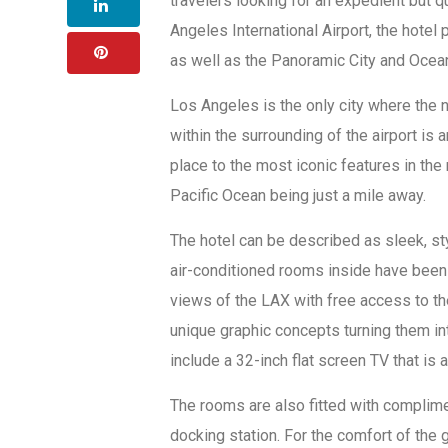
travelers looking for an expedient but qu
Angeles International Airport, the hotel 
as well as the Panoramic City and Ocea
Los Angeles is the only city where the ne
within the surrounding of the airport is a
place to the most iconic features in the
Pacific Ocean being just a mile away.
The hotel can be described as sleek, sty
air-conditioned rooms inside have been 
views of the LAX with free access to t
unique graphic concepts turning them in
include a 32-inch flat screen TV that 
The rooms are also fitted with complime
docking station. For the comfort of the