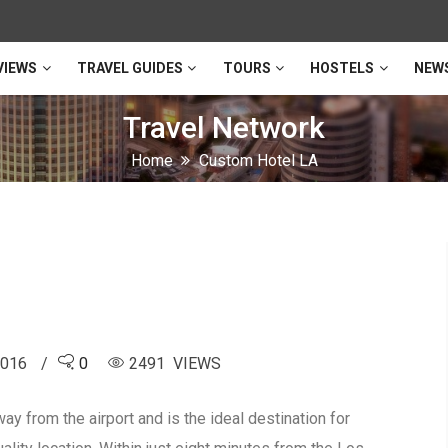
VIEWS
TRAVEL GUIDES
TOURS
HOSTELS
NEW
Travel Network
Home
Custom Hotel LA
2016
0
2491 VIEWS
ay from the airport and is the ideal destination for