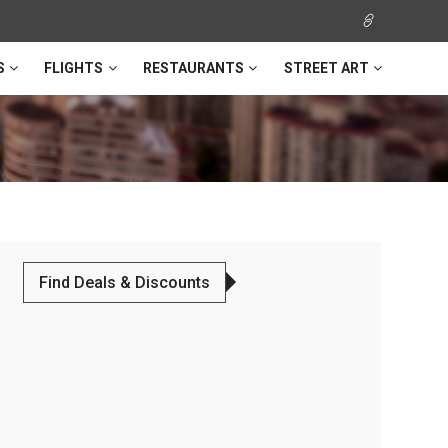
S
FLIGHTS
RESTAURANTS
STREET ART
Find Deals & Discounts