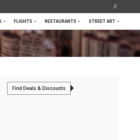
S
FLIGHTS
RESTAURANTS
STREET ART
Find Deals & Discounts