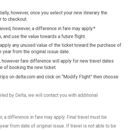
tially, however, once you select your new itinerary the
r to checkout.
aived, however, a difference in fare may apply.*
, and use the value towards a future flight.
 apply any unused value of the ticket toward the purchase of
e year from the original issue date.
 however fare difference will apply for new travel dates
me of booking the new ticket.
 Trips on delta.com and click on “Modify Flight” then choose
eled by Delta, we will contact you with additional
 a difference in fare may apply. Final travel must be
year from date of original issue. If travel is not able to be