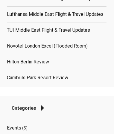
Lufthansa Middle East Flight & Travel Updates
TUI Middle East Flight & Travel Updates
Novotel London Excel (flooded Room)
Hilton Berlin Review
Cambrils Park Resort Review
Categories
Events
(5)