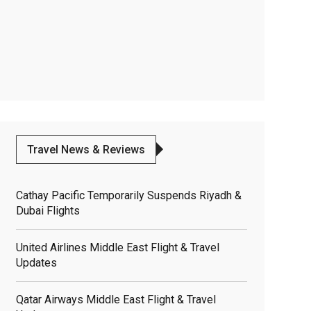
Travel News & Reviews
Cathay Pacific Temporarily Suspends Riyadh &
Dubai Flights
United Airlines Middle East Flight & Travel
Updates
Qatar Airways Middle East Flight & Travel