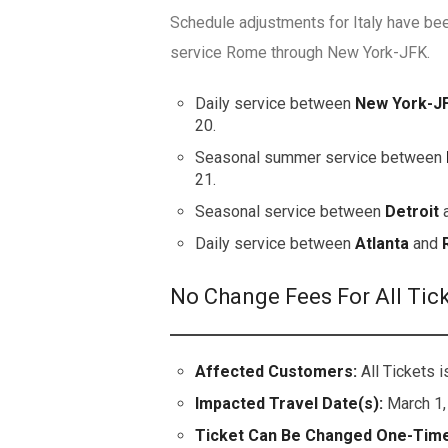
Schedule adjustments for Italy have bee
service Rome through New York-JFK.
Daily service between
New York-J
20.
Seasonal summer service between
21.
Seasonal service between
Detroit
Daily service between
Atlanta
and
No Change Fees For All Tic
Affected Customers:
All Tickets
Impacted Travel Date(s):
March 1,
Ticket Can Be Changed One-Time 