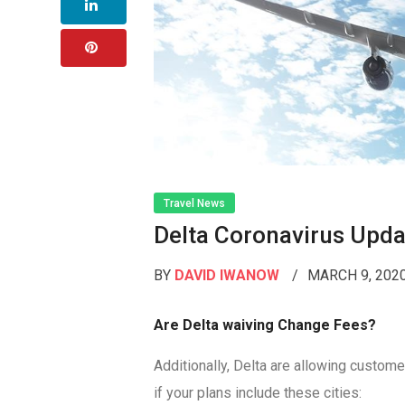
Travel News
Delta Coronavirus Upda
BY
DAVID IWANOW
MARCH 9, 202
Are Delta waiving Change Fees?
Additionally, Delta are allowing custom
if your plans include these cities: