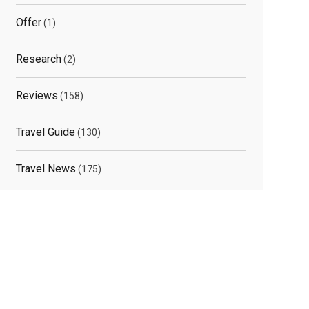
Offer
(1)
Research
(2)
Reviews
(158)
Travel Guide
(130)
Travel News
(175)