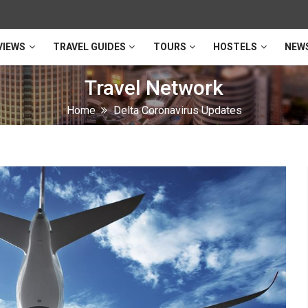
VIEWS
TRAVEL GUIDES
TOURS
HOSTELS
NEW
Travel Network
Home
Delta Coronavirus Updates