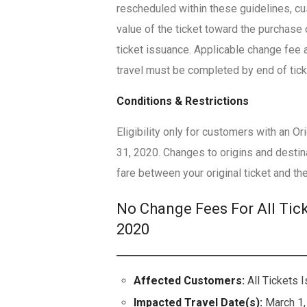
rescheduled within these guidelines, c
value of the ticket toward the purchase 
ticket issuance. Applicable change fee a
travel must be completed by end of ticke
Conditions & Restrictions
Eligibility only for customers with an 
31, 2020. Changes to origins and destina
fare between your original ticket and the
No Change Fees For All Tic
2020
Affected Customers:
All Tickets 
Impacted Travel Date(s):
March 1,