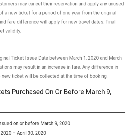
ustomers may cancel their reservation and apply any unused
of a new ticket for a period of one year from the original
nd fare difference will apply for new travel dates. Final
t validity.
Original Ticket Issue Date between March 1, 2020 and March
tions may result in an increase in fare. Any difference in
 new ticket will be collected at the time of booking.
kets Purchased On Or Before March 9,
Issued on or before March 9, 2020
 2020 – April 30, 2020