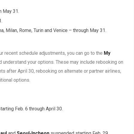
gh May 31.
1.
ogna, Milan, Rome, Turin and Venice – through May 31.
our recent schedule adjustments, you can go to the
My
nd understand your options. These may include rebooking on
hts after April 30, rebooking on alternate or partner airlines,
itional options.
arting Feb. 6 through April 30.
Paul
and
Seoul-Incheon
suspended starting Feb. 29