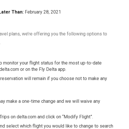
Later Than:
February 28, 2021
travel plans, we’re offering you the following options to
.
monitor your flight status for the most up-to-date
delta.com or on the Fly Delta app.
t reservation will remain if you choose not to make any
u may make a one-time change and we will waive any
 Trips on delta.com and click on “Modify Flight”.
nd select which flight you would like to change to search