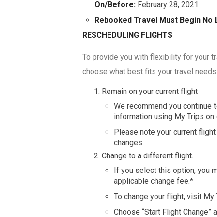
On/Before:
February 28, 2021
Rebooked Travel Must Begin No 
RESCHEDULING FLIGHTS
To provide you with flexibility for your 
choose what best fits your travel needs
Remain on your current flight
We recommend you continue to 
information using My Trips on 
Please note your current fligh
changes.
Change to a different flight.
If you select this option, yo
applicable change fee.*
To change your flight, visit My
Choose “Start Flight Change” a