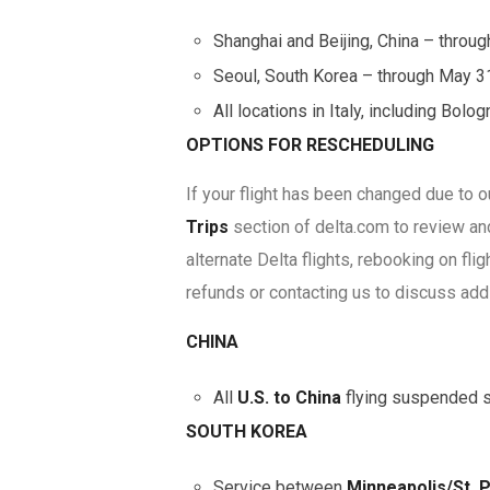
Shanghai and Beijing, China – throu
Seoul, South Korea – through May 3
All locations in Italy, including Bol
OPTIONS FOR RESCHEDULING
If your flight has been changed due to 
Trips
section of delta.com to review a
alternate Delta flights, rebooking on flig
refunds or contacting us to discuss add
CHINA
All
U.S. to China
flying suspended st
SOUTH KOREA
Service between
Minneapolis/St. 