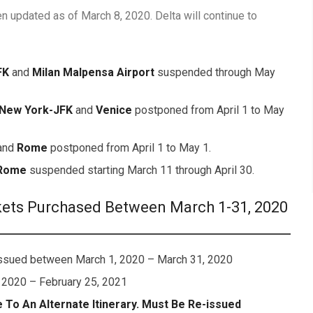
n updated as of March 8, 2020. Delta will continue to
FK
and
Milan Malpensa Airport
suspended through May
New York-JFK
and
Venice
postponed from April 1 to May
and
Rome
postponed from April 1 to May 1.
Rome
suspended starting March 11 through April 30.
kets Purchased Between March 1-31, 2020
 issued between March 1, 2020 – March 31, 2020
 2020 – February 25, 2021
To An Alternate Itinerary. Must Be Re-issued