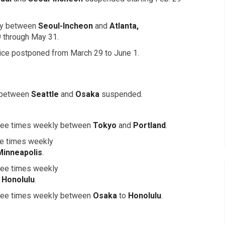
kly between
Seoul-Incheon
and
Atlanta,
9 through May 31.
ice postponed from March 29 to June 1.
 between
Seattle
and
Osaka
suspended.
three times weekly between
Tokyo
and
Portland
.
ve times weekly
Minneapolis
.
hree times weekly
d
Honolulu
.
three times weekly between
Osaka
to
Honolulu
.