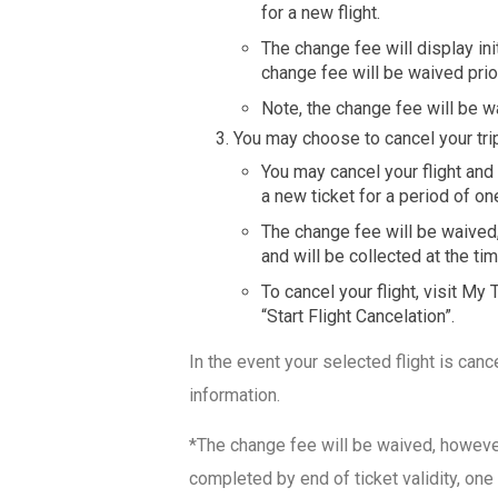
for a new flight.
The change fee will display ini
change fee will be waived prio
Note, the change fee will be w
You may choose to cancel your trip
You may cancel your flight and
a new ticket for a period of on
The change fee will be waived,
and will be collected at the ti
To cancel your flight, visit My
“Start Flight Cancelation”.
In the event your selected flight is canc
information.
*The change fee will be waived, however,
completed by end of ticket validity, one 