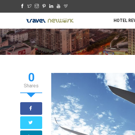
HOTEL RE
0
Shares