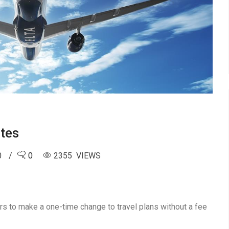
tes
0
0
2355 VIEWS
ers to make a one-time change to travel plans without a fee