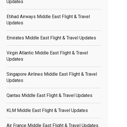
Updates
Etihad Airways Middle East Flight & Travel
Updates
Emirates Middle East Flight & Travel Updates
Virgin Atlantic Middle East Flight & Travel
Updates
Singapore Airlines Middle East Flight & Travel
Updates
Qantas Middle East Flight & Travel Updates
KLM Middle East Flight & Travel Updates
Air France Middle East Flight & Travel Updates