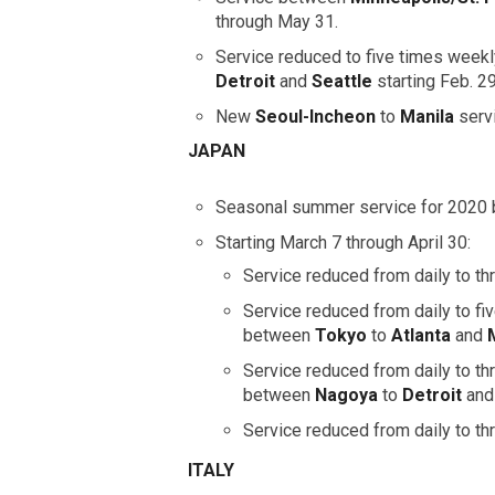
through May 31.
Service reduced to five times wee
Detroit
and
Seattle
starting Feb. 2
New
Seoul-Incheon
to
Manila
serv
JAPAN
Seasonal summer service for 2020
Starting March 7 through April 30:
Service reduced from daily to 
Service reduced from daily to fi
between
Tokyo
to
Atlanta
and
Service reduced from daily to t
between
Nagoya
to
Detroit
an
Service reduced from daily to 
ITALY