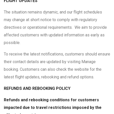
FLIGHT UPDATES
The situation remains dynamic, and our flight schedules
may change at short notice to comply with regulatory
directives or operational requirements. We aim to provide
affected customers with updated information as early as
possible.
To receive the latest notifications, customers should ensure
their contact details are updated by visiting Manage
booking. Customers can also check the website for the
latest flight updates, rebooking and refund options.
REFUNDS AND REBOOKING POLICY
Refunds and rebooking conditions for customers
impacted due to travel restrictions imposed by the