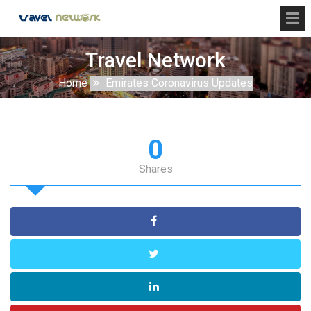
Travel Network
Home
Emirates Coronavirus Updates
0
Shares