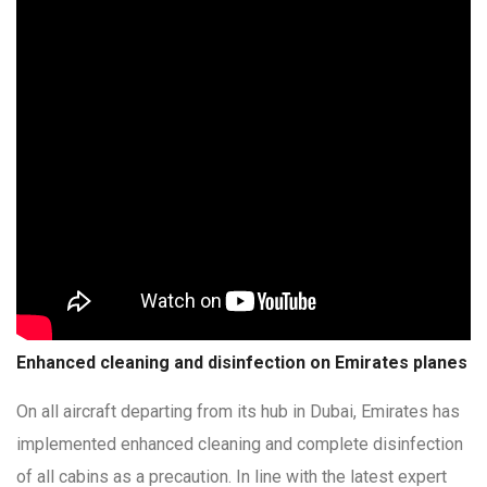
Enhanced cleaning and disinfection on Emirates planes
On all aircraft departing from its hub in Dubai, Emirates has
implemented enhanced cleaning and complete disinfection
of all cabins as a precaution. In line with the latest expert