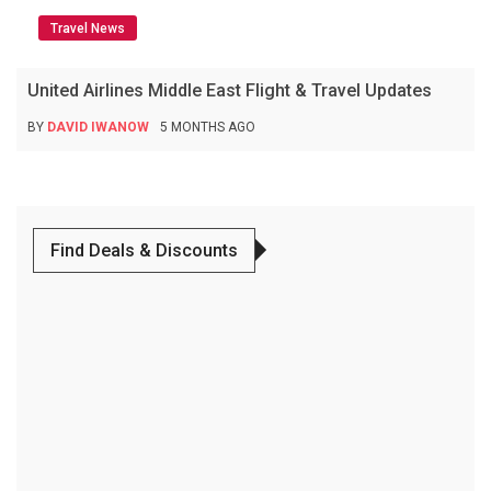
Travel News
United Airlines Middle East Flight & Travel Updates
BY
DAVID IWANOW
5 MONTHS AGO
Find Deals & Discounts