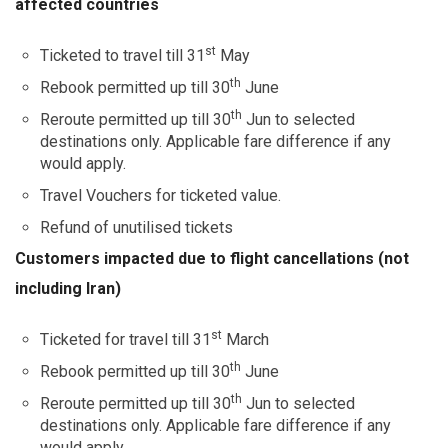
affected countries
st
Ticketed to travel till 31
May
th
Rebook permitted up till 30
June
th
Reroute permitted up till 30
Jun to selected
destinations only. Applicable fare difference if any
would apply.
Travel Vouchers for ticketed value.
Refund of unutilised tickets
Customers impacted due to flight cancellations (not
including Iran)
st
Ticketed for travel till 31
March
th
Rebook permitted up till 30
June
th
Reroute permitted up till 30
Jun to selected
destinations only. Applicable fare difference if any
would apply.