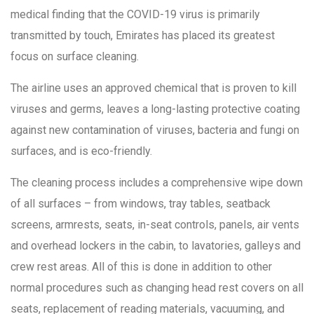
medical finding that the COVID-19 virus is primarily
transmitted by touch, Emirates has placed its greatest
focus on surface cleaning.
The airline uses an approved chemical that is proven to kill
viruses and germs, leaves a long-lasting protective coating
against new contamination of viruses, bacteria and fungi on
surfaces, and is eco-friendly.
The cleaning process includes a comprehensive wipe down
of all surfaces – from windows, tray tables, seatback
screens, armrests, seats, in-seat controls, panels, air vents
and overhead lockers in the cabin, to lavatories, galleys and
crew rest areas. All of this is done in addition to other
normal procedures such as changing head rest covers on all
seats, replacement of reading materials, vacuuming, and