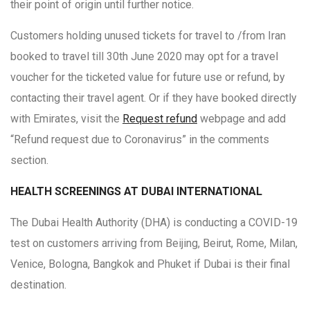
their point of origin until further notice.
Customers holding unused tickets for travel to /from Iran
booked to travel till 30th June 2020 may opt for a travel
voucher for the ticketed value for future use or refund, by
contacting their travel agent. Or if they have booked directly
with Emirates, visit the
Request refund
webpage and add
“Refund request due to Coronavirus” in the comments
section.
HEALTH SCREENINGS AT DUBAI INTERNATIONAL
The Dubai Health Authority (DHA) is conducting a COVID-19
test on customers arriving from Beijing, Beirut, Rome, Milan,
Venice, Bologna, Bangkok and Phuket if Dubai is their final
destination.