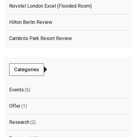
Novotel London Excel (flooded Room)
Hilton Berlin Review
Cambrils Park Resort Review
Categories
Events
(5)
Offer
(1)
Research
(2)