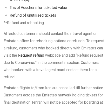
Travel Vouchers for ticketed value
Refund of unutilised tickets
**Refund and rebooking
Affected customers should contact their travel agent or
Emirates office for rebooking options or refunds. To request
a refund, customers who booked directly with Emirates can
visit the
Request refund
webpage and add “Refund request
due to Coronavirus” in the comments section. Customers
who booked with a travel agent must contact them for a
refund.
Emirates flights to/from Iran are cancelled till further notice.
Customers across the Emirates network holding tickets for
final destination Tehran will not be accepted for boarding at