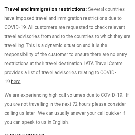
Travel and immigration restrictions:
Several countries
have imposed travel and immigration restrictions due to
COVID-19. All customers are requested to check relevant
travel advisories from and to the countries to which they are
travelling. This is a dynamic situation and it is the
responsibility of the customer to ensure there are no entry
restrictions at their travel destination. IATA Travel Centre
provides a list of travel advisories relating to COVID-
19
here
.
We are experiencing high call volumes due to COVID-19. If
you are not travelling in the next 72 hours please consider
calling us later. We can usually answer your call quicker if
you can speak to us in English.