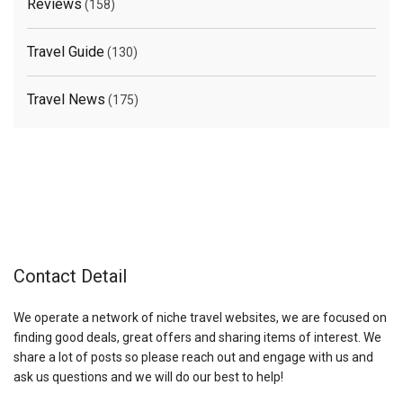
Reviews
(158)
Travel Guide
(130)
Travel News
(175)
Contact Detail
We operate a network of niche travel websites, we are focused on
finding good deals, great offers and sharing items of interest. We
share a lot of posts so please reach out and engage with us and
ask us questions and we will do our best to help!