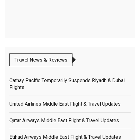
Travel News & Reviews
Cathay Pacific Temporarily Suspends Riyadh & Dubai
Flights
United Airlines Middle East Flight & Travel Updates
Qatar Airways Middle East Flight & Travel Updates
Etihad Airways Middle East Flight & Travel Updates