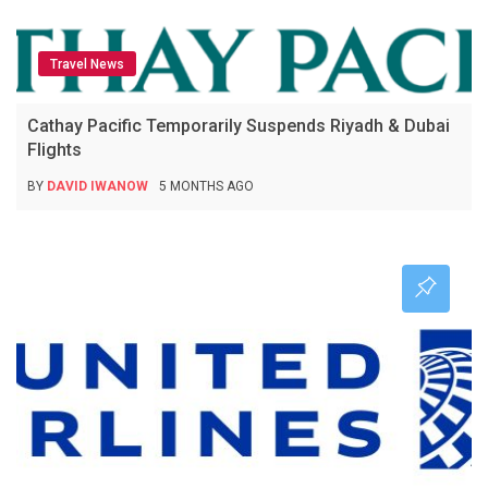
Travel News
Cathay Pacific Temporarily Suspends Riyadh & Dubai
Flights
BY
DAVID IWANOW
5 MONTHS AGO