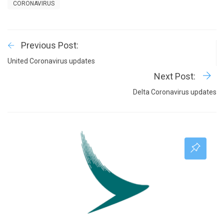
CORONAVIRUS
Previous Post:
United Coronavirus updates
Next Post:
Delta Coronavirus updates