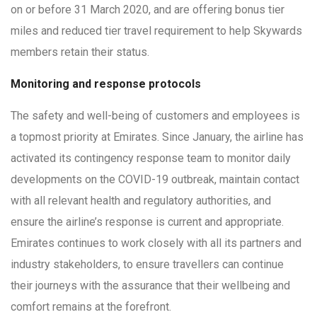
on or before 31 March 2020, and are offering bonus tier
miles and reduced tier travel requirement to help Skywards
members retain their status.
Monitoring and response protocols
The safety and well-being of customers and employees is
a topmost priority at Emirates. Since January, the airline has
activated its contingency response team to monitor daily
developments on the COVID-19 outbreak, maintain contact
with all relevant health and regulatory authorities, and
ensure the airline’s response is current and appropriate.
Emirates continues to work closely with all its partners and
industry stakeholders, to ensure travellers can continue
their journeys with the assurance that their wellbeing and
comfort remains at the forefront.