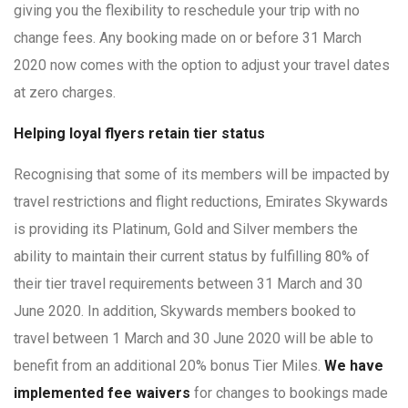
giving you the flexibility to reschedule your trip with no
change fees. Any booking made on or before 31 March
2020 now comes with the option to adjust your travel dates
at zero charges.
Helping loyal flyers retain tier status
Recognising that some of its members will be impacted by
travel restrictions and flight reductions, Emirates Skywards
is providing its Platinum, Gold and Silver members the
ability to maintain their current status by fulfilling 80% of
their tier travel requirements between 31 March and 30
June 2020. In addition, Skywards members booked to
travel between 1 March and 30 June 2020 will be able to
benefit from an additional 20% bonus Tier Miles.
We have
implemented fee waivers
for changes to bookings made