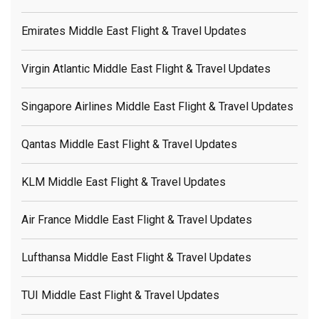
Emirates Middle East Flight & Travel Updates
Virgin Atlantic Middle East Flight & Travel Updates
Singapore Airlines Middle East Flight & Travel Updates
Qantas Middle East Flight & Travel Updates
KLM Middle East Flight & Travel Updates
Air France Middle East Flight & Travel Updates
Lufthansa Middle East Flight & Travel Updates
TUI Middle East Flight & Travel Updates