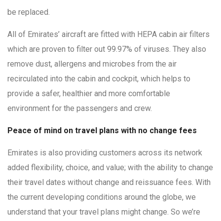
be replaced.
All of Emirates’ aircraft are fitted with HEPA cabin air filters
which are proven to filter out 99.97% of viruses. They also
remove dust, allergens and microbes from the air
recirculated into the cabin and cockpit, which helps to
provide a safer, healthier and more comfortable
environment for the passengers and crew.
Peace of mind on travel plans with no change fees
Emirates is also providing customers across its network
added flexibility, choice, and value; with the ability to change
their travel dates without change and reissuance fees. With
the current developing conditions around the globe, we
understand that your travel plans might change. So we’re