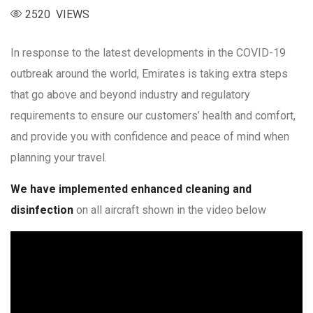
2520 VIEWS
In response to the latest developments in the COVID-19
outbreak around the world, Emirates is taking extra steps
that go above and beyond industry and regulatory
requirements to ensure our customers’ health and comfort,
and provide you with confidence and peace of mind when
planning your travel.
We have implemented enhanced cleaning and
disinfection
on all aircraft shown in the video below