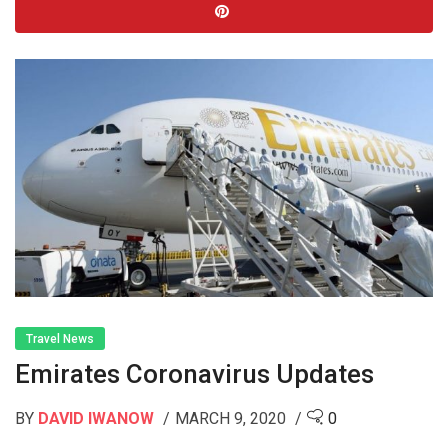
Travel News
Emirates Coronavirus Updates
BY
DAVID IWANOW
MARCH 9, 2020
0