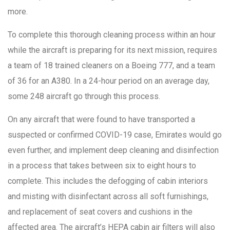
more.
To complete this thorough cleaning process within an hour
while the aircraft is preparing for its next mission, requires
a team of 18 trained cleaners on a Boeing 777, and a team
of 36 for an A380. In a 24-hour period on an average day,
some 248 aircraft go through this process.
On any aircraft that were found to have transported a
suspected or confirmed COVID-19 case, Emirates would go
even further, and implement deep cleaning and disinfection
in a process that takes between six to eight hours to
complete. This includes the defogging of cabin interiors
and misting with disinfectant across all soft furnishings,
and replacement of seat covers and cushions in the
affected area. The aircraft’s HEPA cabin air filters will also