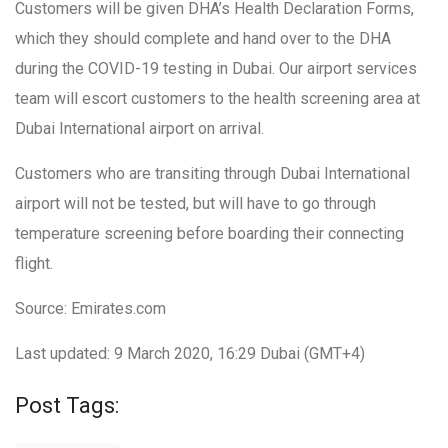
Customers will be given DHA’s Health Declaration Forms,
which they should complete and hand over to the DHA
during the COVID-19 testing in Dubai. Our airport services
team will escort customers to the health screening area at
Dubai International airport on arrival.
Customers who are transiting through Dubai International
airport will not be tested, but will have to go through
temperature screening before boarding their connecting
flight.
Source: Emirates.com
Last updated: 9 March 2020, 16:29 Dubai (GMT+4)
Post Tags: