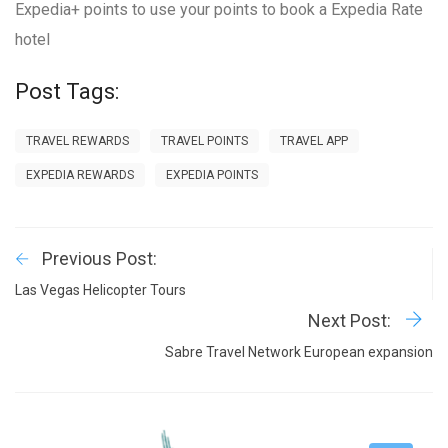
Expedia+ points to use your points to book a Expedia Rate
hotel
Post Tags:
TRAVEL REWARDS
TRAVEL POINTS
TRAVEL APP
EXPEDIA REWARDS
EXPEDIA POINTS
Previous Post:
Las Vegas Helicopter Tours
Next Post:
Sabre Travel Network European expansion