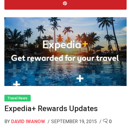
Travel News
Expedia+ Rewards Updates
BY
DAVID IWANOW
SEPTEMBER 19, 2015
0