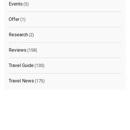
Events
(5)
Offer
(1)
Research
(2)
Reviews
(158)
Travel Guide
(130)
Travel News
(175)