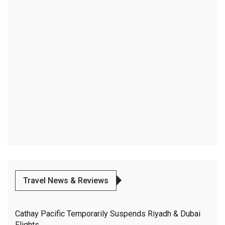
Travel News & Reviews
Cathay Pacific Temporarily Suspends Riyadh & Dubai
Flights