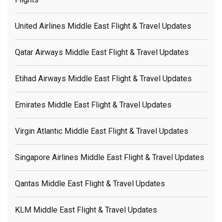
United Airlines Middle East Flight & Travel Updates
Qatar Airways Middle East Flight & Travel Updates
Etihad Airways Middle East Flight & Travel Updates
Emirates Middle East Flight & Travel Updates
Virgin Atlantic Middle East Flight & Travel Updates
Singapore Airlines Middle East Flight & Travel Updates
Qantas Middle East Flight & Travel Updates
KLM Middle East Flight & Travel Updates