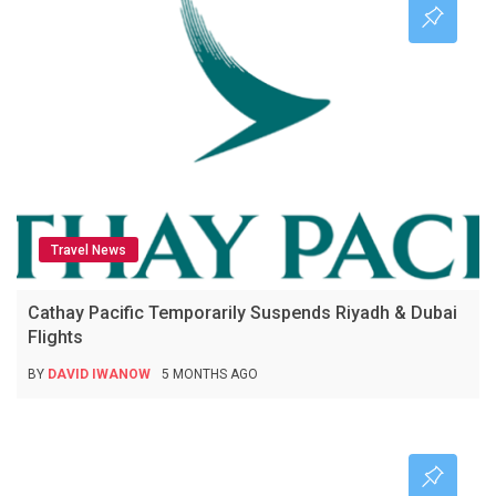
Travel News
Cathay Pacific Temporarily Suspends Riyadh & Dubai
Flights
BY
DAVID IWANOW
5 MONTHS AGO