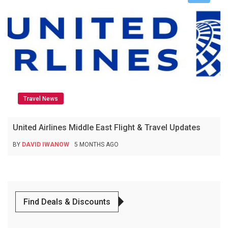
Travel News
United Airlines Middle East Flight & Travel Updates
BY
DAVID IWANOW
5 MONTHS AGO
Find Deals & Discounts