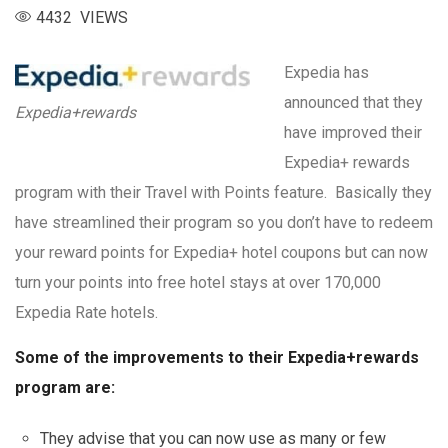
4432 VIEWS
Expedia has
announced that they
Expedia+rewards
have improved their
Expedia+ rewards
program with their Travel with Points feature. Basically they
have streamlined their program so you don’t have to redeem
your reward points for Expedia+ hotel coupons but can now
turn your points into free hotel stays at over 170,000
Expedia Rate hotels.
Some of the improvements to their Expedia+rewards
program are:
They advise that you can now use as many or few