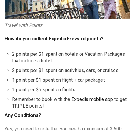
Travel with Points
How do you collect Expedia+reward points?
2 points per $1 spent on hotels or Vacation Packages
that include a hotel
2 points per $1 spent on activities, cars, or cruises
1 point per $1 spent on flight + car packages
1 point per $5 spent on flights
Remember to book with the
Expedia mobile app
to get
TRIPLE
points!
Any Conditions?
Yes, you need to note that you need a minimum of 3,500