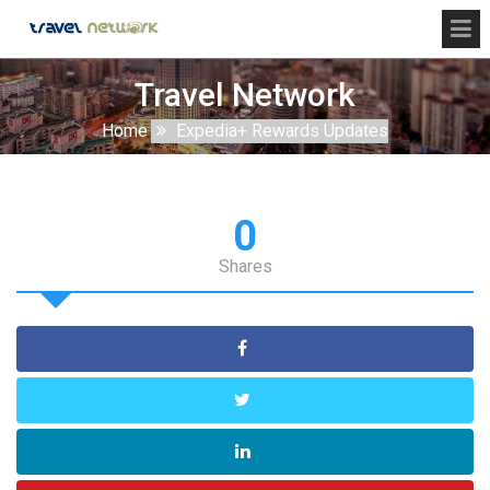
Travel Network
Home
Expedia+ Rewards Updates
0
Shares