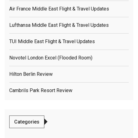
Air France Middle East Flight & Travel Updates
Lufthansa Middle East Flight & Travel Updates
TUI Middle East Flight & Travel Updates
Novotel London Excel (flooded Room)
Hilton Berlin Review
Cambrils Park Resort Review
Categories