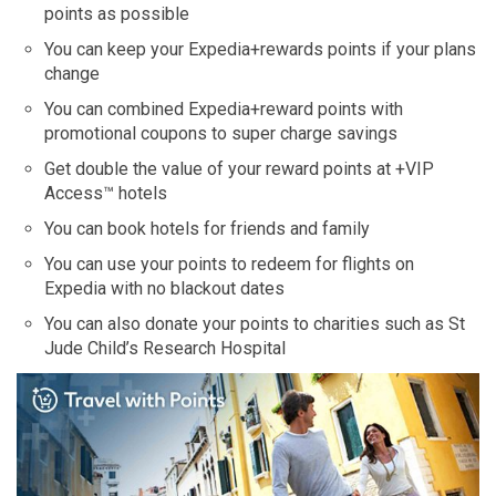
points as possible
You can keep your Expedia+rewards points if your plans
change
You can combined Expedia+reward points with
promotional coupons to super charge savings
Get double the value of your reward points at +VIP
Access™ hotels
You can book hotels for friends and family
You can use your points to redeem for flights on
Expedia with no blackout dates
You can also donate your points to charities such as St
Jude Child’s Research Hospital