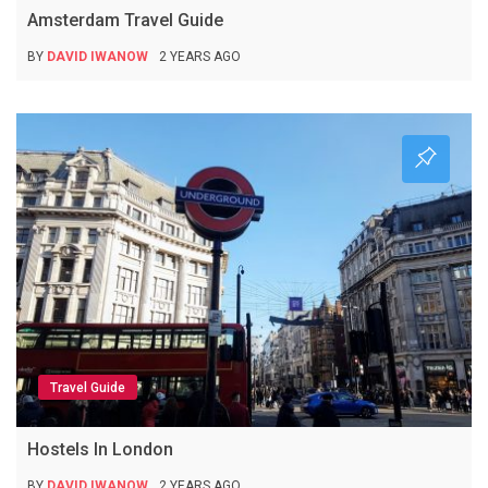
Amsterdam Travel Guide
BY
DAVID IWANOW
2 YEARS AGO
Travel Guide
Hostels In London
BY
DAVID IWANOW
2 YEARS AGO