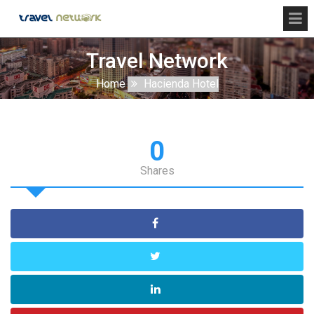
Travel Network
Home
Hacienda Hotel
0
Shares