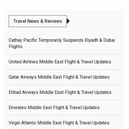
Travel News & Reviews
Cathay Pacific Temporarily Suspends Riyadh & Dubai
Flights
United Airlines Middle East Flight & Travel Updates
Qatar Airways Middle East Flight & Travel Updates
Etihad Airways Middle East Flight & Travel Updates
Emirates Middle East Flight & Travel Updates
Virgin Atlantic Middle East Flight & Travel Updates