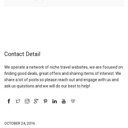
Contact Detail
We operate a network of niche travel websites, we are focused on
finding good deals, great offers and sharing items of interest. We
share a lot of posts so please reach out and engage with us and
ask us questions and we will do our best to help!
OCTOBER 24, 2016