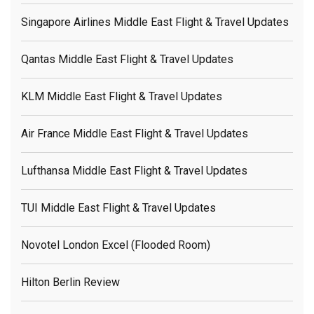
Singapore Airlines Middle East Flight & Travel Updates
Qantas Middle East Flight & Travel Updates
KLM Middle East Flight & Travel Updates
Air France Middle East Flight & Travel Updates
Lufthansa Middle East Flight & Travel Updates
TUI Middle East Flight & Travel Updates
Novotel London Excel (flooded Room)
Hilton Berlin Review