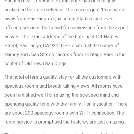
Situated near Los Angeles, this hotel has been highly
acclaimed for its excellence. The place is just 15 minutes
away from San Diego’s Qualcomm Stadium and even
offering services for to and fro conveyance from the airport
as well. The exact address of the hotel is 4041 Harney
Street, San Diego, CA 92110 – Located at the corner of
Harney and Juan Streets, across from Heritage Park in the
center of Old Town San Diego.
The hotel offers a quality stay for all the customers with
spacious rooms and breath-taking views. All rooms have
been furnished well for relaxing the stressed mind and
spending quality time with the family if on a vacation. There
are about 200 spacious rooms with Wi-Fi connection. The
room service is prompt and the features are just amazing.