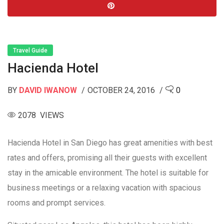
Travel Guide
Hacienda Hotel
BY
DAVID IWANOW
OCTOBER 24, 2016
0
2078 VIEWS
Hacienda Hotel in San Diego has great amenities with best
rates and offers, promising all their guests with excellent
stay in the amicable environment. The hotel is suitable for
business meetings or a relaxing vacation with spacious
rooms and prompt services.