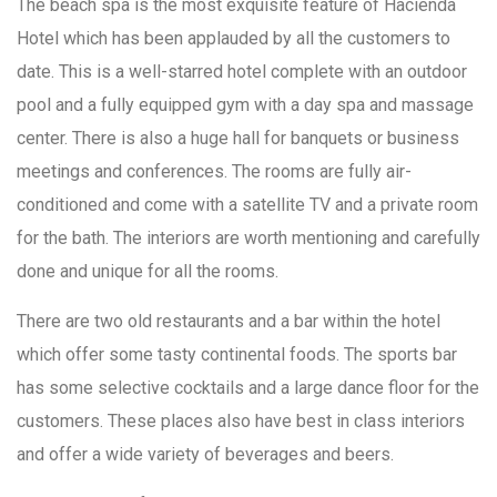
The beach spa is the most exquisite feature of Hacienda
Hotel which has been applauded by all the customers to
date. This is a well-starred hotel complete with an outdoor
pool and a fully equipped gym with a day spa and massage
center. There is also a huge hall for banquets or business
meetings and conferences. The rooms are fully air-
conditioned and come with a satellite TV and a private room
for the bath. The interiors are worth mentioning and carefully
done and unique for all the rooms.
There are two old restaurants and a bar within the hotel
which offer some tasty continental foods. The sports bar
has some selective cocktails and a large dance floor for the
customers. These places also have best in class interiors
and offer a wide variety of beverages and beers.