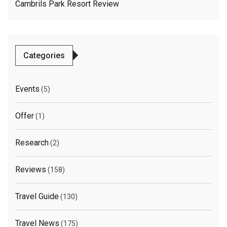
Cambrils Park Resort Review
Categories
Events
(5)
Offer
(1)
Research
(2)
Reviews
(158)
Travel Guide
(130)
Travel News
(175)