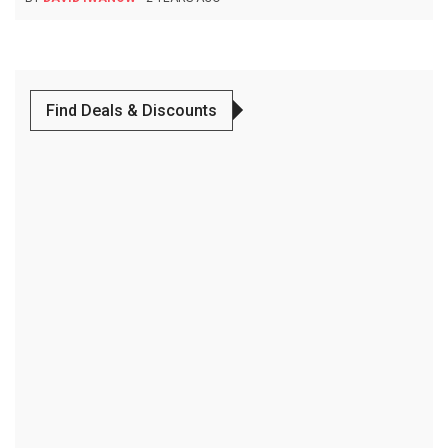
Find Deals & Discounts