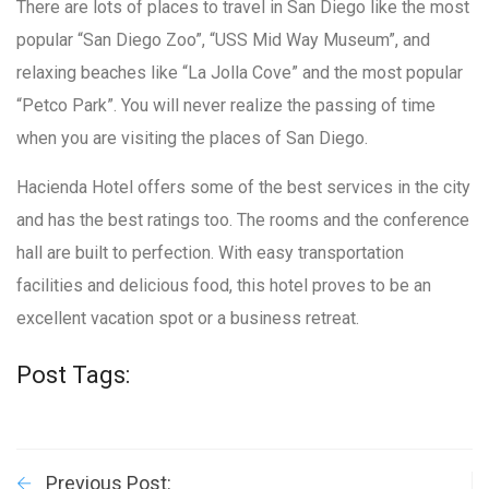
There are lots of places to travel in San Diego like the most
popular “San Diego Zoo”, “USS Mid Way Museum”, and
relaxing beaches like “La Jolla Cove” and the most popular
“Petco Park”. You will never realize the passing of time
when you are visiting the places of San Diego.
Hacienda Hotel offers some of the best services in the city
and has the best ratings too. The rooms and the conference
hall are built to perfection. With easy transportation
facilities and delicious food, this hotel proves to be an
excellent vacation spot or a business retreat.
Post Tags:
Previous Post: