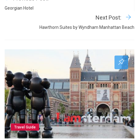
Georgian Hotel
Next Post:
Hawthorn Suites by Wyndham Manhattan Beach
Travel Guide