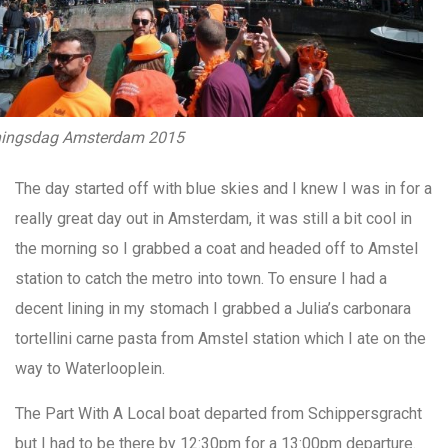
ingsdag Amsterdam 2015
The day started off with blue skies and I knew I was in for a
really great day out in Amsterdam, it was still a bit cool in
the morning so I grabbed a coat and headed off to Amstel
station to catch the metro into town. To ensure I had a
decent lining in my stomach I grabbed a Julia’s carbonara
tortellini carne pasta from Amstel station which I ate on the
way to Waterlooplein.
The Part With A Local boat departed from Schippersgracht
but I had to be there by 12:30pm for a 13:00pm departure.