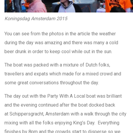
Koningsdag Amsterdam 2015
You can see from the photos in the article the weather
during the day was amazing and there was many a cold
beer drunk in order to keep cool while out in the sun.
The boat was packed with a mixture of Dutch folks,
travellers and expats which made for a mixed crowd and
some great conversations throughout the day.
The day out with the Party With A Local boat was brilliant
and the evening continued after the boat docked back
at Schippersgracht, Amsterdam with a walk through the city
mixing with all the folks enjoying King’s Day. Everything
finishes by 8pm and the crowds start to disperse so we