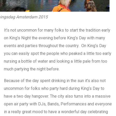
ingsdag Amsterdam 2015
It’s not uncommon for many folks to start the tradition early
on King’s Night the evening before King’s Day with many
events and parties throughout the country. On King’s Day
you can easily spot the people who peaked a little too early
nursing a bottle of water and looking a little pale from too
much partying the night before.
Because of the day spent drinking in the sun it’s also not
uncommon for folks who party hard during King’s Day to
have a two day hangover. The city also turns into a massive
open air party with DJs, Bands, Performances and everyone
in a really great mood to have a wonderful day celebrating