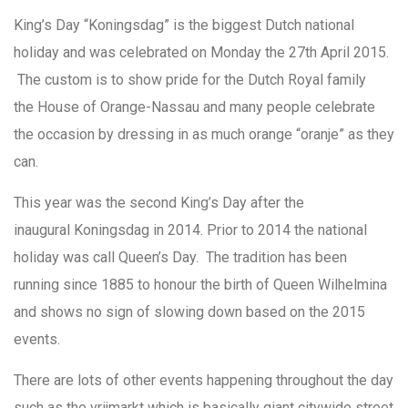
King’s Day “Koningsdag” is the biggest Dutch national
holiday and was celebrated on Monday the 27th April 2015.
The custom is to show pride for the Dutch Royal family
the House of Orange-Nassau and many people celebrate
the occasion by dressing in as much orange “oranje” as they
can.
This year was the second King’s Day after the
inaugural Koningsdag in 2014. Prior to 2014 the national
holiday was call Queen’s Day. The tradition has been
running since 1885 to honour the birth of Queen Wilhelmina
and shows no sign of slowing down based on the 2015
events.
There are lots of other events happening throughout the day
such as the vrijmarkt which is basically giant citywide street