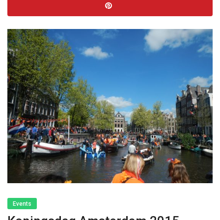
Events