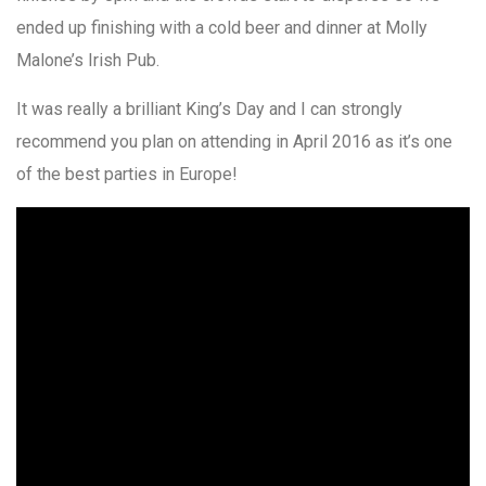
ended up finishing with a cold beer and dinner at Molly
Malone’s Irish Pub.
It was really a brilliant King’s Day and I can strongly
recommend you plan on attending in April 2016 as it’s one
of the best parties in Europe!