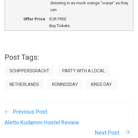
dressing in as much orange "oranje" as they
can.
Offer Price
EUR
FREE
Buy Tickets
Post Tags:
SCHIPPERSGRACHT
PARTY WITH A LOCAL
NETHERLANDS
KONINGSDAY
KINGS DAY
Previous Post:
Aletto Kudamm Hostel Review
Next Post: