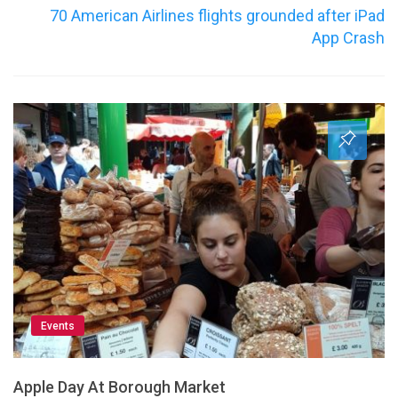
70 American Airlines flights grounded after iPad
App Crash
Events
Apple Day At Borough Market