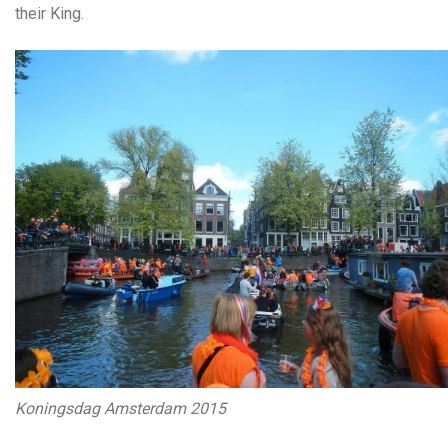
their King.
Koningsdag Amsterdam 2015