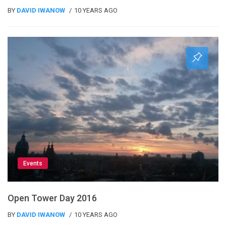
BY
DAVID IWANOW
10 YEARS AGO
Events
Open Tower Day 2016
BY
DAVID IWANOW
10 YEARS AGO