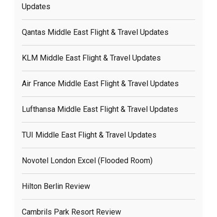
Updates
Qantas Middle East Flight & Travel Updates
KLM Middle East Flight & Travel Updates
Air France Middle East Flight & Travel Updates
Lufthansa Middle East Flight & Travel Updates
TUI Middle East Flight & Travel Updates
Novotel London Excel (flooded Room)
Hilton Berlin Review
Cambrils Park Resort Review