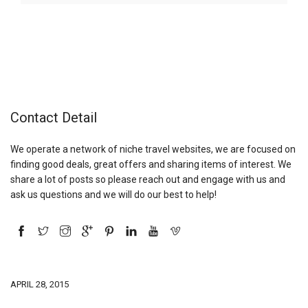
Contact Detail
We operate a network of niche travel websites, we are focused on
finding good deals, great offers and sharing items of interest. We
share a lot of posts so please reach out and engage with us and
ask us questions and we will do our best to help!
APRIL 28, 2015