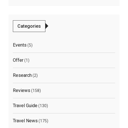
Categories
Events
(5)
Offer
(1)
Research
(2)
Reviews
(158)
Travel Guide
(130)
Travel News
(175)