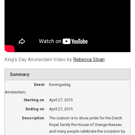
King’s Day Amsterdam Video by
Rebecca Sloan
Summary
Event
Koningsdag
Amsterdam
,
Starting on
April 27, 2015
Ending on
April 27, 2015
Description
The custom is to show pride for the Dutch
Royal family the House of Orange-Nassau
and many people celebrate the occasion by