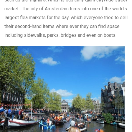
market. The city of Amsterdam turns into one of the world’s
largest flea markets for the day, which everyone tries to sell
their second-hand items where ever they can find space
including sidewalks, parks, bridges and even on boats.