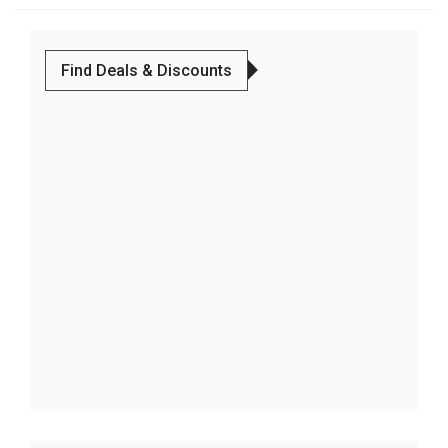
Find Deals & Discounts