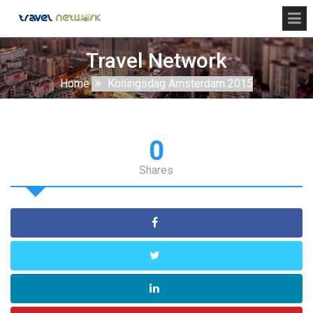
Travel Network
Home
Koningsdag Amsterdam 2015
0
Shares