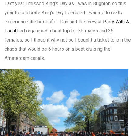
Last year I missed King’s Day as I was in Brighton so this
year to celebrate King’s Day I decided I wanted to really
experience the best of it. Dan and the crew at
Party With A
Local
had organised a boat trip for 35 males and 35
females, so I thought why not so I bought a ticket to join the
chaos that would be 6 hours on a boat cruising the
Amsterdam canals.