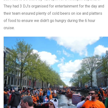
They had 3 DJ’s organised for entertainment for the day and
their team ensured plenty of cold beers on ice and platters
of food to ensure we didn’t go hungry during the 6 hour
cruise.