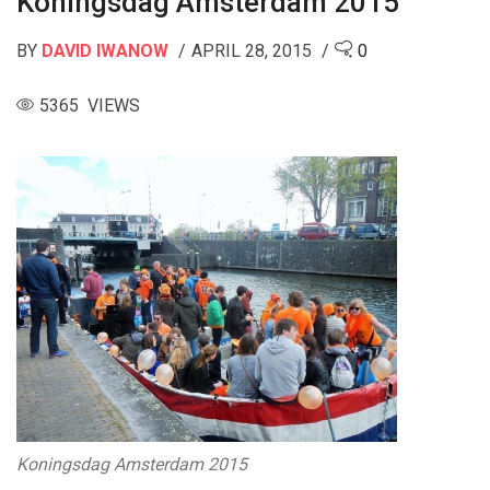
Koningsdag Amsterdam 2015
BY
DAVID IWANOW
APRIL 28, 2015
0
5365 VIEWS
Koningsdag Amsterdam 2015