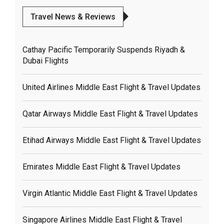
Travel News & Reviews
Cathay Pacific Temporarily Suspends Riyadh &
Dubai Flights
United Airlines Middle East Flight & Travel Updates
Qatar Airways Middle East Flight & Travel Updates
Etihad Airways Middle East Flight & Travel Updates
Emirates Middle East Flight & Travel Updates
Virgin Atlantic Middle East Flight & Travel Updates
Singapore Airlines Middle East Flight & Travel