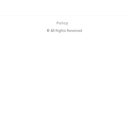
Policy
© All Rights Reserved.