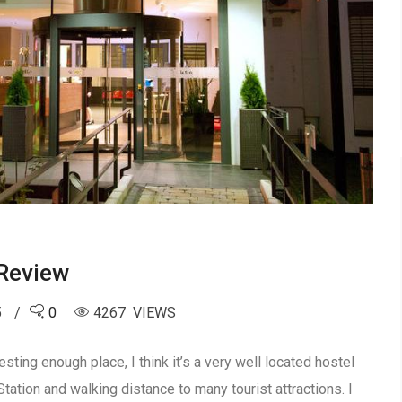
Review
5
0
4267 VIEWS
ing enough place, I think it’s a very well located hostel
tation and walking distance to many tourist attractions. I