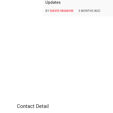
Updates
BY
DAVID IWANOW
5 MONTHS AGO
Contact Detail