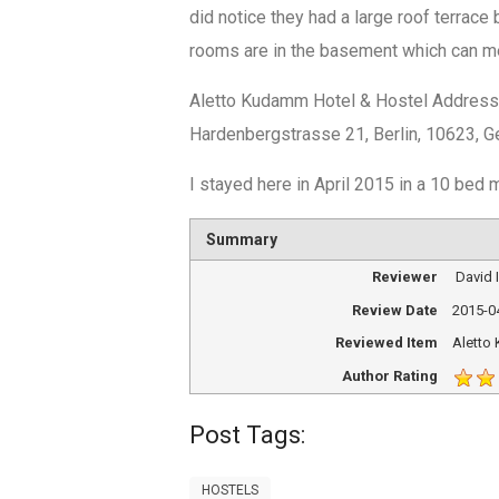
did notice they had a large roof terrace
rooms are in the basement which can me
Aletto Kudamm Hotel & Hostel Addres
Hardenbergstrasse 21, Berlin, 10623, 
I stayed here in April 2015 in a 10 bed
Summary
Reviewer
David
Review Date
2015-0
Reviewed Item
Aletto
Author Rating
Post Tags:
HOSTELS