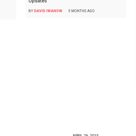
Updates
BY
DAVID IWANOW
5 MONTHS AGO
APRIL 26, 2015