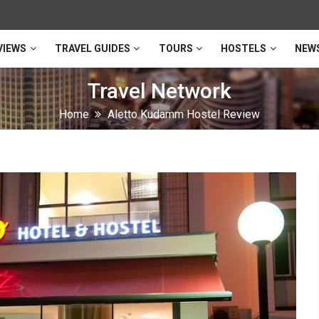
VIEWS
TRAVEL GUIDES
TOURS
HOSTELS
NEW
Travel Network
Home
Aletto Kudamm Hostel Review