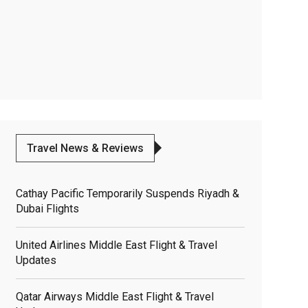
Travel News & Reviews
Cathay Pacific Temporarily Suspends Riyadh &
Dubai Flights
United Airlines Middle East Flight & Travel
Updates
Qatar Airways Middle East Flight & Travel