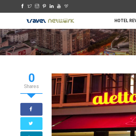
HOTEL RE
0
Shares