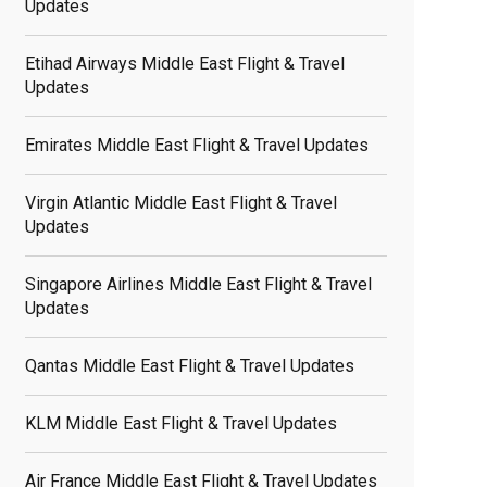
Updates
Etihad Airways Middle East Flight & Travel
Updates
Emirates Middle East Flight & Travel Updates
Virgin Atlantic Middle East Flight & Travel
Updates
Singapore Airlines Middle East Flight & Travel
Updates
Qantas Middle East Flight & Travel Updates
KLM Middle East Flight & Travel Updates
Air France Middle East Flight & Travel Updates