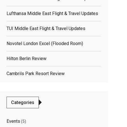
elated
Lufthansa Middle East Flight & Travel Updates
osts
TUI Middle East Flight & Travel Updates
Novotel London Excel (flooded Room)
Hilton Berlin Review
Cambrils Park Resort Review
Categories
Events
(5)