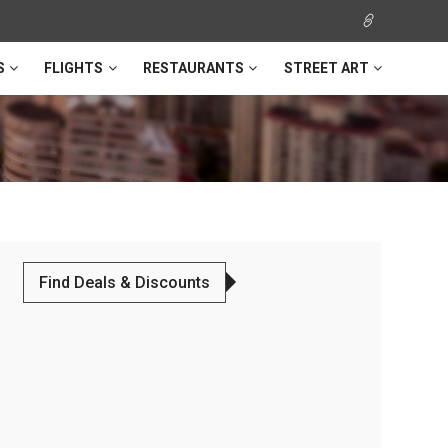
S
FLIGHTS
RESTAURANTS
STREET ART
Find Deals & Discounts