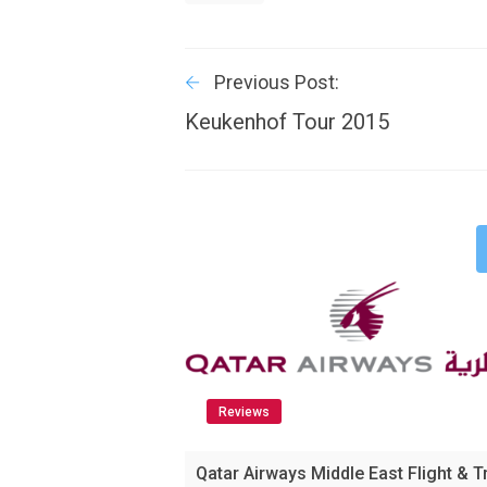
Previous Post:
Keukenhof Tour 2015
Reviews
Qatar Airways Middle East Flight & T