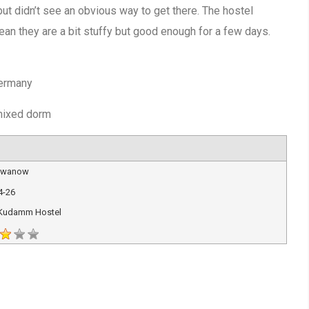
 but didn’t see an obvious way to get there. The hostel
an they are a bit stuffy but good enough for a few days.
s
Germany
 mixed dorm
 Iwanow
4-26
 Kudamm Hostel