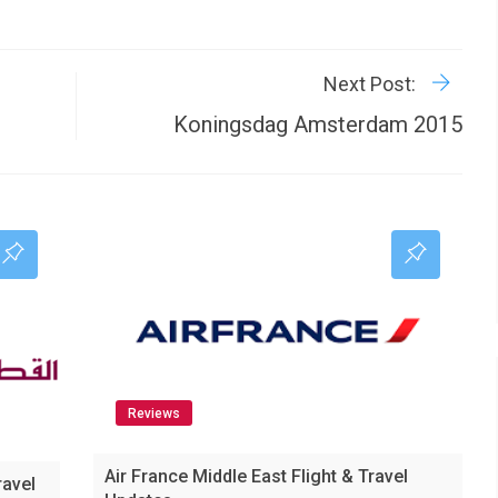
R
P
Next Post:
Koningsdag Amsterdam 2015
Reviews
Air France Middle East Flight & Travel
ravel