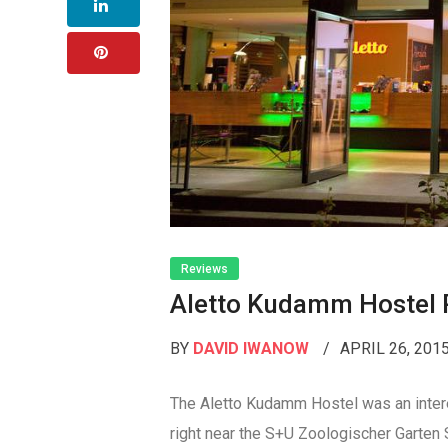
Reviews
Aletto Kudamm Hostel 
BY
DAVID IWANOW
APRIL 26, 201
The Aletto Kudamm Hostel was an interest
right near the S+U Zoologischer Garten S