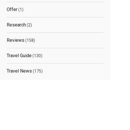
Offer
(1)
Research
(2)
Reviews
(158)
Travel Guide
(130)
Travel News
(175)