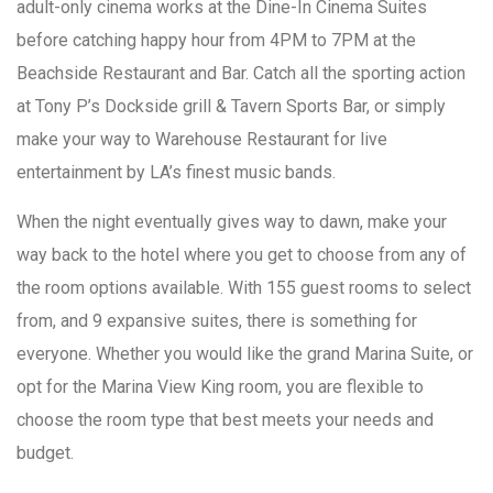
adult-only cinema works at the Dine-In Cinema Suites
before catching happy hour from 4PM to 7PM at the
Beachside Restaurant and Bar. Catch all the sporting action
at Tony P’s Dockside grill & Tavern Sports Bar, or simply
make your way to Warehouse Restaurant for live
entertainment by LA’s finest music bands.
When the night eventually gives way to dawn, make your
way back to the hotel where you get to choose from any of
the room options available. With 155 guest rooms to select
from, and 9 expansive suites, there is something for
everyone. Whether you would like the grand Marina Suite, or
opt for the Marina View King room, you are flexible to
choose the room type that best meets your needs and
budget.