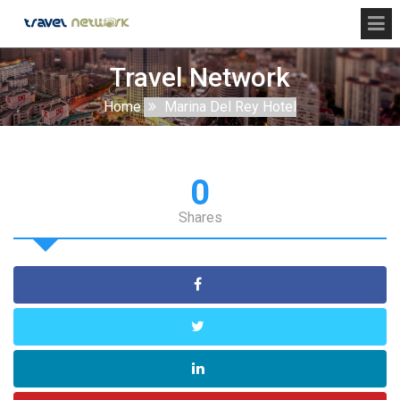
Travel Network
Home
Marina Del Rey Hotel
0
Shares