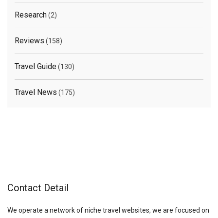
Research
(2)
Reviews
(158)
Travel Guide
(130)
Travel News
(175)
Contact Detail
We operate a network of niche travel websites, we are focused on