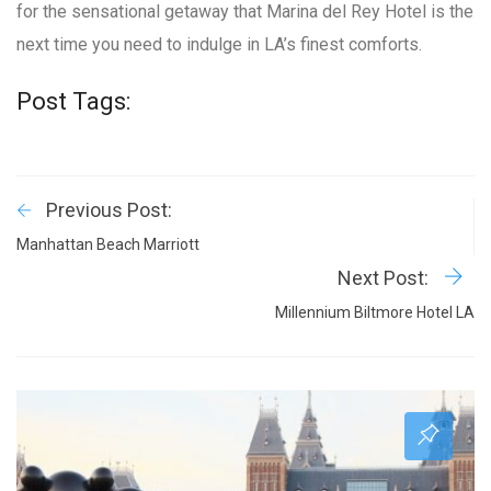
for the sensational getaway that Marina del Rey Hotel is the
next time you need to indulge in LA’s finest comforts.
Post Tags:
Previous Post:
Manhattan Beach Marriott
Next Post:
Millennium Biltmore Hotel LA