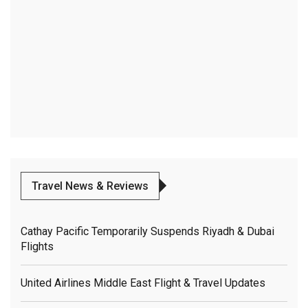
Travel News & Reviews
Cathay Pacific Temporarily Suspends Riyadh & Dubai
Flights
United Airlines Middle East Flight & Travel Updates