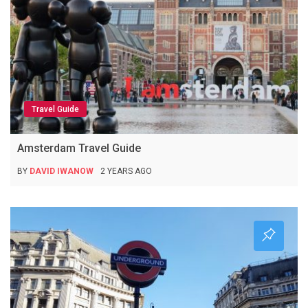
Travel Guide
Amsterdam Travel Guide
BY
DAVID IWANOW
2 YEARS AGO