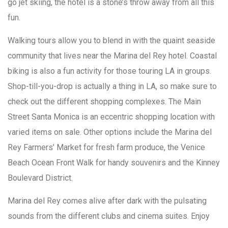
go jet skiing, the hotel is a stone’s throw away from all this
fun.
Walking tours allow you to blend in with the quaint seaside
community that lives near the Marina del Rey hotel. Coastal
biking is also a fun activity for those touring LA in groups.
Shop-till-you-drop is actually a thing in LA, so make sure to
check out the different shopping complexes. The Main
Street Santa Monica is an eccentric shopping location with
varied items on sale. Other options include the Marina del
Rey Farmers’ Market for fresh farm produce, the Venice
Beach Ocean Front Walk for handy souvenirs and the Kinney
Boulevard District.
Marina del Rey comes alive after dark with the pulsating
sounds from the different clubs and cinema suites. Enjoy