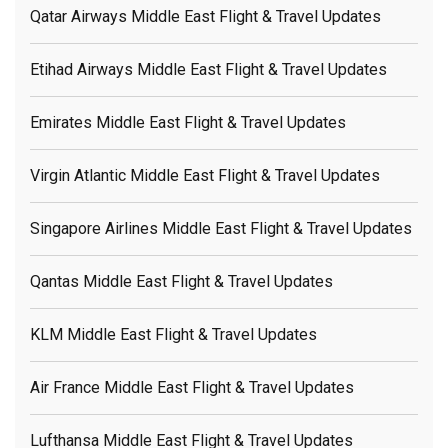
Qatar Airways Middle East Flight & Travel Updates
Etihad Airways Middle East Flight & Travel Updates
Emirates Middle East Flight & Travel Updates
Virgin Atlantic Middle East Flight & Travel Updates
Singapore Airlines Middle East Flight & Travel Updates
Qantas Middle East Flight & Travel Updates
KLM Middle East Flight & Travel Updates
Air France Middle East Flight & Travel Updates
Lufthansa Middle East Flight & Travel Updates