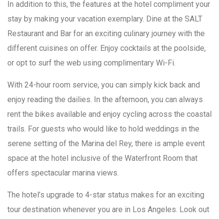
In addition to this, the features at the hotel compliment your
stay by making your vacation exemplary. Dine at the SALT
Restaurant and Bar for an exciting culinary journey with the
different cuisines on offer. Enjoy cocktails at the poolside,
or opt to surf the web using complimentary Wi-Fi.
With 24-hour room service, you can simply kick back and
enjoy reading the dailies. In the afternoon, you can always
rent the bikes available and enjoy cycling across the coastal
trails. For guests who would like to hold weddings in the
serene setting of the Marina del Rey, there is ample event
space at the hotel inclusive of the Waterfront Room that
offers spectacular marina views.
The hotel’s upgrade to 4-star status makes for an exciting
tour destination whenever you are in Los Angeles. Look out