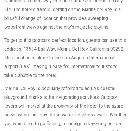
California’s charm away from the hustle and bustle of daily
life. The hotel’s tranquil setting on the Marina del Rey is a
blissful change of location that provides sweeping
waterfront views against the city’s majestic skyline.
To get to this postcard perfect location, guests can use this
address: 13534 Bali Way, Marina Del Rey, California 90292.
This location is close to the Los Angeles International
Airport (LAX), making it easy for international tourists to
take a shuttle to the hotel.
Marina Del Rey is popularly referred to as LA’s coastal
playground, thanks to its invigorating activities. Outdoor
lovers will marvel at the proximity of the hotel to the azure
ocean where an array of fun water activities awaits. Whether
you would like to go fishing, or indulge in kayaking or even