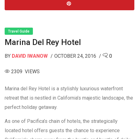
Travel Guide
Marina Del Rey Hotel
BY
DAVID IWANOW
OCTOBER 24, 2016
0
2309 VIEWS
Marina del Rey Hotel is a stylishly luxurious waterfront
retreat that is nestled in California’s majestic landscape, the
perfect holiday getaway.
As one of Pacifica’s chain of hotels, the strategically
located hotel offers guests the chance to experience