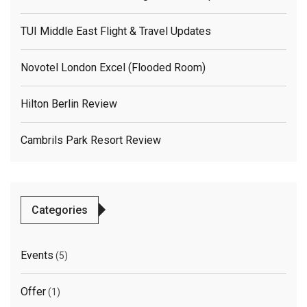
TUI Middle East Flight & Travel Updates
Novotel London Excel (flooded Room)
Hilton Berlin Review
Cambrils Park Resort Review
Categories
Events
(5)
Offer
(1)