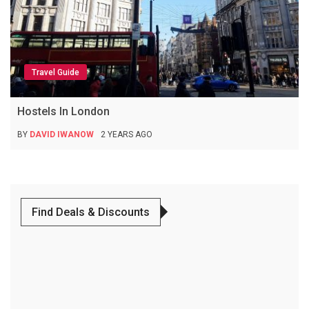
Travel Guide
Hostels In London
BY
DAVID IWANOW
2 YEARS AGO
Find Deals & Discounts