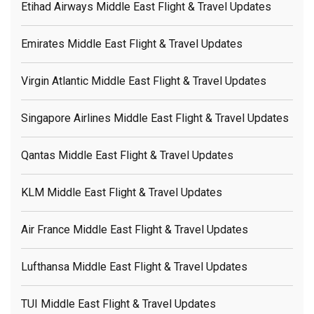
Etihad Airways Middle East Flight & Travel Updates
Emirates Middle East Flight & Travel Updates
Virgin Atlantic Middle East Flight & Travel Updates
Singapore Airlines Middle East Flight & Travel Updates
Qantas Middle East Flight & Travel Updates
KLM Middle East Flight & Travel Updates
Air France Middle East Flight & Travel Updates
Lufthansa Middle East Flight & Travel Updates
TUI Middle East Flight & Travel Updates