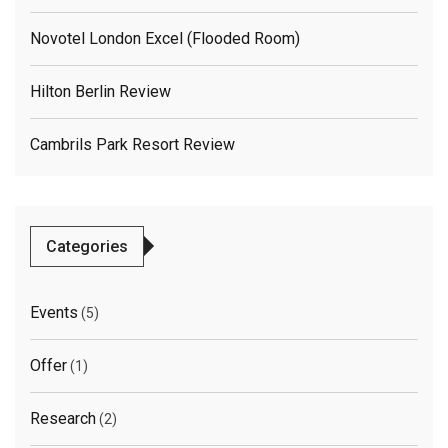
Novotel London Excel (flooded Room)
Hilton Berlin Review
Cambrils Park Resort Review
Categories
Events
(5)
Offer
(1)
Research
(2)