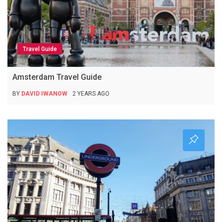
Travel Guide
Amsterdam Travel Guide
BY
DAVID IWANOW
2 YEARS AGO