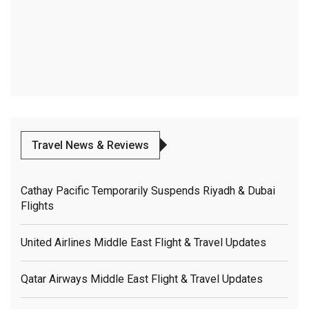
Travel News & Reviews
Cathay Pacific Temporarily Suspends Riyadh & Dubai
Flights
United Airlines Middle East Flight & Travel Updates
Qatar Airways Middle East Flight & Travel Updates