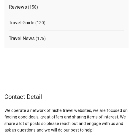
Reviews
(158)
Travel Guide
(130)
Travel News
(175)
Contact Detail
We operate a network of niche travel websites, we are focused on
finding good deals, great offers and sharing items of interest. We
share a lot of posts so please reach out and engage with us and
ask us questions and we will do our best to help!