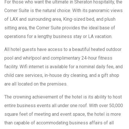
For those who want the ultimate in Sheraton hospitality, the
Corner Suite is the natural choice. With its panoramic views
of LAX and surrounding area, King-sized bed, and plush
sitting area, the Corner Suite provides the ideal base of
operations for a lengthy business stay or LA vacation.
All hotel guests have access to a beautiful heated outdoor
pool and whirlpool and complimentary 24-hour fitness
facility. Wifi internet is available for a nominal daily fee, and
child care services, in-house dry cleaning, and a gift shop
are all located on the premises.
The crowning achievement of the hotel is its ability to host
entire business events all under one roof. With over 50,000
square feet of meeting and event space, the hotel is more
than capable of accommodating business affairs of all