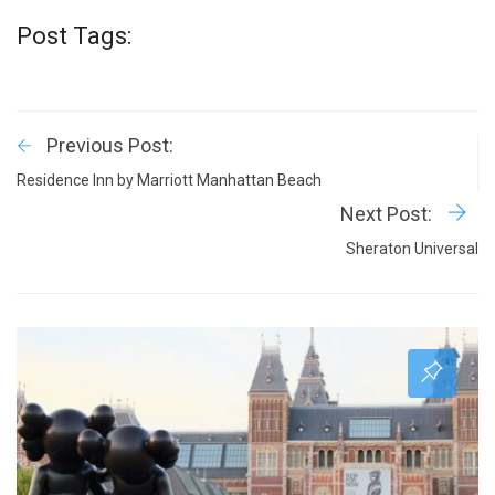
Post Tags:
Previous Post:
Residence Inn by Marriott Manhattan Beach
Next Post:
Sheraton Universal