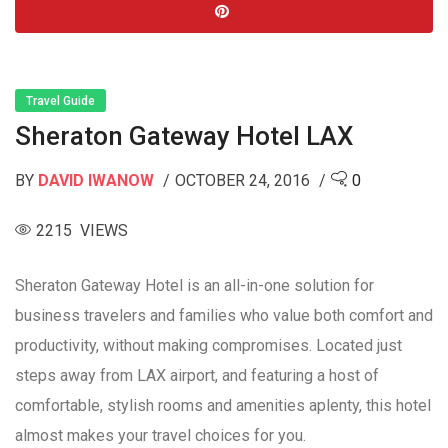
Travel Guide
Sheraton Gateway Hotel LAX
BY
DAVID IWANOW
OCTOBER 24, 2016
0
2215 VIEWS
Sheraton Gateway Hotel is an all-in-one solution for
business travelers and families who value both comfort and
productivity, without making compromises. Located just
steps away from LAX airport, and featuring a host of
comfortable, stylish rooms and amenities aplenty, this hotel
almost makes your travel choices for you.