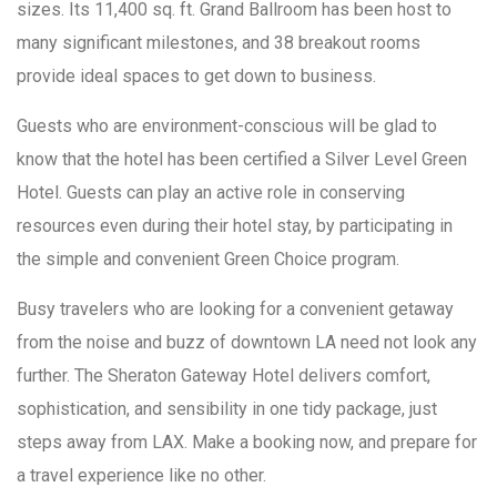
sizes. Its 11,400 sq. ft. Grand Ballroom has been host to
many significant milestones, and 38 breakout rooms
provide ideal spaces to get down to business.
Guests who are environment-conscious will be glad to
know that the hotel has been certified a Silver Level Green
Hotel. Guests can play an active role in conserving
resources even during their hotel stay, by participating in
the simple and convenient Green Choice program.
Busy travelers who are looking for a convenient getaway
from the noise and buzz of downtown LA need not look any
further. The Sheraton Gateway Hotel delivers comfort,
sophistication, and sensibility in one tidy package, just
steps away from LAX. Make a booking now, and prepare for
a travel experience like no other.