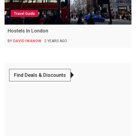
Travel Guide
Hostels In London
BY
DAVID IWANOW
2 YEARS AGO
Find Deals & Discounts