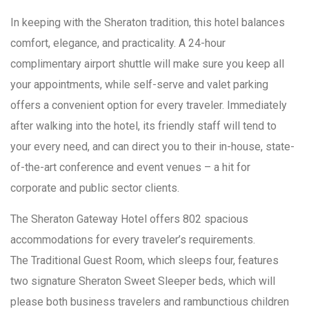
In keeping with the Sheraton tradition, this hotel balances
comfort, elegance, and practicality. A 24-hour
complimentary airport shuttle will make sure you keep all
your appointments, while self-serve and valet parking
offers a convenient option for every traveler. Immediately
after walking into the hotel, its friendly staff will tend to
your every need, and can direct you to their in-house, state-
of-the-art conference and event venues – a hit for
corporate and public sector clients.
The Sheraton Gateway Hotel offers 802 spacious
accommodations for every traveler’s requirements.
The Traditional Guest Room, which sleeps four, features
two signature Sheraton Sweet Sleeper beds, which will
please both business travelers and rambunctious children