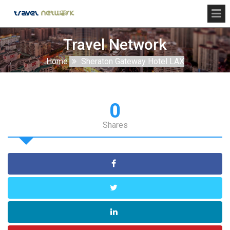
Travel Network
Home
Sheraton Gateway Hotel LAX
0
Shares