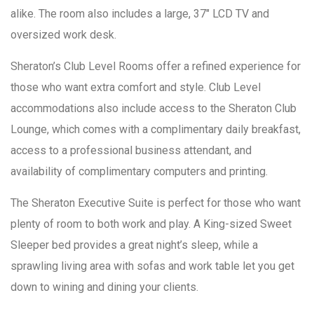
alike. The room also includes a large, 37″ LCD TV and
oversized work desk.
Sheraton’s Club Level Rooms offer a refined experience for
those who want extra comfort and style. Club Level
accommodations also include access to the Sheraton Club
Lounge, which comes with a complimentary daily breakfast,
access to a professional business attendant, and
availability of complimentary computers and printing.
The Sheraton Executive Suite is perfect for those who want
plenty of room to both work and play. A King-sized Sweet
Sleeper bed provides a great night’s sleep, while a
sprawling living area with sofas and work table let you get
down to wining and dining your clients.