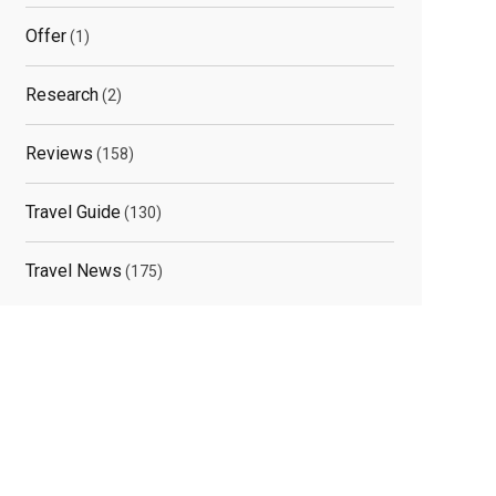
Offer
(1)
Research
(2)
Reviews
(158)
Travel Guide
(130)
Travel News
(175)