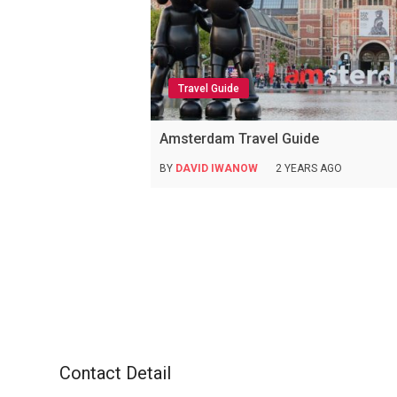
Travel Guide
Amsterdam Travel Guide
BY
DAVID IWANOW
2 YEARS AGO
Contact Detail