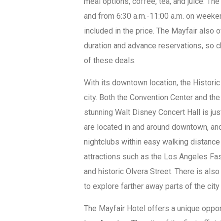
meal options, coffee, tea, and juice. Th
and from 6:30 a.m.-11:00 a.m. on weeken
included in the price. The Mayfair also 
duration and advance reservations, so 
of these deals.
With its downtown location, the Historic
city. Both the Convention Center and the
stunning Walt Disney Concert Hall is ju
are located in and around downtown, and 
nightclubs within easy walking distance 
attractions such as the Los Angeles Fas
and historic Olvera Street. There is als
to explore farther away parts of the city 
The Mayfair Hotel offers a unique oppo