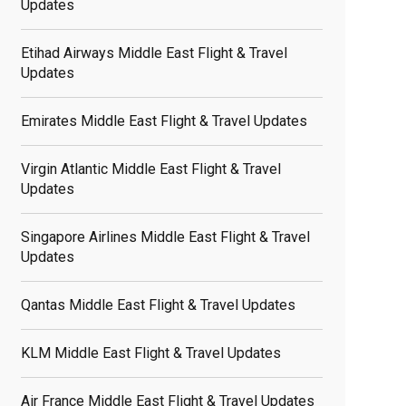
Updates
Etihad Airways Middle East Flight & Travel
Updates
Emirates Middle East Flight & Travel Updates
Virgin Atlantic Middle East Flight & Travel
Updates
Singapore Airlines Middle East Flight & Travel
Updates
Qantas Middle East Flight & Travel Updates
KLM Middle East Flight & Travel Updates
Air France Middle East Flight & Travel Updates