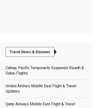
Travel News & Reviews
Cathay Pacific Temporarily Suspends Riyadh &
Dubai Flights
United Airlines Middle East Flight & Travel
Updates
Qatar Airways Middle East Flight & Travel