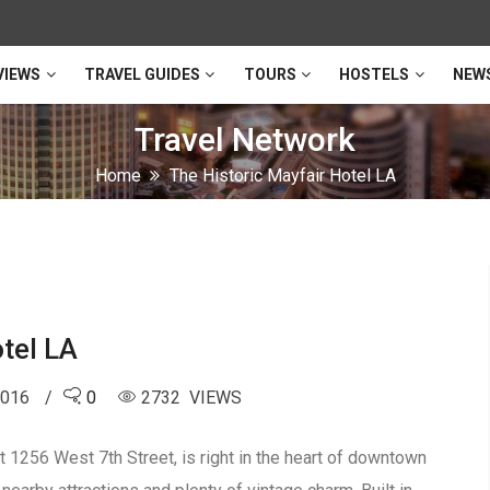
VIEWS
TRAVEL GUIDES
TOURS
HOSTELS
NEW
Travel Network
Home
The Historic Mayfair Hotel LA
tel LA
2016
0
2732 VIEWS
t 1256 West 7th Street, is right in the heart of downtown