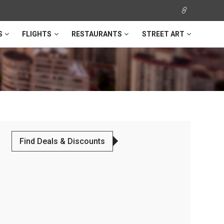
S
FLIGHTS
RESTAURANTS
STREET ART
Find Deals & Discounts