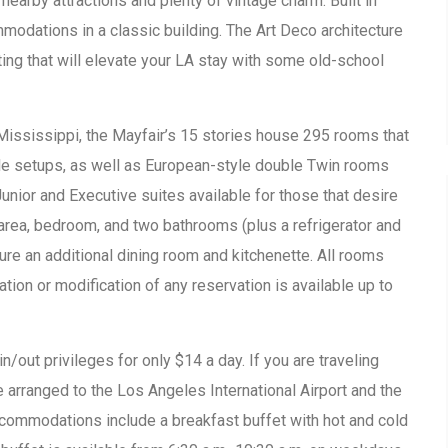
earby attractions and plenty of vintage charm. Built in
odations in a classic building. The Art Deco architecture
ting that will elevate your LA stay with some old-school
 Mississippi, the Mayfair’s 15 stories house 295 rooms that
le setups, as well as European-style double Twin rooms
unior and Executive suites available for those that desire
 area, bedroom, and two bathrooms (plus a refrigerator and
ure an additional dining room and kitchenette. All rooms
tion or modification of any reservation is available up to
n/out privileges for only $14 a day. If you are traveling
be arranged to the Los Angeles International Airport and the
ccommodations include a breakfast buffet with hot and cold