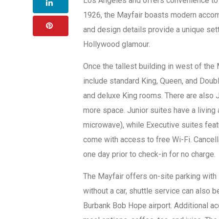
Los Angeles and offers convenience to n
1926, the Mayfair boasts modern accomm
and design details provide a unique set
Hollywood glamour.
Once the tallest building in west of the
include standard King, Queen, and Doub
and deluxe King rooms. There are also J
more space. Junior suites have a living
microwave), while Executive suites feat
come with access to free Wi-Fi. Cancella
one day prior to check-in for no charge.
The Mayfair offers on-site parking with i
without a car, shuttle service can also 
Burbank Bob Hope airport. Additional a