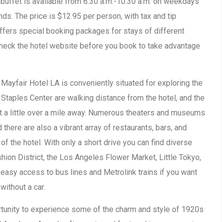
e buffet is available from 6:30 a.m.-10:30 a.m. on weekdays
ds. The price is $12.95 per person, with tax and tip
offers special booking packages for stays of different
check the hotel website before you book to take advantage
 Mayfair Hotel LA is conveniently situated for exploring the
 Staples Center are walking distance from the hotel, and the
st a little over a mile away. Numerous theaters and museums
there are also a vibrant array of restaurants, bars, and
of the hotel. With only a short drive you can find diverse
hion District, the Los Angeles Flower Market, Little Tokyo,
o easy access to bus lines and Metrolink trains if you want
without a car.
rtunity to experience some of the charm and style of 1920s