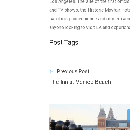
Los Angeles. The site of the first offi
and TV shows, the Historic Mayfair Hot
sacrificing convenience and modern ame
anyone looking to visit LA and experie
Post Tags:
Previous Post:
The Inn at Venice Beach