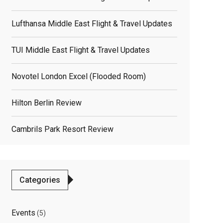
Lufthansa Middle East Flight & Travel Updates
TUI Middle East Flight & Travel Updates
Novotel London Excel (flooded Room)
elated
Hilton Berlin Review
osts
Cambrils Park Resort Review
Categories
Events
(5)