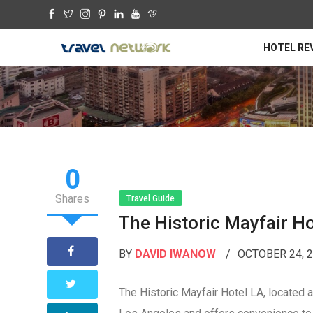
HOTEL RE
0
Shares
Travel Guide
The Historic Mayfair Ho
BY
DAVID IWANOW
OCTOBER 24, 
The Historic Mayfair Hotel LA, located a