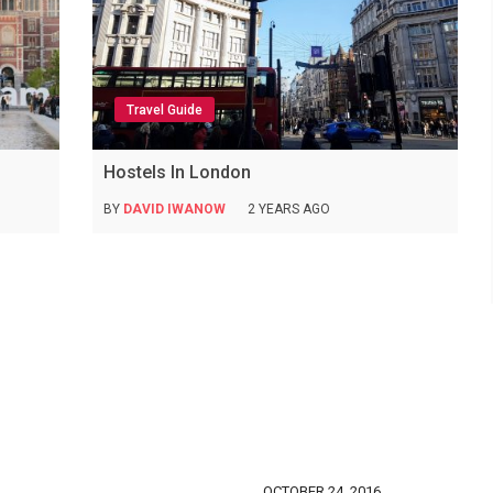
Travel Guide
Hostels In London
BY
DAVID IWANOW
2 YEARS AGO
OCTOBER 24, 2016