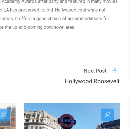
cial Academy Awards after party and featured in many movies
el LA has preserved its old-Hollywood cool while not
nities. It offers a good choice of accommodations for
nce the up-and-coming downtown area.
R
P
Next Post:
Hollywood Roosevelt