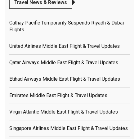
Travel News & Reviews
Cathay Pacific Temporarily Suspends Riyadh & Dubai
Flights
United Airlines Middle East Flight & Travel Updates
Qatar Airways Middle East Flight & Travel Updates
Etihad Airways Middle East Flight & Travel Updates
Emirates Middle East Flight & Travel Updates
Virgin Atlantic Middle East Flight & Travel Updates
Singapore Airlines Middle East Flight & Travel Updates