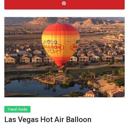
Travel Guide
Las Vegas Hot Air Balloon