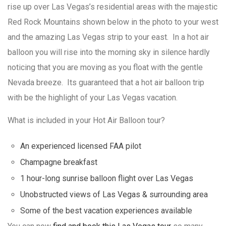
rise up over Las Vegas’s residential areas with the majestic
Red Rock Mountains shown below in the photo to your west
and the amazing Las Vegas strip to your east. In a hot air
balloon you will rise into the morning sky in silence hardly
noticing that you are moving as you float with the gentle
Nevada breeze. Its guaranteed that a hot air balloon trip
with be the highlight of your Las Vegas vacation.
What is included in your Hot Air Balloon tour?
An experienced licensed FAA pilot
Champagne breakfast
1 hour-long sunrise balloon flight over Las Vegas
Unobstructed views of Las Vegas & surrounding area
Some of the best vacation experiences available