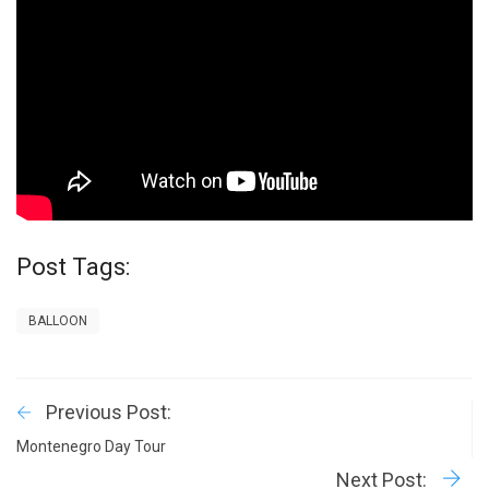
Post Tags:
BALLOON
Previous Post:
Montenegro Day Tour
Next Post: