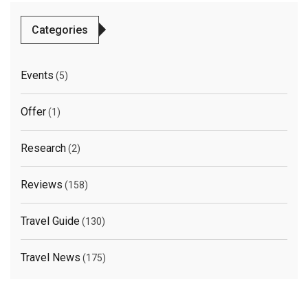
Categories
Events
(5)
Offer
(1)
Research
(2)
Reviews
(158)
Travel Guide
(130)
Travel News
(175)