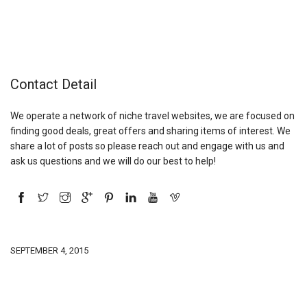
Contact Detail
We operate a network of niche travel websites, we are focused on
finding good deals, great offers and sharing items of interest. We
share a lot of posts so please reach out and engage with us and
ask us questions and we will do our best to help!
SEPTEMBER 4, 2015