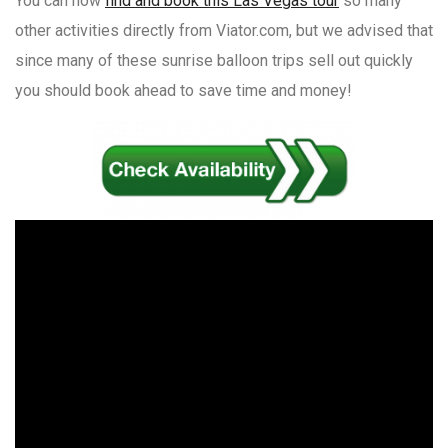
You can now
find and book this Las Vegas tour
so many
other activities directly from Viator.com, but we advised that
since many of these sunrise balloon trips sell out quickly
you should book ahead to save time and money!