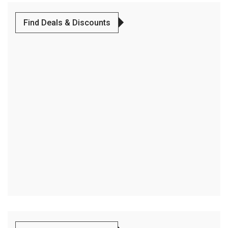
Find Deals & Discounts