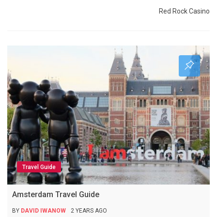
Red Rock Casino
Travel Guide
Amsterdam Travel Guide
BY
DAVID IWANOW
2 YEARS AGO