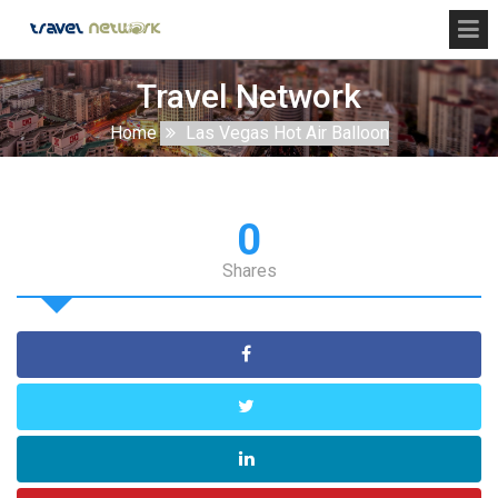
Travel Network
Home
Las Vegas Hot Air Balloon
0
Shares