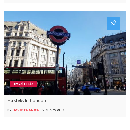
Travel Guide
Hostels In London
BY
DAVID IWANOW
2 YEARS AGO