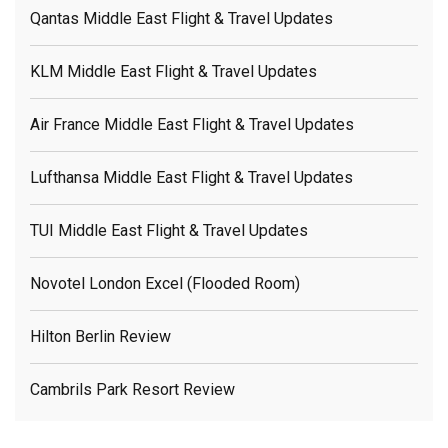
Qantas Middle East Flight & Travel Updates
KLM Middle East Flight & Travel Updates
Air France Middle East Flight & Travel Updates
Lufthansa Middle East Flight & Travel Updates
TUI Middle East Flight & Travel Updates
Novotel London Excel (flooded Room)
Hilton Berlin Review
Cambrils Park Resort Review