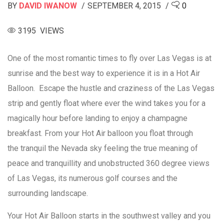
BY
DAVID IWANOW
SEPTEMBER 4, 2015
0
3195 VIEWS
One of the most romantic times to fly over Las Vegas is at
sunrise and the best way to experience it is in a Hot Air
Balloon. Escape the hustle and craziness of the Las Vegas
strip and gently float where ever the wind takes you for a
magically hour before landing to enjoy a champagne
breakfast. From your Hot Air balloon you float through
the tranquil the Nevada sky feeling the true meaning of
peace and tranquillity and unobstructed 360 degree views
of Las Vegas, its numerous golf courses and the
surrounding landscape.
Your Hot Air Balloon starts in the southwest valley and you