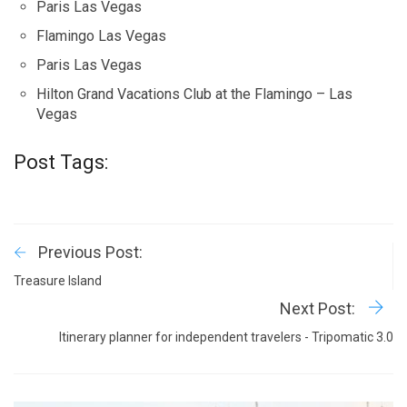
Paris Las Vegas
Flamingo Las Vegas
Paris Las Vegas
Hilton Grand Vacations Club at the Flamingo – Las
Vegas
Post Tags:
Previous Post:
Treasure Island
Next Post:
Itinerary planner for independent travelers - Tripomatic 3.0