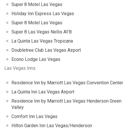
Super 8 Motel Las Vegas
Holiday Inn Express Las Vegas
Super 8 Motel Las Vegas
Super 8 Las Vegas Nellis AFB
La Quinta Las Vegas Tropicana
Doubletree Club Las Vegas Airport
Econo Lodge Las Vegas
Las Vegas Inns
Residence Inn by Marriott Las Vegas Convention Center
La Quinta Inn Las Vegas Airport
Residence Inn by Marriott Las Vegas Henderson Green
Valley
Comfort Inn Las Vegas
Hilton Garden Inn Las Vegas/Henderson