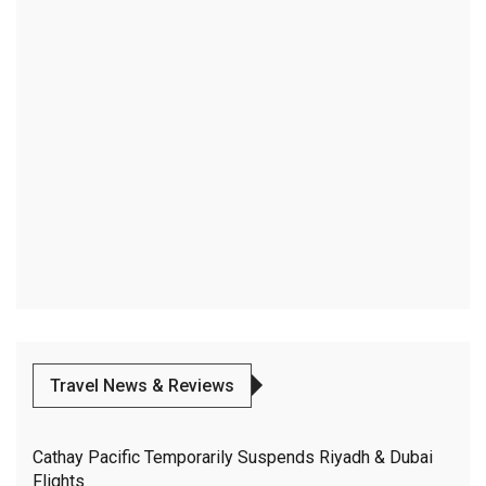
Travel News & Reviews
Cathay Pacific Temporarily Suspends Riyadh & Dubai
Flights