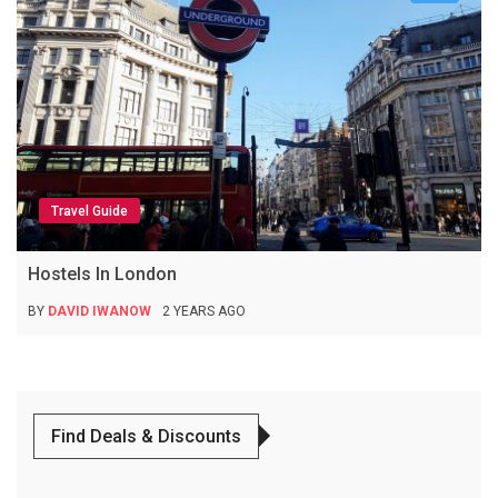
Travel Guide
Hostels In London
BY
DAVID IWANOW
2 YEARS AGO
Find Deals & Discounts