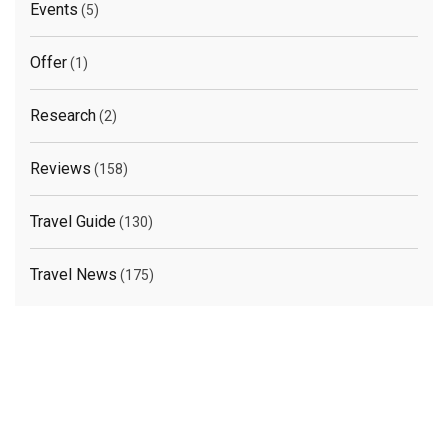
Events
(5)
Offer
(1)
Research
(2)
Reviews
(158)
Travel Guide
(130)
Travel News
(175)