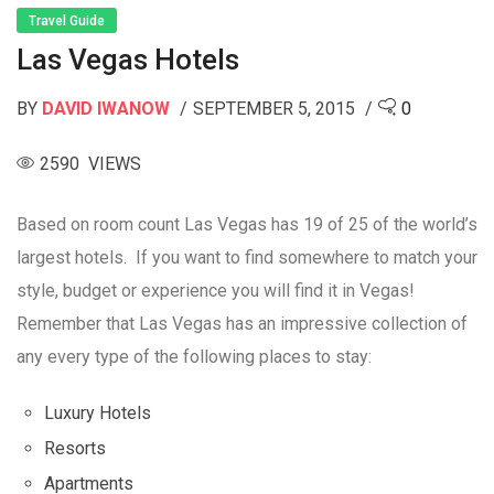
Travel Guide
Las Vegas Hotels
BY
DAVID IWANOW
SEPTEMBER 5, 2015
0
2590 VIEWS
Based on room count Las Vegas has 19 of 25 of the world’s
largest hotels. If you want to find somewhere to match your
style, budget or experience you will find it in Vegas!
Remember that Las Vegas has an impressive collection of
any every type of the following places to stay:
Luxury Hotels
Resorts
Apartments