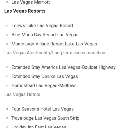
Las Vegas Marriott
Las Vegas Resorts
Loews Lake Las Vegas Resort
Blue Moon Gay Resort Las Vegas
MonteLago Village Resort Lake Las Vegas
Las Vegas Apartments/Long term accommodation
Extended Stay America Las Vegas-Boulder Highway
Extended Stay Deluxe Las Vegas
Homestead Las Vegas-Midtown
Las Vegas Hotels
Four Seasons Hotel Las Vegas
Travelodge Las Vegas South Strip
Holiday Inn East Las Vegas