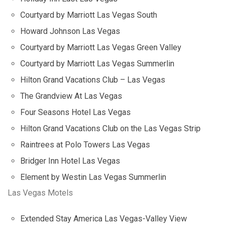
Courtyard by Marriott Las Vegas South
Howard Johnson Las Vegas
Courtyard by Marriott Las Vegas Green Valley
Courtyard by Marriott Las Vegas Summerlin
Hilton Grand Vacations Club – Las Vegas
The Grandview At Las Vegas
Four Seasons Hotel Las Vegas
Hilton Grand Vacations Club on the Las Vegas Strip
Raintrees at Polo Towers Las Vegas
Bridger Inn Hotel Las Vegas
Element by Westin Las Vegas Summerlin
Las Vegas Motels
Extended Stay America Las Vegas-Valley View