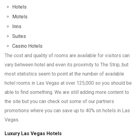
Hotels
Motels
Inns
Suites
Casino Hotels
The cost and quality of rooms are available for visitors can
vary between hotel and even its proximity to The Strip, but
most statistics seem to point at the number of available
hotel rooms in Las Vegas at over 125,000 so you should be
able to find something. We are still adding more content to
the site but you can check out some of our partners
promotions where you can save up to 40% on hotels in Las
Vegas.
Luxury Las Vegas Hotels