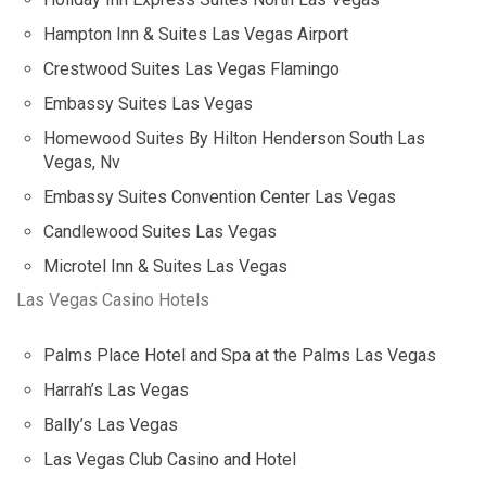
Hampton Inn & Suites Las Vegas Airport
Crestwood Suites Las Vegas Flamingo
Embassy Suites Las Vegas
Homewood Suites By Hilton Henderson South Las
Vegas, Nv
Embassy Suites Convention Center Las Vegas
Candlewood Suites Las Vegas
Microtel Inn & Suites Las Vegas
Las Vegas Casino Hotels
Palms Place Hotel and Spa at the Palms Las Vegas
Harrah’s Las Vegas
Bally’s Las Vegas
Las Vegas Club Casino and Hotel