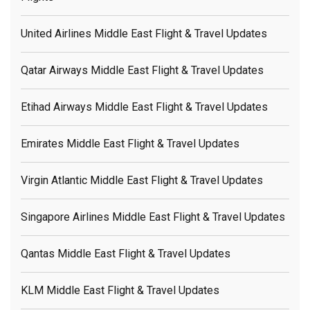
United Airlines Middle East Flight & Travel Updates
Qatar Airways Middle East Flight & Travel Updates
Etihad Airways Middle East Flight & Travel Updates
Emirates Middle East Flight & Travel Updates
Virgin Atlantic Middle East Flight & Travel Updates
Singapore Airlines Middle East Flight & Travel Updates
Qantas Middle East Flight & Travel Updates
KLM Middle East Flight & Travel Updates