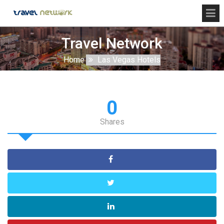
Travel Network
Home
Las Vegas Hotels
0
Shares