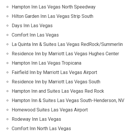
Hampton Inn Las Vegas North Speedway
Hilton Garden Inn Las Vegas Strip South
Days Inn Las Vegas
Comfort Inn Las Vegas
La Quinta Inn & Suites Las Vegas RedRock/Summerlin
Residence Inn by Marriott Las Vegas Hughes Center
Hampton Inn Las Vegas Tropicana
Fairfield Inn by Marriott Las Vegas Airport
Residence Inn by Marriott Las Vegas South
Hampton Inn and Suites Las Vegas Red Rock
Hampton Inn & Suites Las Vegas South-Henderson, NV
Homewood Suites Las Vegas Airport
Rodeway Inn Las Vegas
Comfort Inn North Las Vegas