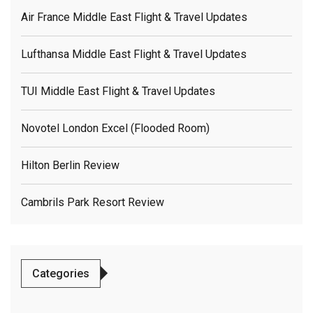
Air France Middle East Flight & Travel Updates
Lufthansa Middle East Flight & Travel Updates
TUI Middle East Flight & Travel Updates
Novotel London Excel (flooded Room)
Hilton Berlin Review
Cambrils Park Resort Review
Categories