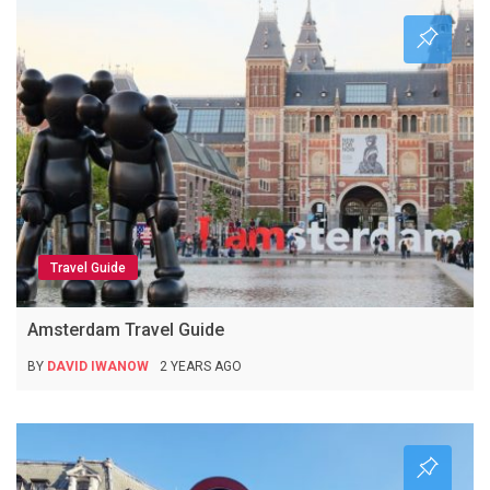
Travel Guide
Amsterdam Travel Guide
BY
DAVID IWANOW
2 YEARS AGO