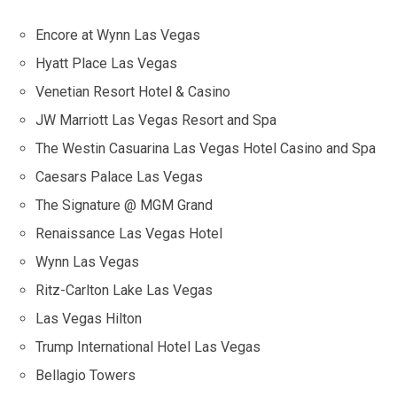
Encore at Wynn Las Vegas
Hyatt Place Las Vegas
Venetian Resort Hotel & Casino
JW Marriott Las Vegas Resort and Spa
The Westin Casuarina Las Vegas Hotel Casino and Spa
Caesars Palace Las Vegas
The Signature @ MGM Grand
Renaissance Las Vegas Hotel
Wynn Las Vegas
Ritz-Carlton Lake Las Vegas
Las Vegas Hilton
Trump International Hotel Las Vegas
Bellagio Towers