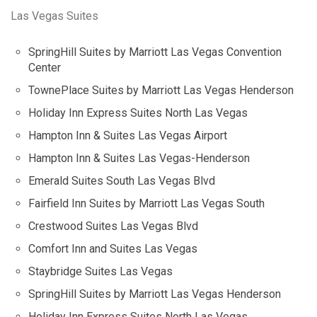
Las Vegas Suites
SpringHill Suites by Marriott Las Vegas Convention
Center
TownePlace Suites by Marriott Las Vegas Henderson
Holiday Inn Express Suites North Las Vegas
Hampton Inn & Suites Las Vegas Airport
Hampton Inn & Suites Las Vegas-Henderson
Emerald Suites South Las Vegas Blvd
Fairfield Inn Suites by Marriott Las Vegas South
Crestwood Suites Las Vegas Blvd
Comfort Inn and Suites Las Vegas
Staybridge Suites Las Vegas
SpringHill Suites by Marriott Las Vegas Henderson
Holiday Inn Express Suites North Las Vegas