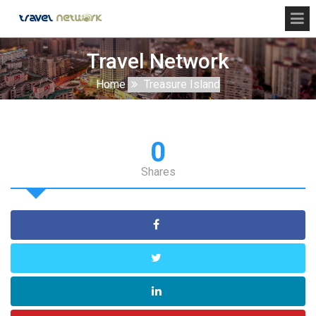
Travel Network
Home
Treasure Island
0
Shares