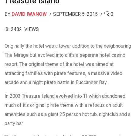
Treasure Island
BY
DAVID IWANOW
SEPTEMBER 5, 2015
0
2482 VIEWS
Originally the hotel was a tower addition to the neigbhouring
The Mirage but evolved into a it’s a separate hotel casino
resort. The original theme of the hotel was aimed at
attracting families with pirate features, a massive video
arcade and a night pirate battle in Buccaneer Bay.
In 2003 Treasure Island evolved into TI which abandoned
much of it’s original pirate theme with a refocus on adult
amenities such as a giant 25 person hot tub, nightclub and a
party bar.