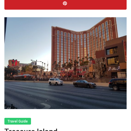
Travel Guide