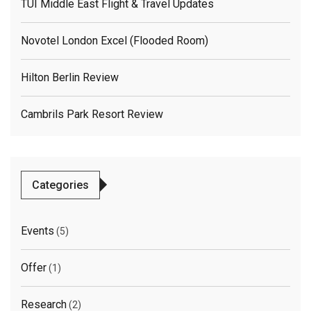
TUI Middle East Flight & Travel Updates
Novotel London Excel (flooded Room)
Hilton Berlin Review
Cambrils Park Resort Review
Categories
Events
(5)
Offer
(1)
Research
(2)