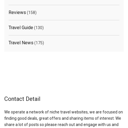
Reviews
(158)
Travel Guide
(130)
Travel News
(175)
Contact Detail
We operate a network of niche travel websites, we are focused on
finding good deals, great offers and sharing items of interest. We
share a lot of posts so please reach out and engage with us and