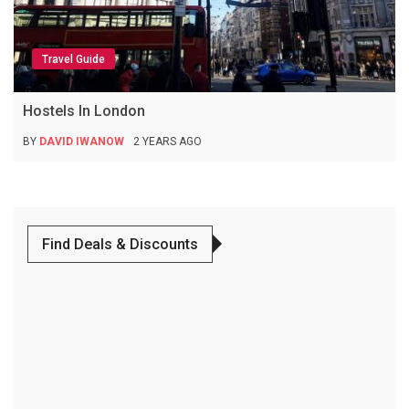
Travel Guide
Hostels In London
BY
DAVID IWANOW
2 YEARS AGO
Find Deals & Discounts