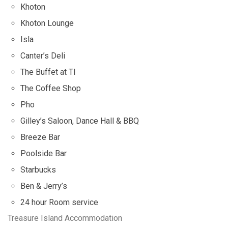
Khoton
Khoton Lounge
Isla
Canter’s Deli
The Buffet at TI
The Coffee Shop
Pho
Gilley’s Saloon, Dance Hall & BBQ
Breeze Bar
Poolside Bar
Starbucks
Ben & Jerry’s
24 hour Room service
Treasure Island Accommodation