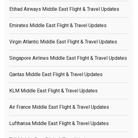
Etihad Airways Middle East Flight & Travel Updates
Emirates Middle East Flight & Travel Updates
Virgin Atlantic Middle East Flight & Travel Updates
Singapore Airlines Middle East Flight & Travel Updates
Qantas Middle East Flight & Travel Updates
KLM Middle East Flight & Travel Updates
Air France Middle East Flight & Travel Updates
Lufthansa Middle East Flight & Travel Updates