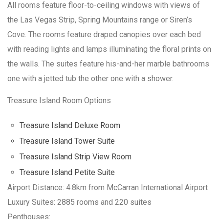
All rooms feature floor-to-ceiling windows with views of
the Las Vegas Strip, Spring Mountains range or Siren’s
Cove. The rooms feature draped canopies over each bed
with reading lights and lamps illuminating the floral prints on
the walls. The suites feature his-and-her marble bathrooms
one with a jetted tub the other one with a shower.
Treasure Island Room Options
Treasure Island Deluxe Room
Treasure Island Tower Suite
Treasure Island Strip View Room
Treasure Island Petite Suite
Airport Distance: 4.8km from McCarran International Airport
Luxury Suites: 2885 rooms and 220 suites
Penthouses: