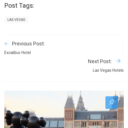
Post Tags:
LAS VEGAS
Previous Post:
Excalibur Hotel
Next Post:
Las Vegas Hotels