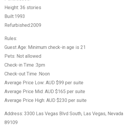
Height: 36 stories
Built:1993
Refurbished:2009
Rules:
Guest Age: Minimum check-in age is 21
Pets: Not allowed
Check-in Time :3pm
Check-out Time :Noon
Average Price Low: AUD $99 per suite
Average Price Mid: AUD $165 per suite
Average Price High: AUD $230 per suite
Address: 3300 Las Vegas Blvd South, Las Vegas, Nevada
89109