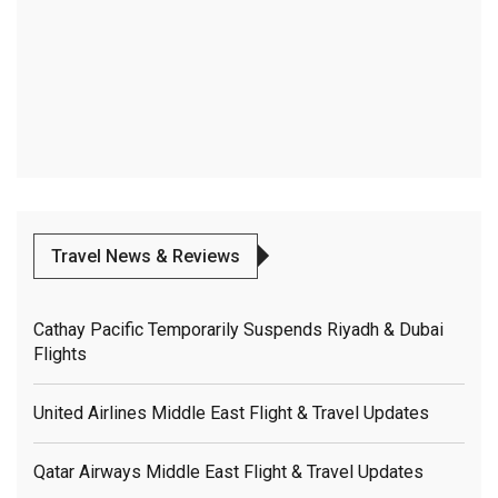
Travel News & Reviews
Cathay Pacific Temporarily Suspends Riyadh & Dubai
Flights
United Airlines Middle East Flight & Travel Updates
Qatar Airways Middle East Flight & Travel Updates