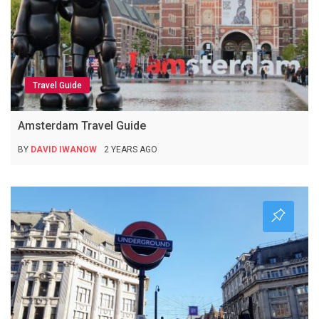
Travel Guide
Amsterdam Travel Guide
BY
DAVID IWANOW
2 YEARS AGO