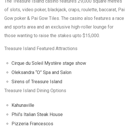
The Treasure Island casino features 29,000 square metres
of slots, video poker, blackjack, craps, roulette, baccarat, Pai
Gow poker & Pai Gow Tiles. The casino also features a race
and sports area and an exclusive high-roller lounge for
those wanting to raise the stakes upto $15,000.
Treasure Island Featured Attractions
Cirque du Soleil Mystère stage show
Oleksandra “O” Spa and Salon
Sirens of Treasure Island
Treasure Island Dining Options
Kahunaville
Phil’s Italian Steak House
Pizzeria Francescos