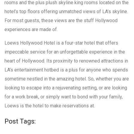
rooms and the plus plush skyline king rooms located on the
hotel’s top floors offering unmatched views of LA’s skyline.
For most guests, these views are the stuff Hollywood
experiences are made of.
Loews Hollywood Hotel is a four-star hotel that offers
impeccable service for an unforgettable experience in the
heart of Hollywood. Its proximity to renowned attractions in
LA’s entertainment hotbed is a plus for anyone who spends
sometime nestled in the amazing hotel. So, whether you are
looking to escape into a rejuvenating setting, or are looking
for a work break, or simply want to bond with your family,
Loews is the hotel to make reservations at.
Post Tags: