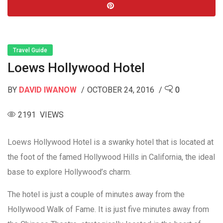
Travel Guide
Loews Hollywood Hotel
BY
DAVID IWANOW
OCTOBER 24, 2016
0
2191 VIEWS
Loews Hollywood Hotel is a swanky hotel that is located at
the foot of the famed Hollywood Hills in California, the ideal
base to explore Hollywood’s charm.
The hotel is just a couple of minutes away from the
Hollywood Walk of Fame. It is just five minutes away from