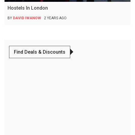
Hostels In London
BY
DAVID IWANOW
2 YEARS AGO
Find Deals & Discounts