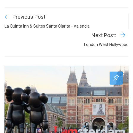
Previous Post:
La Quinta Inn & Suites Santa Clarita - Valencia
Next Post:
London West Hollywood