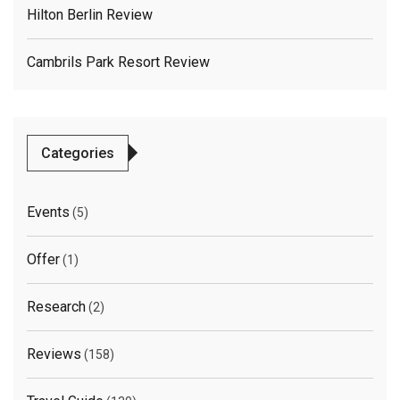
Hilton Berlin Review
Cambrils Park Resort Review
Categories
Events
(5)
Offer
(1)
Research
(2)
Reviews
(158)