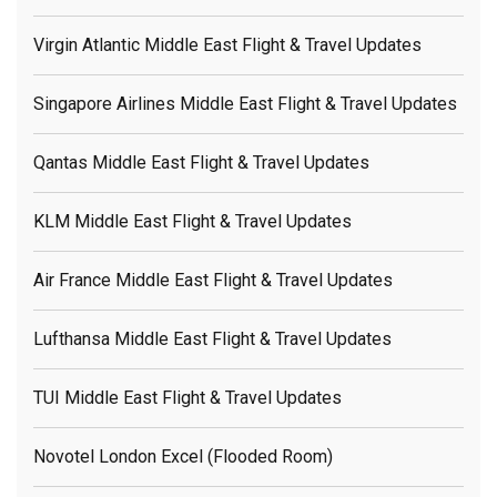
Virgin Atlantic Middle East Flight & Travel Updates
Singapore Airlines Middle East Flight & Travel Updates
Qantas Middle East Flight & Travel Updates
KLM Middle East Flight & Travel Updates
Air France Middle East Flight & Travel Updates
Lufthansa Middle East Flight & Travel Updates
TUI Middle East Flight & Travel Updates
Novotel London Excel (flooded Room)