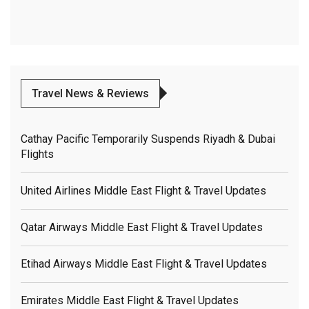
Travel News & Reviews
Cathay Pacific Temporarily Suspends Riyadh & Dubai
Flights
United Airlines Middle East Flight & Travel Updates
Qatar Airways Middle East Flight & Travel Updates
Etihad Airways Middle East Flight & Travel Updates
Emirates Middle East Flight & Travel Updates