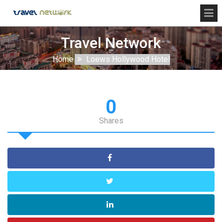
Travel Network
Home
Loews Hollywood Hotel
0
Shares