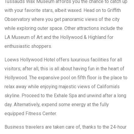
Tussauds Wax Museum affords you the chance to catch up
with your favorite stars, albeit waxed. Head on to Griffith
Observatory where you get panoramic views of the city
while exploring outer space. Other attractions include the
LA Museum of Art and the Hollywood & Highland for
enthusiastic shoppers.
Loews Hollywood Hotel offers luxurious facilities for all
visitors; after all, this is all about having fun in the heart of
Hollywood. The expansive pool on fifth floor is the place to
relax away while enjoying majestic views of California’s
skyline. Proceed to the Exhale Spa and unwind after a long
day. Alternatively, expend some energy at the fully
equipped Fitness Center.
Business travelers are taken care of, thanks to the 24-hour