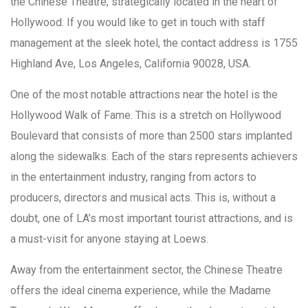
the Chinese Theatre, strategically located in the heart of
Hollywood. If you would like to get in touch with staff
management at the sleek hotel, the contact address is 1755
Highland Ave, Los Angeles, California 90028, USA.
One of the most notable attractions near the hotel is the
Hollywood Walk of Fame. This is a stretch on Hollywood
Boulevard that consists of more than 2500 stars implanted
along the sidewalks. Each of the stars represents achievers
in the entertainment industry, ranging from actors to
producers, directors and musical acts. This is, without a
doubt, one of LA’s most important tourist attractions, and is
a must-visit for anyone staying at Loews.
Away from the entertainment sector, the Chinese Theatre
offers the ideal cinema experience, while the Madame