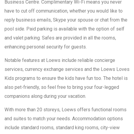
Business Centre. Complimentary Wi-Fi means you never
have to cut off communication, whether you would like to
reply business emails, Skype your spouse or chat from the
pool side. Paid parking is available with the option of self
and valet parking. Safes are provided in all the rooms,
enhancing personal security for guests.
Notable features at Loews include reliable concierge
services, currency exchange services and the Loews Loves
Kids programs to ensure the kids have fun too. The hotel is
also pet-friendly, so feel free to bring your four-legged
companions along during your vacation.
With more than 20 storeys, Loews offers functional rooms
and suites to match your needs. Accommodation options
include standard rooms, standard king rooms, city-view