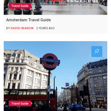
Travel Guide
Amsterdam Travel Guide
BY
DAVID IWANOW
2 YEARS AGO
Travel Guide