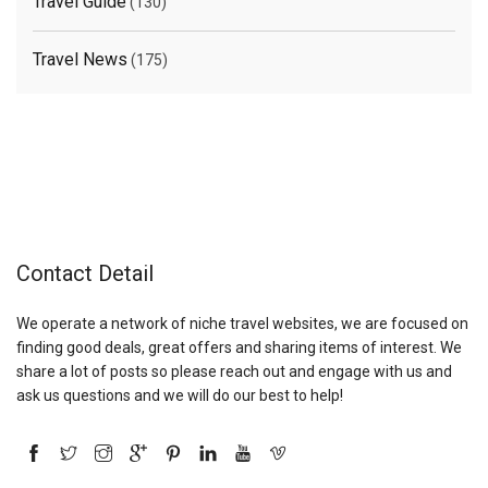
Travel Guide
(130)
Travel News
(175)
Contact Detail
We operate a network of niche travel websites, we are focused on
finding good deals, great offers and sharing items of interest. We
share a lot of posts so please reach out and engage with us and
ask us questions and we will do our best to help!