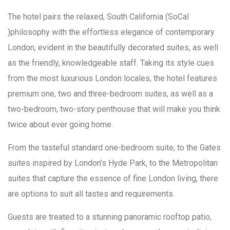
The hotel pairs the relaxed, South California (SoCal
)philosophy with the effortless elegance of contemporary
London, evident in the beautifully decorated suites, as well
as the friendly, knowledgeable staff. Taking its style cues
from the most luxurious London locales, the hotel features
premium one, two and three-bedroom suites, as well as a
two-bedroom, two-story penthouse that will make you think
twice about ever going home.
From the tasteful standard one-bedroom suite, to the Gates
suites inspired by London’s Hyde Park, to the Metropolitan
suites that capture the essence of fine London living, there
are options to suit all tastes and requirements.
Guests are treated to a stunning panoramic rooftop patio,