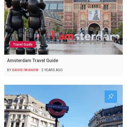
Travel Guide
Amsterdam Travel Guide
BY
DAVID IWANOW
2 YEARS AGO