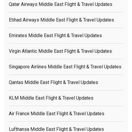
Qatar Airways Middle East Flight & Travel Updates
Etihad Airways Middle East Flight & Travel Updates
Emirates Middle East Flight & Travel Updates
Virgin Atlantic Middle East Flight & Travel Updates
Singapore Airlines Middle East Flight & Travel Updates
Qantas Middle East Flight & Travel Updates
KLM Middle East Flight & Travel Updates
Air France Middle East Flight & Travel Updates
Lufthansa Middle East Flight & Travel Updates