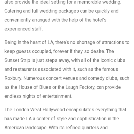
also provide the ideal setting for a memorable wedding.
Catering and full wedding packages can be quickly and
conveniently arranged with the help of the hotel’s
experienced staff.
Being in the heart of LA, there’s no shortage of attractions to
keep guests occupied, forever if they so desire. The
Sunset Strip is just steps away, with all of the iconic clubs
and restaurants associated with it, such as the famous
Roxbury. Numerous concert venues and comedy clubs, such
as the House of Blues or the Laugh Factory, can provide
endless nights of entertainment.
The London West Hollywood encapsulates everything that
has made LA a center of style and sophistication in the
American landscape. With its refined quarters and