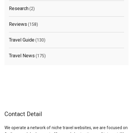
Research
(2)
Reviews
(158)
Travel Guide
(130)
Travel News
(175)
Contact Detail
We operate a network of niche travel websites, we are focused on