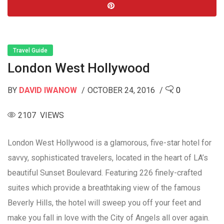
Travel Guide
London West Hollywood
BY
DAVID IWANOW
OCTOBER 24, 2016
0
2107 VIEWS
London West Hollywood is a glamorous, five-star hotel for
savvy, sophisticated travelers, located in the heart of LA’s
beautiful Sunset Boulevard. Featuring 226 finely-crafted
suites which provide a breathtaking view of the famous
Beverly Hills, the hotel will sweep you off your feet and
make you fall in love with the City of Angels all over again.