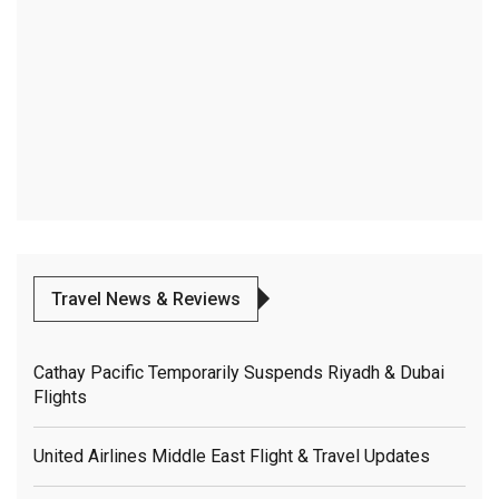
Travel News & Reviews
Cathay Pacific Temporarily Suspends Riyadh & Dubai
Flights
United Airlines Middle East Flight & Travel Updates