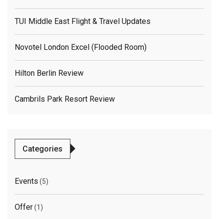
TUI Middle East Flight & Travel Updates
Novotel London Excel (flooded Room)
Hilton Berlin Review
Cambrils Park Resort Review
Categories
Events
(5)
Offer
(1)