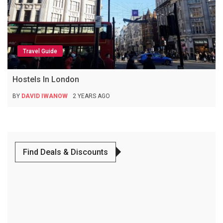
Travel Guide
Hostels In London
BY
DAVID IWANOW
2 YEARS AGO
Find Deals & Discounts