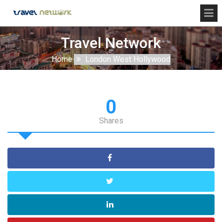
Travel Network
Home
London West Hollywood
0
Shares