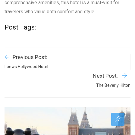
comprehensive amenities, this hotel is a must-visit for
travelers who value both comfort and style.
Post Tags:
Previous Post:
Loews Hollywood Hotel
Next Post:
The Beverly Hilton