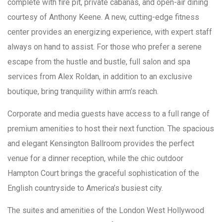
complete with fire pit, private cabanas, and open-air dining
courtesy of Anthony Keene. A new, cutting-edge fitness
center provides an energizing experience, with expert staff
always on hand to assist. For those who prefer a serene
escape from the hustle and bustle, full salon and spa
services from Alex Roldan, in addition to an exclusive
boutique, bring tranquility within arm’s reach.
Corporate and media guests have access to a full range of
premium amenities to host their next function. The spacious
and elegant Kensington Ballroom provides the perfect
venue for a dinner reception, while the chic outdoor
Hampton Court brings the graceful sophistication of the
English countryside to America’s busiest city.
The suites and amenities of the London West Hollywood