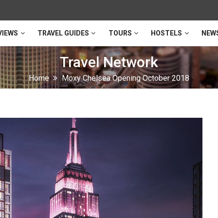
VIEWS
TRAVEL GUIDES
TOURS
HOSTELS
NEW
Travel Network
Home
Moxy Chelsea Opening October 2018