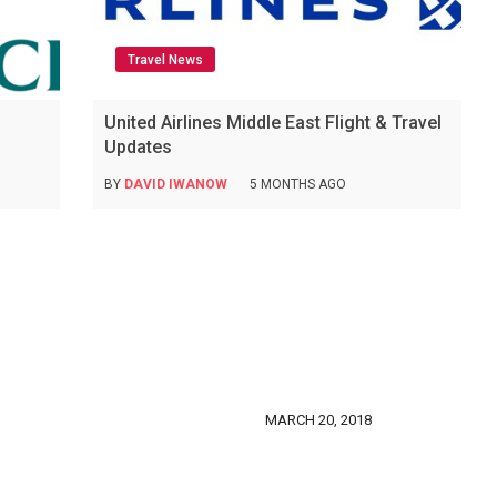
Travel News
United Airlines Middle East Flight & Travel
Updates
BY
DAVID IWANOW
5 MONTHS AGO
MARCH 20, 2018