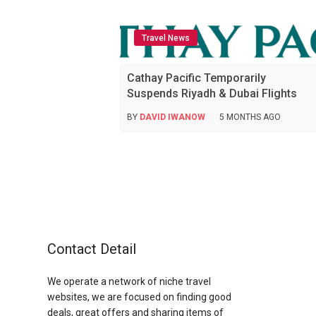
Travel News
Cathay Pacific Temporarily
Suspends Riyadh & Dubai Flights
BY
DAVID IWANOW
5 MONTHS AGO
Contact Detail
We operate a network of niche travel
websites, we are focused on finding good
deals, great offers and sharing items of