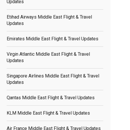
Updates
Etihad Airways Middle East Flight & Travel
Updates
Emirates Middle East Flight & Travel Updates
Virgin Atlantic Middle East Flight & Travel
Updates
Singapore Airlines Middle East Flight & Travel
Updates
Qantas Middle East Flight & Travel Updates
KLM Middle East Flight & Travel Updates
Air France Middle East Flight & Travel Updates