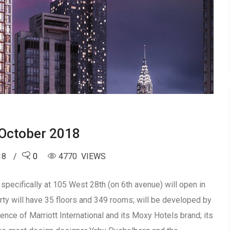
October 2018
18
0
4770 VIEWS
pecifically at 105 West 28th (on 6th avenue) will open in
ty will have 35 floors and 349 rooms; will be developed by
ience of Marriott International and its Moxy Hotels brand; its