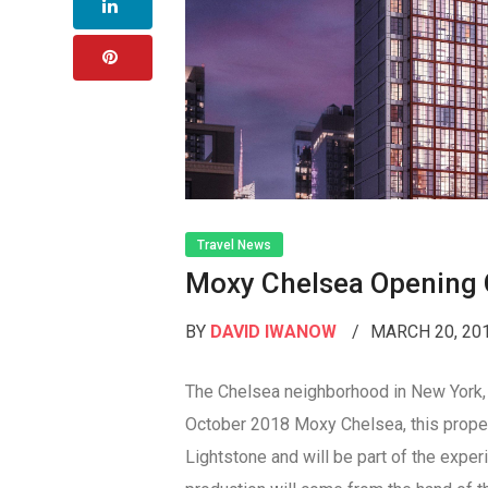
Travel News
Moxy Chelsea Opening 
BY
DAVID IWANOW
MARCH 20, 20
The Chelsea neighborhood in New York, s
October 2018 Moxy Chelsea, this proper
Lightstone and will be part of the exper