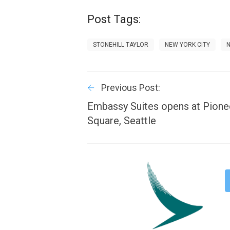
Post Tags:
STONEHILL TAYLOR
NEW YORK CITY
Previous Post:
Embassy Suites opens at Pione
Square, Seattle