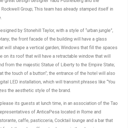
the great design designer Yabu Pushelberg and the
m Rockwell Group; This team has already stamped itself in
.
igned by Stonehill Taylor, with a style of “urban jungle”,
any; the front facade of the building will have a glass
at will shape a vertical garden; Windows that fill the spaces
ge on its roof that will have a retractable window that will
d from the majestic Statue of Liberty to the Empire State;
t the touch of a button”; the entrance of the hotel will also
igital LED installation, which will transmit phrases like “You
 the aesthetic style of the brand.
please its guests at lunch time, in an association of the Tao
representatives of AnticaPesa located in Rome and
storante, caffe, pasticceria, Cocktail lounge and a bar that