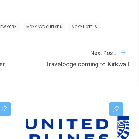
NEW YORK
MOXY NYC CHELSEA
MOXY HOTELS
R
P
Next Post:
er
Travelodge coming to Kirkwall