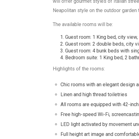
will offer gourmet styles of Italian stre
Neapolitan style on the outdoor garden 
The available rooms will be:
Guest room: 1 King bed, city view, 
Guest room: 2 double beds, city vi
Guest room: 4 bunk beds with sing
Bedroom suite: 1 King bed, 2 bathr
Highlights of the rooms:
Chic rooms with an elegant design 
Linen and high thread toiletries
All rooms are equipped with 42-inch
Free high-speed Wi-Fi, screencasting
LED light activated by movement un
Full height art image and comfortable