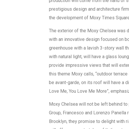
production will come from the hand of 
prestigious design and architecture fir
the development of Moxy Times Square
The exterior of the Moxy Chelsea was des
with an innovative design focused on bot
greenhouse with a lavish 3-story wall th
with natural light, will have a glass loun
provide impressive views that will exten
this theme Moxy calls, “outdoor terrace a
be avant-garde, on its roof will have a d
Love Me, You Love Me More”, emphasizes
Moxy Chelsea will not be left behind to 
Group, Francesco and Lorenzo Panella 
Brooklyn, they promise to delight with ri