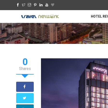
HOTEL RE
0
Shares