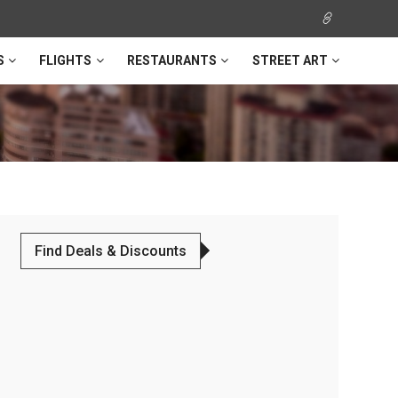
S
FLIGHTS
RESTAURANTS
STREET ART
Find Deals & Discounts