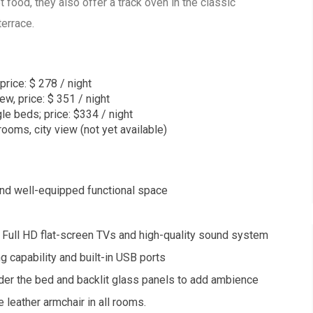
et food, they also offer a track oven in the classic
terrace.
price: $ 278 / night
ew, price: $ 351 / night
le beds; price: $334 / night
ooms, city view (not yet available)
and well-equipped functional space
 Full HD flat-screen TVs and high-quality sound system
 capability and built-in USB ports
der the bed and backlit glass panels to add ambience
 leather armchair in all rooms.