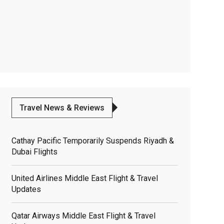
Travel News & Reviews
Cathay Pacific Temporarily Suspends Riyadh &
Dubai Flights
United Airlines Middle East Flight & Travel
Updates
Qatar Airways Middle East Flight & Travel