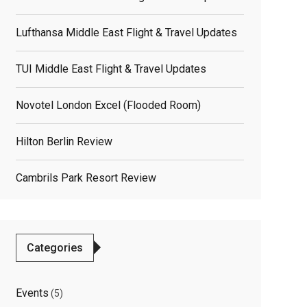
Lufthansa Middle East Flight & Travel Updates
TUI Middle East Flight & Travel Updates
Novotel London Excel (flooded Room)
Hilton Berlin Review
Cambrils Park Resort Review
Categories
Events
(5)