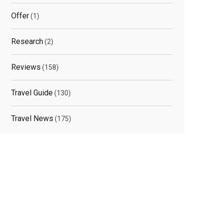
Offer
(1)
Research
(2)
elated
Reviews
(158)
osts
Travel Guide
(130)
Travel News
(175)