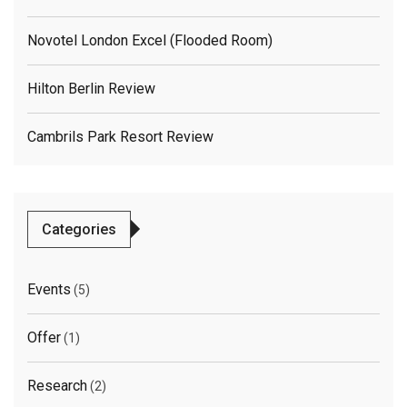
Novotel London Excel (flooded Room)
Hilton Berlin Review
Cambrils Park Resort Review
Categories
Events
(5)
Offer
(1)
Research
(2)