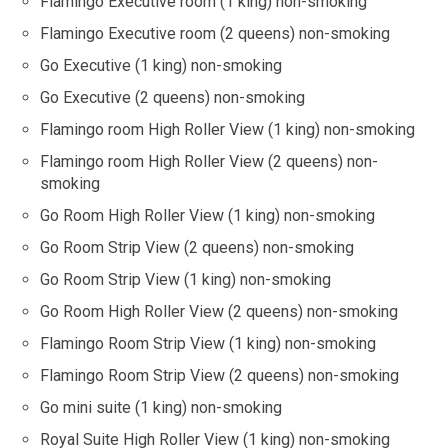
Flamingo Executive room (1 king) non-smoking
Flamingo Executive room (2 queens) non-smoking
Go Executive (1 king) non-smoking
Go Executive (2 queens) non-smoking
Flamingo room High Roller View (1 king) non-smoking
Flamingo room High Roller View (2 queens) non-
smoking
Go Room High Roller View (1 king) non-smoking
Go Room Strip View (2 queens) non-smoking
Go Room Strip View (1 king) non-smoking
Go Room High Roller View (2 queens) non-smoking
Flamingo Room Strip View (1 king) non-smoking
Flamingo Room Strip View (2 queens) non-smoking
Go mini suite (1 king) non-smoking
Royal Suite High Roller View (1 king) non-smoking