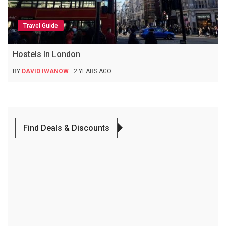
Travel Guide
Hostels In London
BY
DAVID IWANOW
2 YEARS AGO
Find Deals & Discounts