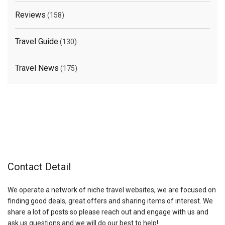
Reviews
(158)
Travel Guide
(130)
Travel News
(175)
Contact Detail
We operate a network of niche travel websites, we are focused on
finding good deals, great offers and sharing items of interest. We
share a lot of posts so please reach out and engage with us and
ask us questions and we will do our best to help!