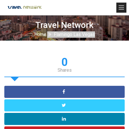
Travel Network
Home
Flamingo Las Vegas
0
Shares