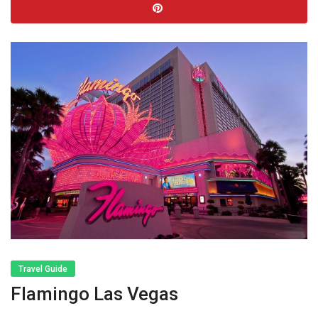
Travel Guide
Flamingo Las Vegas