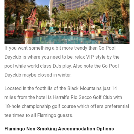
If you want something a bit more trendy then Go Pool
Dayclub is where you need to be, relax VIP style by the
pool while world class DJs play. Also note the Go Pool
Dayclub maybe closed in winter.
Located in the foothills of the Black Mountains just 14
miles from the hotel is Harrah’s Rio Secco Golf Club with
18-hole championship golf course which offers preferential
tee times to all Flamingo guests.
Flamingo Non-Smoking Accommodation Options