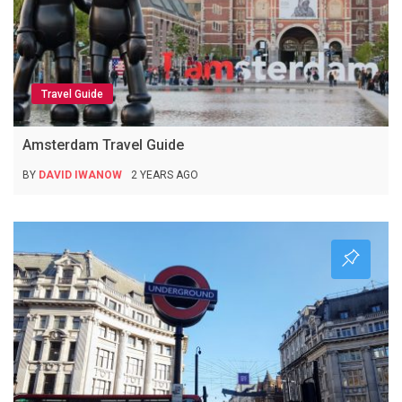
Travel Guide
Amsterdam Travel Guide
BY
DAVID IWANOW
2 YEARS AGO