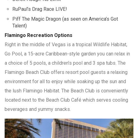
RuPaul’s Drag Race LIVE!
Piff The Magic Dragon (as seen on America’s Got
Talent)
Flamingo Recreation Options
Right in the middle of Vegas is a tropical Wildlife Habitat,
Go Pool, a 15-acre Caribbean-style garden you can relax in
a choice of 5 pools, a children’s pool and 3 spa tubs. The
Flamingo Beach Club offers resort pool guests a relaxing
environment for all to enjoy while soaking up the sun and
the lush Flamingo Habitat. The Beach Club is conveniently
located next to the Beach Club Café which serves cooling
beverages and yummy snacks.