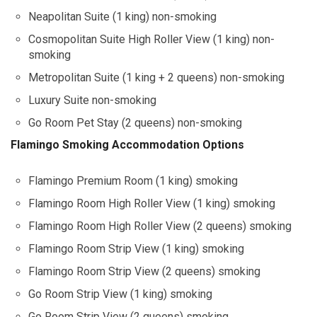
Neapolitan Suite (1 king) non-smoking
Cosmopolitan Suite High Roller View (1 king) non-
smoking
Metropolitan Suite (1 king + 2 queens) non-smoking
Luxury Suite non-smoking
Go Room Pet Stay (2 queens) non-smoking
Flamingo Smoking Accommodation Options
Flamingo Premium Room (1 king) smoking
Flamingo Room High Roller View (1 king) smoking
Flamingo Room High Roller View (2 queens) smoking
Flamingo Room Strip View (1 king) smoking
Flamingo Room Strip View (2 queens) smoking
Go Room Strip View (1 king) smoking
Go Room Strip View (2 queens) smoking