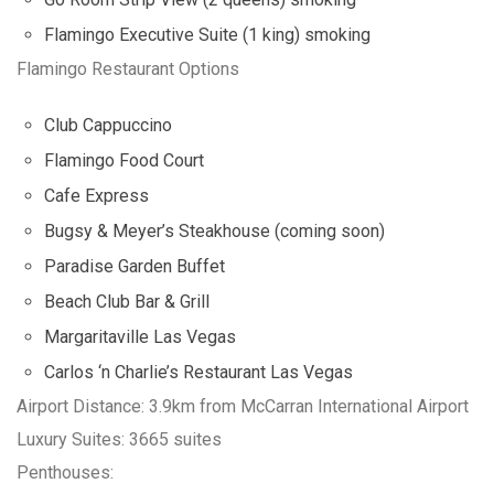
Flamingo Executive Suite (1 king) smoking
Flamingo Restaurant Options
Club Cappuccino
Flamingo Food Court
Cafe Express
Bugsy & Meyer’s Steakhouse (coming soon)
Paradise Garden Buffet
Beach Club Bar & Grill
Margaritaville Las Vegas
Carlos ‘n Charlie’s Restaurant Las Vegas
Airport Distance: 3.9km from McCarran International Airport
Luxury Suites: 3665 suites
Penthouses: