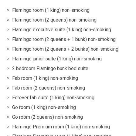
Flamingo room (1 king) non-smoking
Flamingo room (2 queens) non-smoking
Flamingo executive suite (1 king) non-smoking
Flamingo room (2 queens + 1 bunk) non-smoking
Flamingo room (2 queens + 2 bunks) non-smoking
Flamingo junior suite (1 king) non-smoking
2 bedroom Flamingo bunk bed suite
Fab room (1 king) non-smoking
Fab room (2 queens) non-smoking
Forever fab suite (1 king) non-smoking
Go room (1 king) non-smoking
Go room (2 queens) non-smoking
Flamingo Premium room (1 king) non-smoking