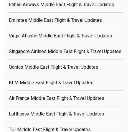
Etihad Airways Middle East Flight & Travel Updates
Emirates Middle East Flight & Travel Updates
Virgin Atlantic Middle East Flight & Travel Updates
Singapore Airlines Middle East Flight & Travel Updates
Qantas Middle East Flight & Travel Updates
KLM Middle East Flight & Travel Updates
Air France Middle East Flight & Travel Updates
Lufthansa Middle East Flight & Travel Updates
TUI Middle East Flight & Travel Updates