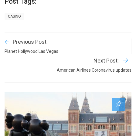
Post Tags:
CASINO
Previous Post:
Planet Hollywood Las Vegas
Next Post:
American Airlines Coronavirus updates