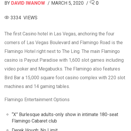
BY
DAVID IWANOW
MARCH 5, 2020
0
3334 VIEWS
The first Casino hotel in Las Vegas, anchoring the four
corners of Las Vegas Boulevard and Flamingo Road is the
Flamingo Hotel right next to The Ling. The main Flamingo
casino is Payout Paradise with 1,600 slot games including
video poker and Megabucks. The Flamingo also features
Bird Bar a 15,000 square foot casino complex with 220 slot
machines and 14 gaming tables.
Flamingo Entertainment Options
“X” Burlesque adults-only show in intimate 180-seat
Flamingo Cabaret club
Derek Hough: No Limit