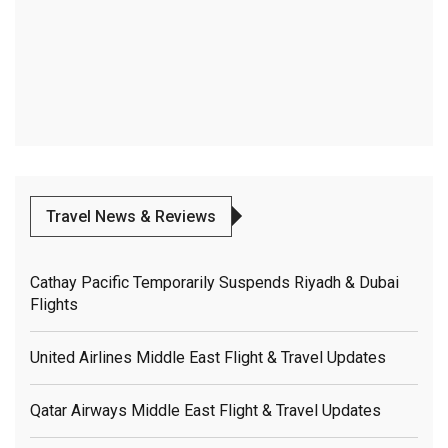
Travel News & Reviews
Cathay Pacific Temporarily Suspends Riyadh & Dubai
Flights
United Airlines Middle East Flight & Travel Updates
Qatar Airways Middle East Flight & Travel Updates