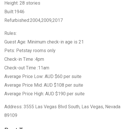
Height: 28 stories
Built:1946
Refurbished:2004,2009,2017
Rules:
Guest Age: Minimum check-in age is 21
Pets: Petstay rooms only
Check-in Time :4pm
Check-out Time :11am
Average Price Low: AUD $60 per suite
Average Price Mid: AUD $108 per suite
Average Price High: AUD $190 per suite
Address: 3555 Las Vegas Blvd South, Las Vegas, Nevada
89109