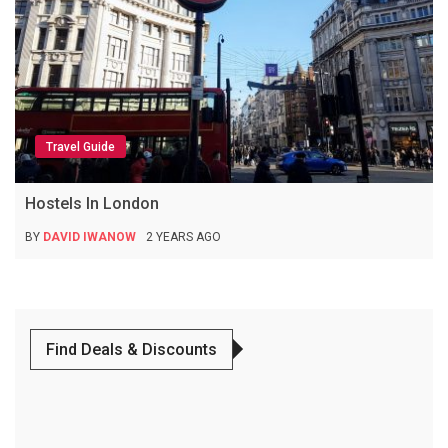
Travel Guide
Hostels In London
BY
DAVID IWANOW
2 YEARS AGO
Find Deals & Discounts