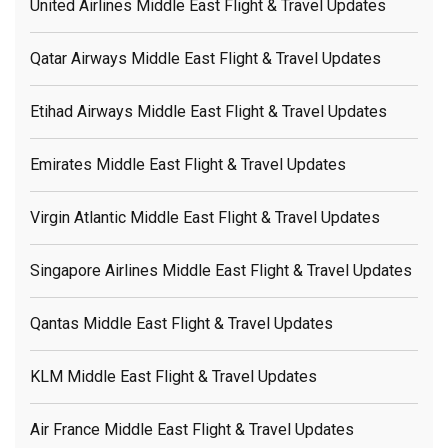
United Airlines Middle East Flight & Travel Updates
Qatar Airways Middle East Flight & Travel Updates
Etihad Airways Middle East Flight & Travel Updates
Emirates Middle East Flight & Travel Updates
Virgin Atlantic Middle East Flight & Travel Updates
Singapore Airlines Middle East Flight & Travel Updates
Qantas Middle East Flight & Travel Updates
KLM Middle East Flight & Travel Updates
Air France Middle East Flight & Travel Updates