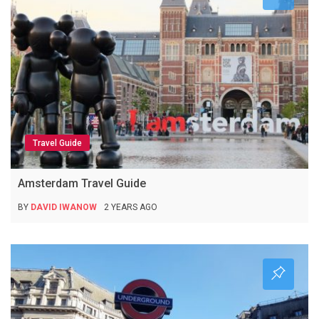
Travel Guide
Amsterdam Travel Guide
BY
DAVID IWANOW
2 YEARS AGO