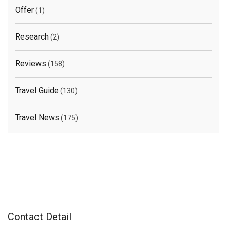
Offer
(1)
Research
(2)
Reviews
(158)
Travel Guide
(130)
Travel News
(175)
Contact Detail