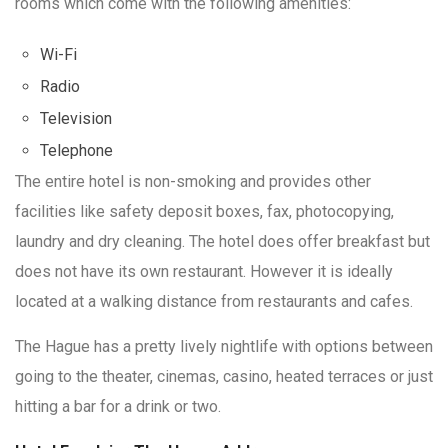
rooms which come with the following amenities:
Wi-Fi
Radio
Television
Telephone
The entire hotel is non-smoking and provides other
facilities like safety deposit boxes, fax, photocopying,
laundry and dry cleaning. The hotel does offer breakfast but
does not have its own restaurant. However it is ideally
located at a walking distance from restaurants and cafes.
The Hague has a pretty lively nightlife with options between
going to the theater, cinemas, casino, heated terraces or just
hitting a bar for a drink or two.