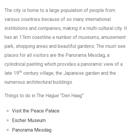
The city is home to a large population of people from
various countries because of so many international
institutions and companies, making it a multi-cultural city. It
has an 11km coastline a number of museums, amusement
park, shopping areas and beautiful gardens. The must-see
places for all visitors are the Panorama Mesdag, a
cylindrical painting which provides a panoramic view of a
th
late 19
century village, the Japanese garden and the
numerous architectural buildings.
Things to do in The Hague “Den Haag”
Visit the Peace Palace
Escher Museum
Panorama Mesdag