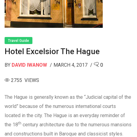
Travel Guide
Hotel Excelsior The Hague
BY
DAVID IWANOW
MARCH 4, 2017
0
2755 VIEWS
The Hague is generally known as the “Judicial capital of the
world” because of the numerous international courts
located in the city. The Hague is an everyday reminder of
th
the 18
century architecture due to the numerous mansions
and constructions built in Baroque and classicist styles.