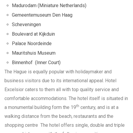
Madurodam (Miniature Netherlands)
Gemeentemuseum Den Haag
Scheveningen
Boulevard at Kijkduin
Palace Noordeinde
Mauritshuis Museum
Binnenhof (Inner Court)
The Hague is equally popular with holidaymaker and
business visitors due to its international appeal. Hotel
Excelsior caters to them all with top quality service and
comfortable accommodations. The hotel itself is situated in
th
a monumental building form the 19
century, and is at a
walking distance from the beach, restaurants and the
shopping centre The hotel offers single, double and triple