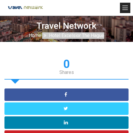
Travel Network
Home
Hotel Excelsior The Hague
0
Shares