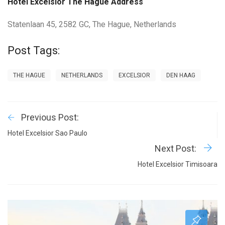
Hotel Excelsior The Hague Address
Statenlaan 45, 2582 GC, The Hague, Netherlands
Post Tags:
THE HAGUE
NETHERLANDS
EXCELSIOR
DEN HAAG
Previous Post:
Hotel Excelsior Sao Paulo
Next Post:
Hotel Excelsior Timisoara