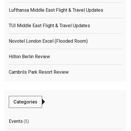
Lufthansa Middle East Flight & Travel Updates
TUI Middle East Flight & Travel Updates
Novotel London Excel (flooded Room)
Hilton Berlin Review
Cambrils Park Resort Review
Categories
Events
(5)