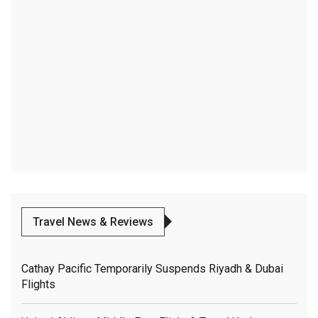
Travel News & Reviews
Cathay Pacific Temporarily Suspends Riyadh & Dubai
Flights