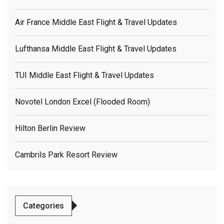
Air France Middle East Flight & Travel Updates
Lufthansa Middle East Flight & Travel Updates
TUI Middle East Flight & Travel Updates
Novotel London Excel (flooded Room)
Hilton Berlin Review
Cambrils Park Resort Review
Categories