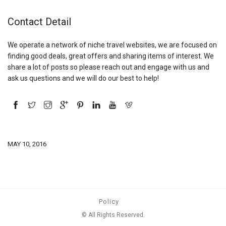
Contact Detail
We operate a network of niche travel websites, we are focused on
finding good deals, great offers and sharing items of interest. We
share a lot of posts so please reach out and engage with us and
ask us questions and we will do our best to help!
MAY 10, 2016
Policy
© All Rights Reserved.