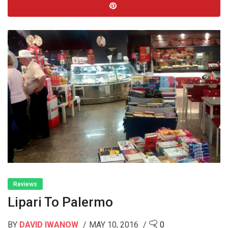
Reviews
Lipari To Palermo
BY
DAVID IWANOW
MAY 10, 2016
0