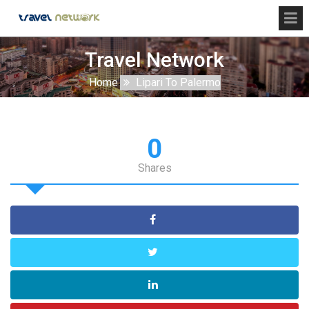
Travel Network
Home
Lipari To Palermo
0
Shares