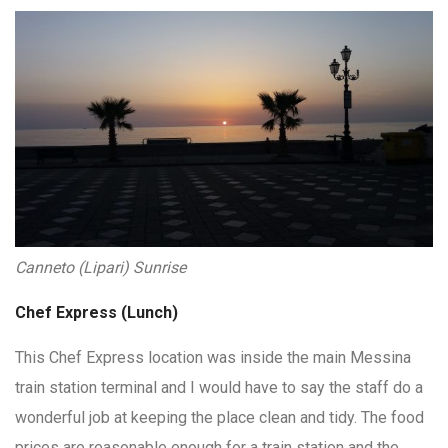
Canneto (Lipari) Sunrise
Chef Express (Lunch)
This Chef Express location was inside the main Messina
train station terminal and I would have to say the staff do a
wonderful job at keeping the place clean and tidy. The food
prices are reasonable enough for a train station and the