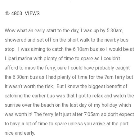
4803 VIEWS
Wow what an early start to the day, I was up by 5:30am,
showered and set off on the short walk to the nearby bus
stop. I was aiming to catch the 6:10am bus so I would be at
Lipari marina with plenty of time to spare as I couldn’t
afford to miss the ferry, sure I could have probably caught
the 6:30am bus as I had plenty of time for the 7am ferry but
it wasn’t worth the risk. But I knew the biggest benefit of
catching the earlier bus was that I got to relax and watch the
sunrise over the beach on the last day of my holiday which
was worth it! The ferry left just after 7:05am so don’t expect
to have a lot of time to spare unless you arrive at the port
nice and early.