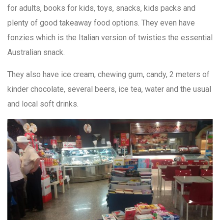
for adults, books for kids, toys, snacks, kids packs and
plenty of good takeaway food options. They even have
fonzies which is the Italian version of twisties the essential
Australian snack.
They also have ice cream, chewing gum, candy, 2 meters of
kinder chocolate, several beers, ice tea, water and the usual
and local soft drinks.