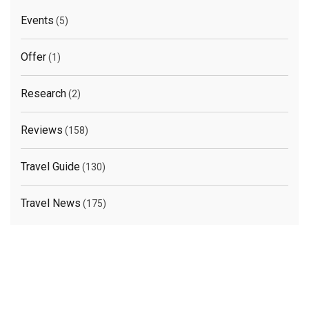
Events
(5)
Offer
(1)
Research
(2)
Reviews
(158)
Travel Guide
(130)
Travel News
(175)