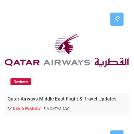
Reviews
Qatar Airways Middle East Flight & Travel Updates
BY
DAVID IWANOW
5 MONTHS AGO