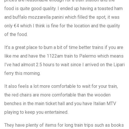
food is quite good quality. I ended up having a toasted ham
and buffalo mozzarella panini which filled the spot, it was
only €4 which I think is fine for the location and the quality
of the food.
It’s a great place to burn a bit of time better trains if you are
like me and have the 1122am train to Palermo which means
I’ve had almost 2.5 hours to wait since I arrived on the Lipari
ferry this morning.
It also feels a lot more comfortable to wait for your train,
the red chairs are more comfortable than the wooden
benches in the main ticket hall and you have Italian MTV
playing to keep you entertained.
They have plenty of items for long train trips such as books