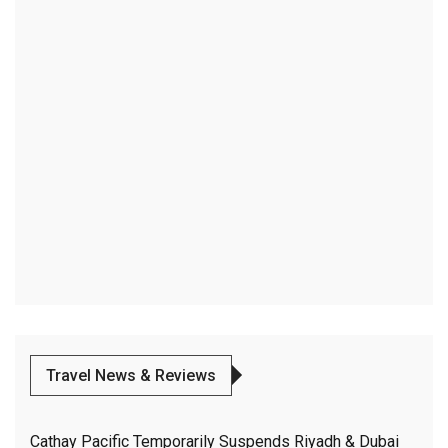
Travel News & Reviews
Cathay Pacific Temporarily Suspends Riyadh & Dubai