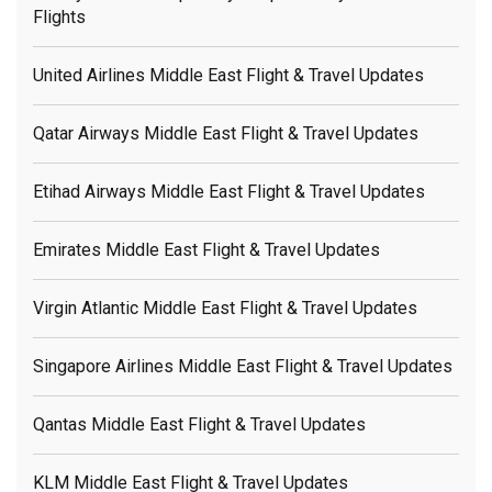
Flights
United Airlines Middle East Flight & Travel Updates
Qatar Airways Middle East Flight & Travel Updates
Etihad Airways Middle East Flight & Travel Updates
Emirates Middle East Flight & Travel Updates
Virgin Atlantic Middle East Flight & Travel Updates
Singapore Airlines Middle East Flight & Travel Updates
Qantas Middle East Flight & Travel Updates
KLM Middle East Flight & Travel Updates