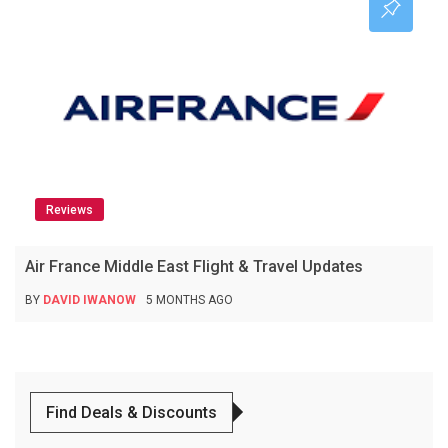
Reviews
Air France Middle East Flight & Travel Updates
BY
DAVID IWANOW
5 MONTHS AGO
Find Deals & Discounts