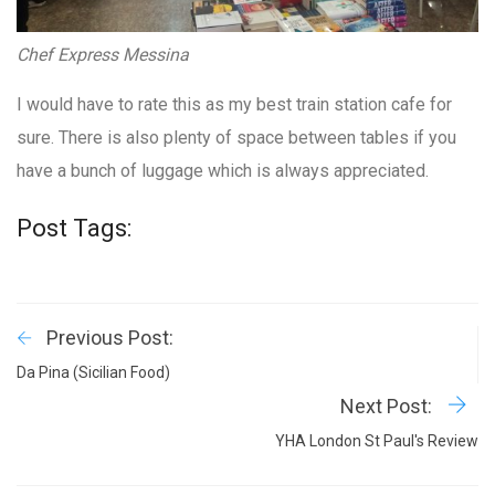
Chef Express Messina
I would have to rate this as my best train station cafe for
sure. There is also plenty of space between tables if you
have a bunch of luggage which is always appreciated.
Post Tags:
Previous Post:
Da Pina (Sicilian Food)
Next Post:
YHA London St Paul's Review