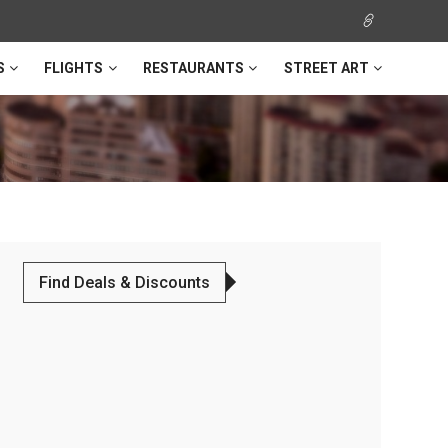
S
FLIGHTS
RESTAURANTS
STREET ART
Find Deals & Discounts