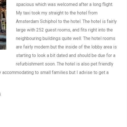
spacious which was welcomed after a long flight.
My taxi took my straight to the hotel from
Amsterdam Schiphol to the hotel. The hotel is fairly
large with 252 guest rooms, and fits right into the
neighbouring buildings quite well. The hotel rooms
are fairly modern but the inside of the lobby area is
starting to look a bit dated and should be due for a
refurbishment soon. The hotel is also pet friendly
rly accommodating to small families but I advise to get a
s