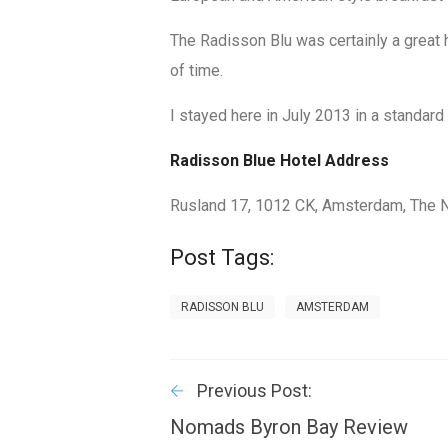
The Radisson Blu was certainly a great 
of time.
I stayed here in July 2013 in a standar
Radisson Blue Hotel Address
Rusland 17
,
1012 CK, Amsterdam
,
The 
Post Tags:
RADISSON BLU
AMSTERDAM
Previous Post:
Nomads Byron Bay Review