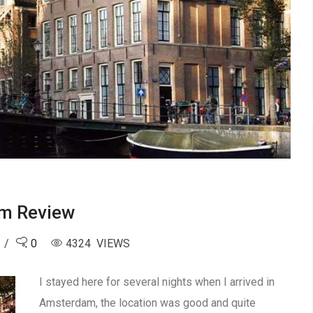
am Review
0
4324 VIEWS
I stayed here for several nights when I arrived in
Amsterdam, the location was good and quite