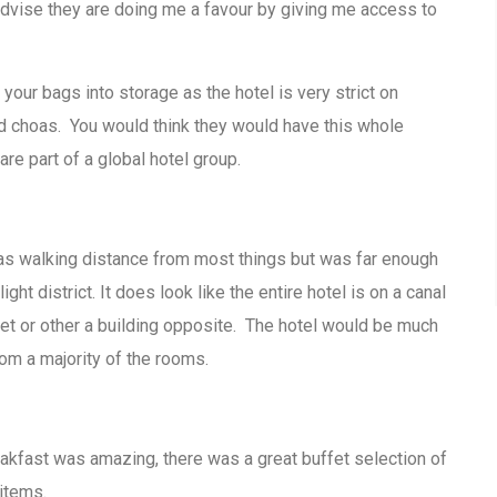
advise they are doing me a favour by giving me access to
our bags into storage as the hotel is very strict on
ed choas. You would think they would have this whole
re part of a global hotel group.
was walking distance from most things but was far enough
ht district. It does look like the entire hotel is on a canal
eet or other a building opposite. The hotel would be much
om a majority of the rooms.
eakfast was amazing, there was a great buffet selection of
items.