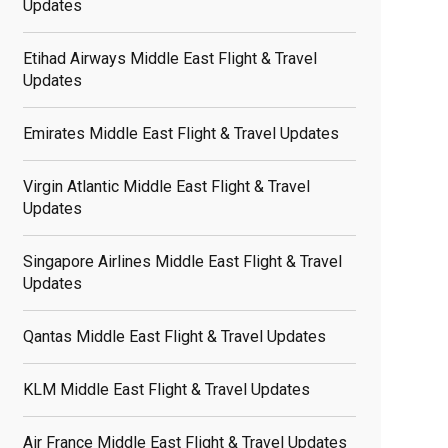
Updates
Etihad Airways Middle East Flight & Travel
Updates
Emirates Middle East Flight & Travel Updates
Virgin Atlantic Middle East Flight & Travel
Updates
Singapore Airlines Middle East Flight & Travel
Updates
Qantas Middle East Flight & Travel Updates
KLM Middle East Flight & Travel Updates
Air France Middle East Flight & Travel Updates