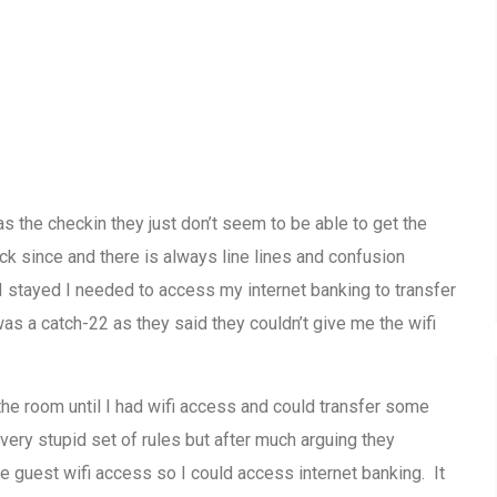
s the checkin they just don’t seem to be able to get the
k since and there is always line lines and confusion
 stayed I needed to access my internet banking to transfer
s a catch-22 as they said they couldn’t give me the wifi
the room until I had wifi access and could transfer some
very stupid set of rules but after much arguing they
e guest wifi access so I could access internet banking. It