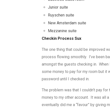
Junior suite
Ruyschen suite
New Amsterdam suite
Mezzanine suite
Checkin Process Sux
The one thing that could be improved wa
process flowing smoothly. I’ve been bac
amongst the guests checking in. When I
some money to pay for my room but it wa
password until I checked in.
The problem was that I couldn’t pay for 
money to my other account. It was all a 
eventually did me a “favour” by giving m