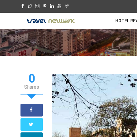
HOTEL RE
0
Shares