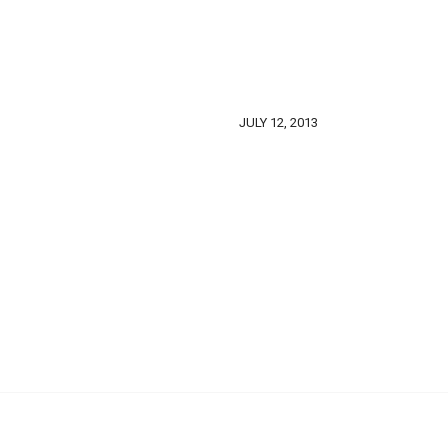
JULY 12, 2013