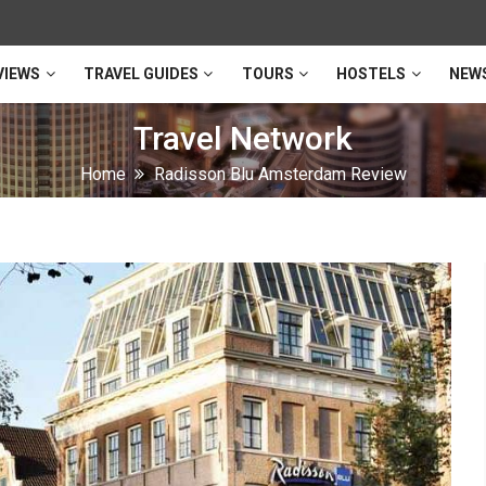
VIEWS
TRAVEL GUIDES
TOURS
HOSTELS
NEW
Travel Network
Home
Radisson Blu Amsterdam Review