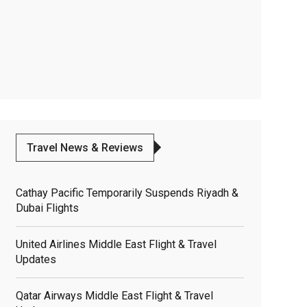
Travel News & Reviews
Cathay Pacific Temporarily Suspends Riyadh &
Dubai Flights
United Airlines Middle East Flight & Travel
Updates
Qatar Airways Middle East Flight & Travel