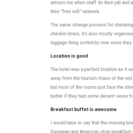
annoys me when staff do their job and 
their “free wifi” network.
The same strange process for checking y
checkin times, it’s also mostly organis
luggage thing sorted by now since they a
Location is good
The hotel was a perfect location as it 
away from the tourism chaos of the red lig
but most of the rooms just face the str
better if they had some decent views fr
Breakfast buffet is awesome
I would have to say that the morning br
European and American style breakfast 