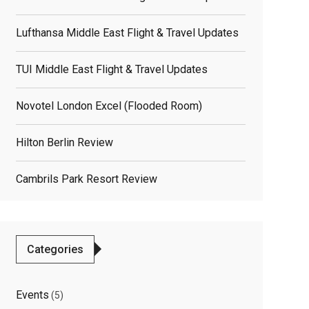
Lufthansa Middle East Flight & Travel Updates
TUI Middle East Flight & Travel Updates
Novotel London Excel (flooded Room)
Hilton Berlin Review
Cambrils Park Resort Review
Categories
Events
(5)