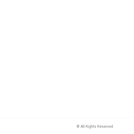
© All Rights Reserved.