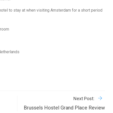
hotel to stay at when visiting Amsterdam for a short period
d room
Netherlands
R
P
Next Post:
Brussels Hostel Grand Place Review