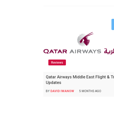
Reviews
Qatar Airways Middle East Flight & T
Updates
BY
DAVID IWANOW
5 MONTHS AGO