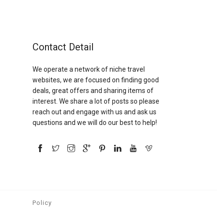
Contact Detail
We operate a network of niche travel
websites, we are focused on finding good
deals, great offers and sharing items of
interest. We share a lot of posts so please
reach out and engage with us and ask us
questions and we will do our best to help!
Policy