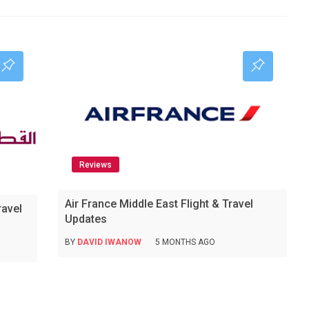
Reviews
Air France Middle East Flight & Travel
ravel
Updates
BY
DAVID IWANOW
5 MONTHS AGO