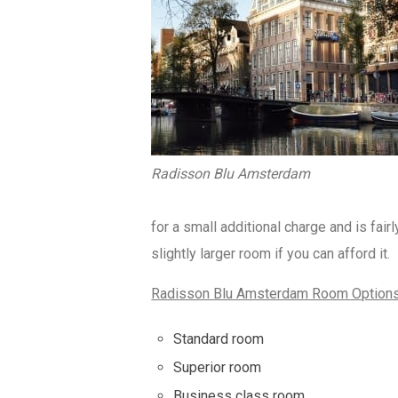
Radisson Blu Amsterdam
for a small additional charge and is fai
slightly larger room if you can afford it.
Radisson Blu Amsterdam Room Option
Standard room
Superior room
Business class room