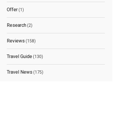
Offer
(1)
Research
(2)
Reviews
(158)
Travel Guide
(130)
Travel News
(175)