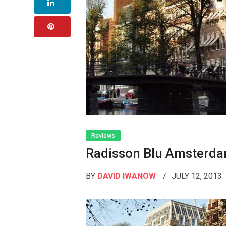
Reviews
Radisson Blu Amsterd
BY
DAVID IWANOW
JULY 12, 2013