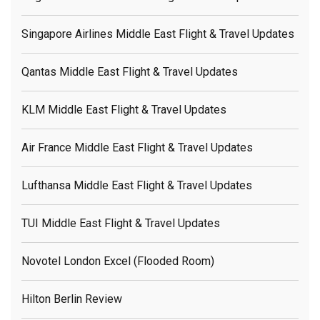
Singapore Airlines Middle East Flight & Travel Updates
Qantas Middle East Flight & Travel Updates
KLM Middle East Flight & Travel Updates
Air France Middle East Flight & Travel Updates
Lufthansa Middle East Flight & Travel Updates
TUI Middle East Flight & Travel Updates
Novotel London Excel (flooded Room)
Hilton Berlin Review