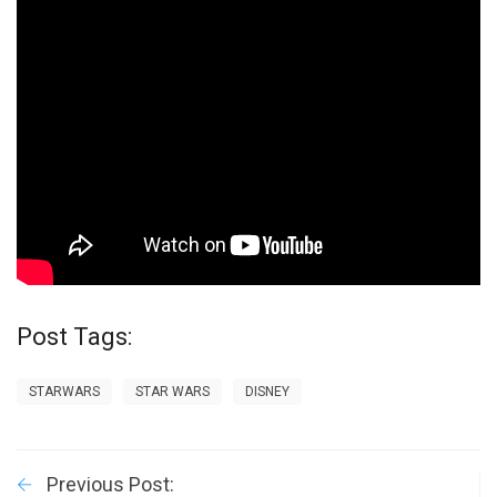
Post Tags:
STARWARS
STAR WARS
DISNEY
Previous Post: