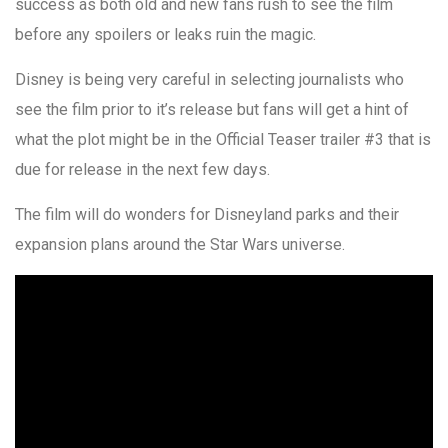
success as both old and new fans rush to see the film
before any spoilers or leaks ruin the magic.
Disney is being very careful in selecting journalists who
see the film prior to it’s release but fans will get a hint of
what the plot might be in the Official Teaser trailer #3 that is
due for release in the next few days.
The film will do wonders for Disneyland parks and their
expansion plans around the Star Wars universe.