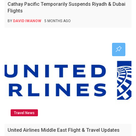
Cathay Pacific Temporarily Suspends Riyadh & Dubai
Flights
BY
DAVID IWANOW
5 MONTHS AGO
Travel News
United Airlines Middle East Flight & Travel Updates