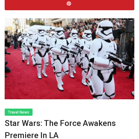
Travel News
Star Wars: The Force Awakens
Premiere In LA