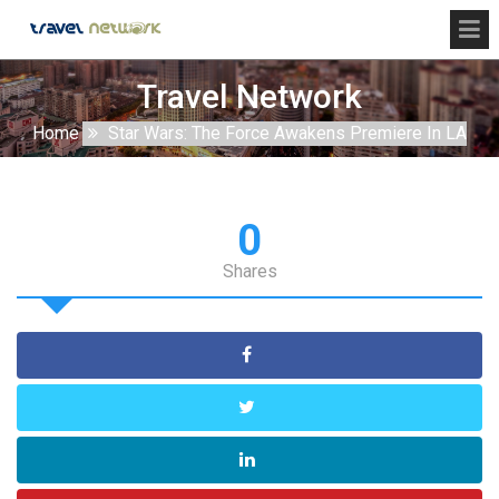
Travel Network
Home
Star Wars: The Force Awakens Premiere In LA
0
Shares