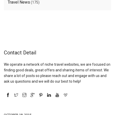
Travel News
(175)
Contact Detail
We operate a network of niche travel websites, we are focused on
finding good deals, great offers and sharing items of interest. We
share a lot of posts so please reach out and engage with us and
ask us questions and we will do our best to help!
OCTOBER 18, 2015