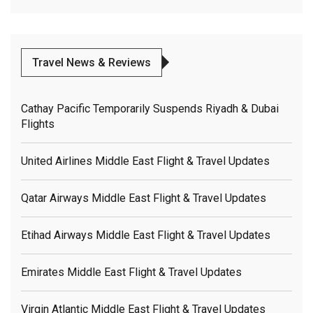
Travel News & Reviews
Cathay Pacific Temporarily Suspends Riyadh & Dubai
Flights
United Airlines Middle East Flight & Travel Updates
Qatar Airways Middle East Flight & Travel Updates
Etihad Airways Middle East Flight & Travel Updates
Emirates Middle East Flight & Travel Updates
Virgin Atlantic Middle East Flight & Travel Updates