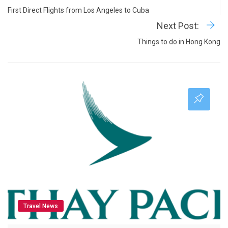
First Direct Flights from Los Angeles to Cuba
Next Post:
Things to do in Hong Kong
Travel News