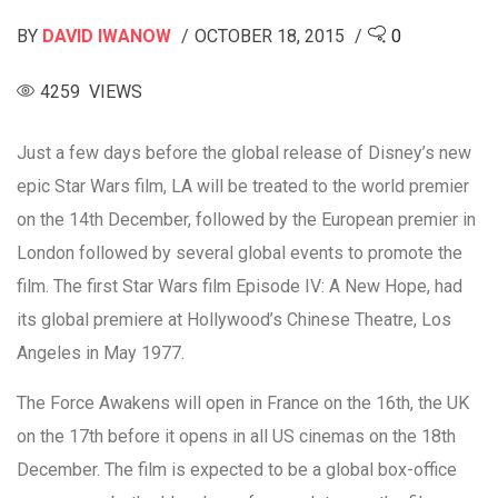
BY
DAVID IWANOW
OCTOBER 18, 2015
0
4259 VIEWS
Just a few days before the global release of Disney’s new
epic Star Wars film, LA will be treated to the world premier
on the 14th December, followed by the European premier in
London followed by several global events to promote the
film. The first Star Wars film Episode IV: A New Hope, had
its global premiere at Hollywood’s Chinese Theatre, Los
Angeles in May 1977.
The Force Awakens will open in France on the 16th, the UK
on the 17th before it opens in all US cinemas on the 18th
December. The film is expected to be a global box-office