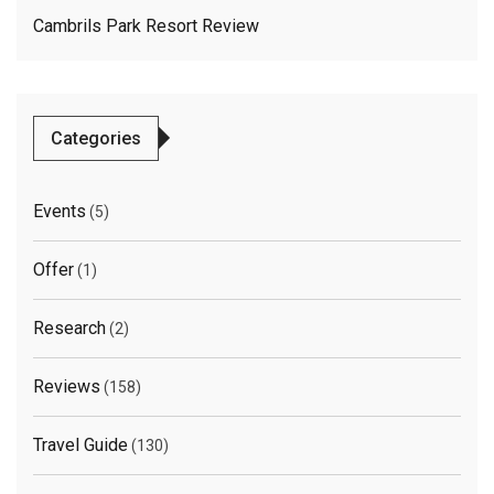
Cambrils Park Resort Review
Categories
Events
(5)
Offer
(1)
Research
(2)
Reviews
(158)
Travel Guide
(130)