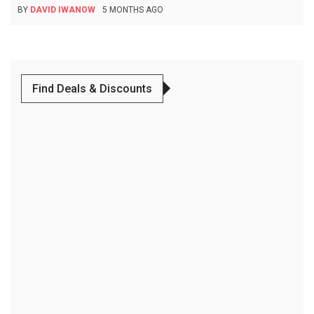
BY
DAVID IWANOW
5 MONTHS AGO
Find Deals & Discounts