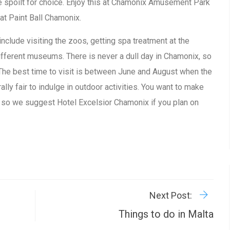
e spoilt for choice. Enjoy this at Chamonix Amusement Park
 at Paint Ball Chamonix.
include visiting the zoos, getting spa treatment at the
different museums. There is never a dull day in Chamonix, so
. The best time to visit is between June and August when the
lly fair to indulge in outdoor activities. You want to make
 so we suggest Hotel Excelsior Chamonix if you plan on
R
P
Next Post:
Things to do in Malta