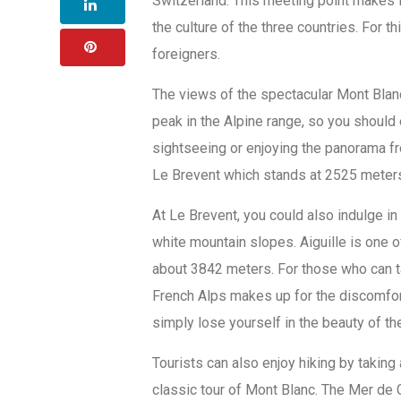
Switzerland. This meeting point makes f
the culture of the three countries. For 
foreigners.
The views of the spectacular Mont Blan
peak in the Alpine range, so you should 
sightseeing or enjoying the panorama f
Le Brevent which stands at 2525 meters
At Le Brevent, you could also indulge in 
white mountain slopes. Aiguille is one 
about 3842 meters. For those who can ta
French Alps makes up for the discomfort 
simply lose yourself in the beauty of t
Tourists can also enjoy hiking by taking
classic tour of Mont Blanc. The Mer de G