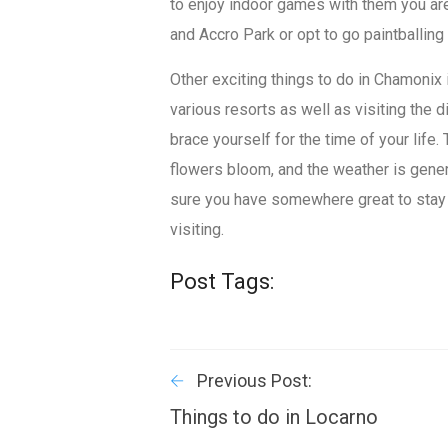
to enjoy indoor games with them you ar
and Accro Park or opt to go paintballing
Other exciting things to do in Chamonix 
various resorts as well as visiting the 
brace yourself for the time of your life
flowers bloom, and the weather is genera
sure you have somewhere great to stay
visiting.
Post Tags:
Previous Post:
Things to do in Locarno