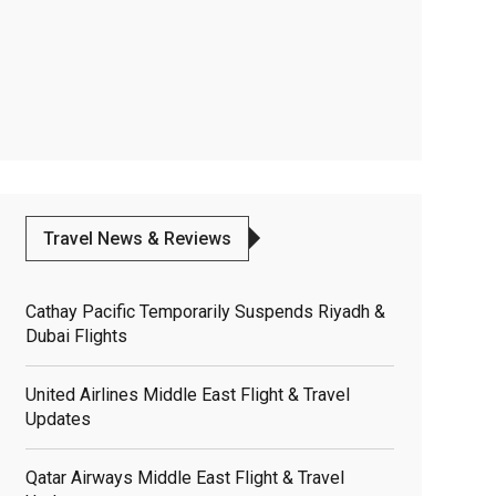
Travel News & Reviews
Cathay Pacific Temporarily Suspends Riyadh &
Dubai Flights
United Airlines Middle East Flight & Travel
Updates
Qatar Airways Middle East Flight & Travel