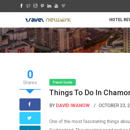
HOTEL RE
0
Shares
Travel Guide
Things To Do In Chamo
BY
DAVID IWANOW
OCTOBER 23, 
One of the most fascinating things about 