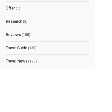
Offer
(1)
Research
(2)
Reviews
(158)
Travel Guide
(130)
Travel News
(175)