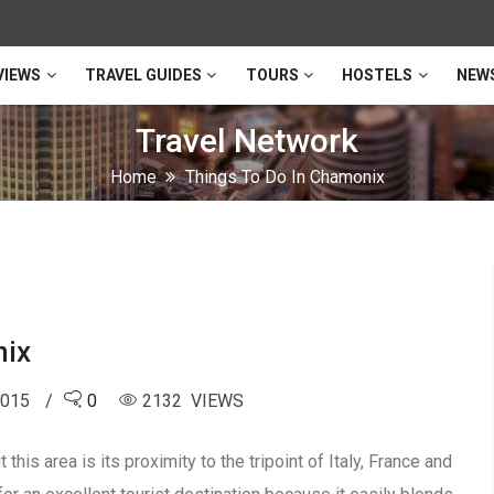
VIEWS
TRAVEL GUIDES
TOURS
HOSTELS
NEW
Travel Network
Home
Things To Do In Chamonix
nix
2015
0
2132 VIEWS
this area is its proximity to the tripoint of Italy, France and