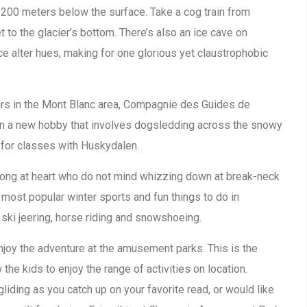
s 200 meters below the surface. Take a cog train from
 to the glacier’s bottom. There’s also an ice cave on
ce alter hues, making for one glorious yet claustrophobic
ours in the Mont Blanc area, Compagnie des Guides de
 on a new hobby that involves dogsledding across the snowy
for classes with Huskydalen.
trong at heart who do not mind whizzing down at break-neck
 most popular winter sports and fun things to do in
 ski jeering, horse riding and snowshoeing.
enjoy the adventure at the amusement parks. This is the
 the kids to enjoy the range of activities on location.
iding as you catch up on your favorite read, or would like