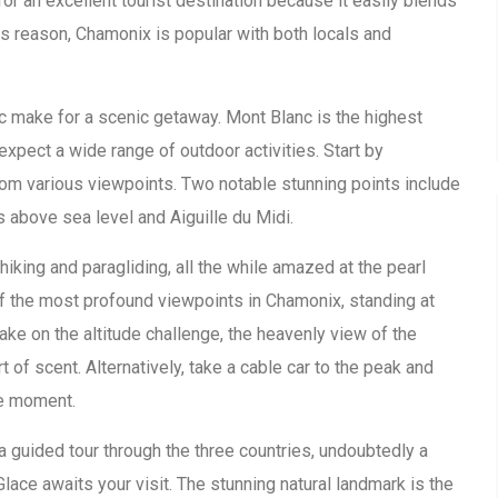
or an excellent tourist destination because it easily blends
this reason, Chamonix is popular with both locals and
c make for a scenic getaway. Mont Blanc is the highest
expect a wide range of outdoor activities. Start by
rom various viewpoints. Two notable stunning points include
 above sea level and Aiguille du Midi.
hiking and paragliding, all the while amazed at the pearl
of the most profound viewpoints in Chamonix, standing at
ke on the altitude challenge, the heavenly view of the
of scent. Alternatively, take a cable car to the peak and
he moment.
 a guided tour through the three countries, undoubtedly a
lace awaits your visit. The stunning natural landmark is the