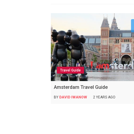
Travel Guide
Amsterdam Travel Guide
BY
DAVID IWANOW
2 YEARS AGO