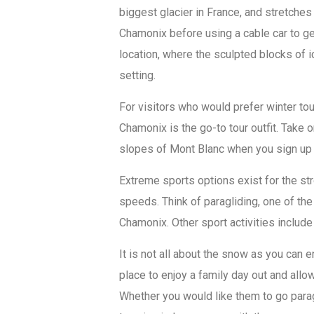
biggest glacier in France, and stretche
Chamonix before using a cable car to get
location, where the sculpted blocks of i
setting.
For visitors who would prefer winter t
Chamonix is the go-to tour outfit. Take
slopes of Mont Blanc when you sign up 
Extreme sports options exist for the s
speeds. Think of paragliding, one of the
Chamonix. Other sport activities include
It is not all about the snow as you can 
place to enjoy a family day out and allow
Whether you would like them to go paragl