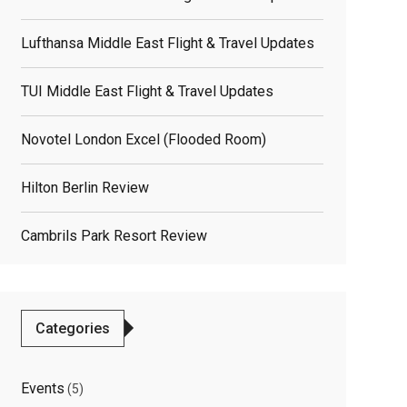
Lufthansa Middle East Flight & Travel Updates
TUI Middle East Flight & Travel Updates
Novotel London Excel (flooded Room)
Hilton Berlin Review
Cambrils Park Resort Review
elated
osts
Categories
Events
(5)