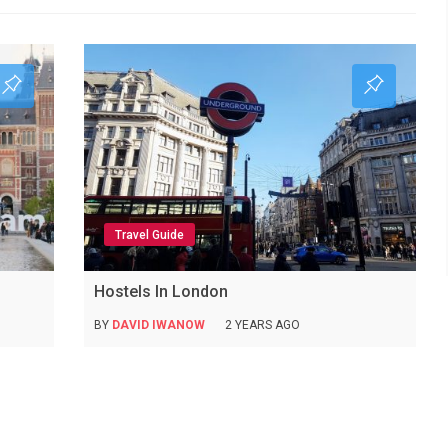
Travel Guide
Hostels In London
BY
DAVID IWANOW
2 YEARS AGO