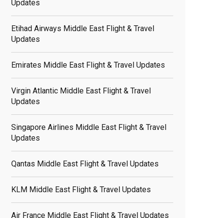
Updates
Etihad Airways Middle East Flight & Travel
Updates
Emirates Middle East Flight & Travel Updates
Virgin Atlantic Middle East Flight & Travel
Updates
Singapore Airlines Middle East Flight & Travel
Updates
Qantas Middle East Flight & Travel Updates
KLM Middle East Flight & Travel Updates
Air France Middle East Flight & Travel Updates