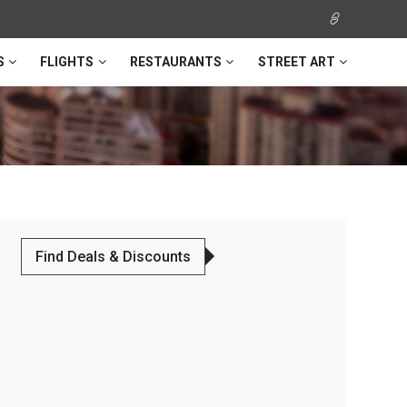
S
FLIGHTS
RESTAURANTS
STREET ART
Find Deals & Discounts