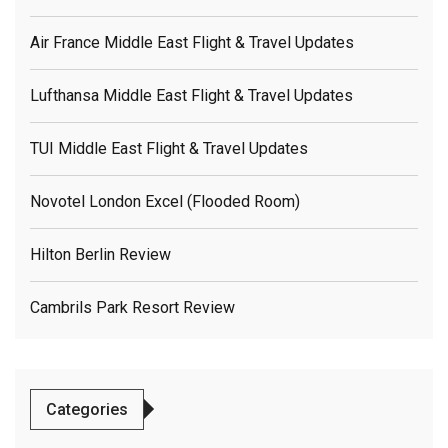
Air France Middle East Flight & Travel Updates
Lufthansa Middle East Flight & Travel Updates
TUI Middle East Flight & Travel Updates
Novotel London Excel (flooded Room)
Hilton Berlin Review
Cambrils Park Resort Review
Categories