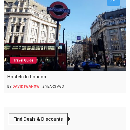
Travel Guide
Hostels In London
BY
DAVID IWANOW
2 YEARS AGO
Find Deals & Discounts