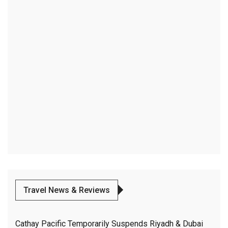
Travel News & Reviews
Cathay Pacific Temporarily Suspends Riyadh & Dubai