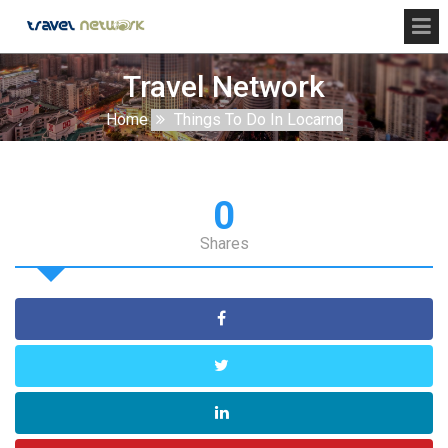
Travel Network
Home
Things To Do In Locarno
0
Shares