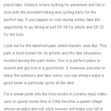
placid lake. Outdoor lovers looking for adventure will fall in
love with the excellent hiking and cycling trails for the
perfect day. If you happen to visit during winter, take the
opportunity to go skiing at just Sfr 38 for adults and Sfr 22
for the kids.
Look out for the lakefront park called Giardini Jean Arp. This
park is best known for its artistic and life-like structures
nestled among the palm trees. This is a perfect place to
unwind and get lost in a good book. If, however, you plan to
enjoy the outdoors and lake views, you can always enjoy a
good swim in particular spots at the lake.
For a sneak peek into the lives locals in Locarno lead, make
sure to spend some time in Citta Vecchia, a quaint village
whose arcades and old-style houses will make you fall in