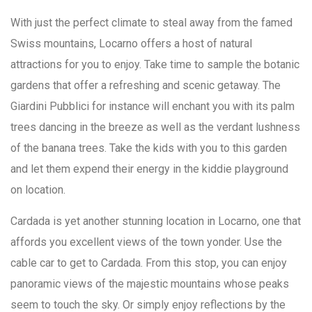
With just the perfect climate to steal away from the famed
Swiss mountains, Locarno offers a host of natural
attractions for you to enjoy. Take time to sample the botanic
gardens that offer a refreshing and scenic getaway. The
Giardini Pubblici for instance will enchant you with its palm
trees dancing in the breeze as well as the verdant lushness
of the banana trees. Take the kids with you to this garden
and let them expend their energy in the kiddie playground
on location.
Cardada is yet another stunning location in Locarno, one that
affords you excellent views of the town yonder. Use the
cable car to get to Cardada. From this stop, you can enjoy
panoramic views of the majestic mountains whose peaks
seem to touch the sky. Or simply enjoy reflections by the