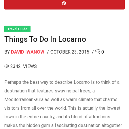
Travel Guide
Things To Do In Locarno
BY
DAVID IWANOW
OCTOBER 23, 2015
0
2342 VIEWS
Perhaps the best way to describe Locarno is to think of a
destination that features swaying pal trees, a
Mediterranean-aura as well as warm climate that charms
visitors from all over the world. This is actually the lowest
town in the entire country, and its blend of attractions
makes the hidden gem a fascinating destination altogether.