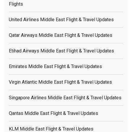
Flights
United Airlines Middle East Flight & Travel Updates
Qatar Airways Middle East Flight & Travel Updates
Etihad Airways Middle East Flight & Travel Updates
Emirates Middle East Flight & Travel Updates
Virgin Atlantic Middle East Flight & Travel Updates
Singapore Airlines Middle East Flight & Travel Updates
Qantas Middle East Flight & Travel Updates
KLM Middle East Flight & Travel Updates