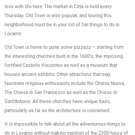
love with life here. The market in Citta is held every
Thursday. Old Town is also popular, and touring this
neighborhood must be in your list of fun things to do in
Locarno.
Old Town is home to quite some pizzazz – starting from
the interesting churches built in the 1600’s, the imposing
fortified Castello Visconteo as well as a museum that
houses ancient exhibits. Other attractions that may
fascinate religious enthusiasts include the Chiesa Nuova,
The Chiesa di San Francesco as well as the Chieso di
Sant’Antonio. All these churches have unique traits,
particularly as far as the architecture is concerned.
It is impossible to talk about all the adventurous things to
do in Locarno without making mention of the 2300 hours of