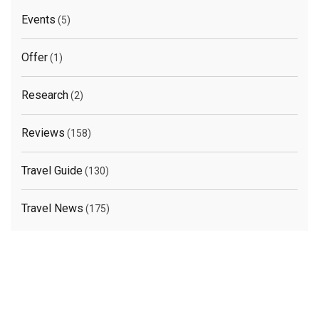
Events
(5)
Offer
(1)
Research
(2)
Reviews
(158)
Travel Guide
(130)
Travel News
(175)