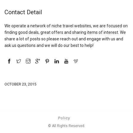
Contact Detail
We operate a network of niche travel websites, we are focused on
finding good deals, great offers and sharing items of interest. We
share a lot of posts so please reach out and engage with us and
ask us questions and we will do our best to help!
OCTOBER 23, 2015
Policy
© All Rights Reserved.