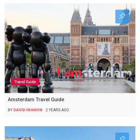
Travel Guide
Amsterdam Travel Guide
BY
DAVID IWANOW
2 YEARS AGO