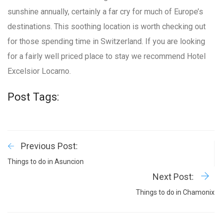
sunshine annually, certainly a far cry for much of Europe’s
destinations. This soothing location is worth checking out
for those spending time in Switzerland. If you are looking
for a fairly well priced place to stay we recommend Hotel
Excelsior Locarno.
Post Tags:
Previous Post:
Things to do in Asuncion
Next Post:
Things to do in Chamonix