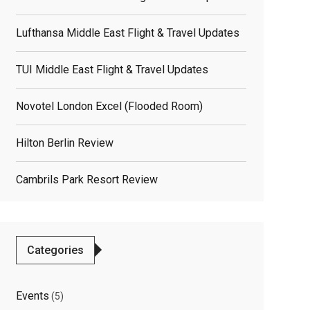
Lufthansa Middle East Flight & Travel Updates
TUI Middle East Flight & Travel Updates
Novotel London Excel (flooded Room)
Hilton Berlin Review
elated
Cambrils Park Resort Review
osts
Categories
Events
(5)