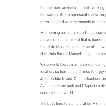
For the more adventurous, cliff walking 
the waters offer a spectacular view for 
trees, coupled with the sounds of the 
Midmorning presents a perfect opportun
souvenirs at this market that is home to 
Lloret de Marin the real sense of the wo
Hula Hula Bar for Manuel’s signature coc
Waterworld Lloret is a must-visit during y
location, so here is the chance to enjoy 
at the Kiddie Island. Other attractions i
Aventura theme park and L’Aquàrium de 
centers in the world.
The best time to visit Lloret de Marin 