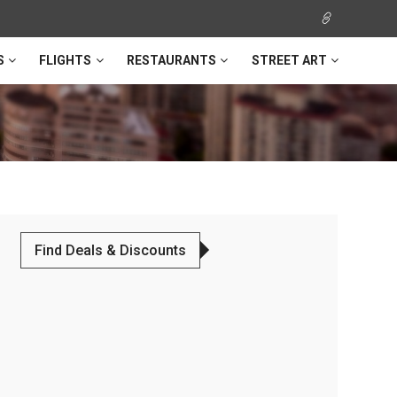
S
FLIGHTS
RESTAURANTS
STREET ART
Find Deals & Discounts