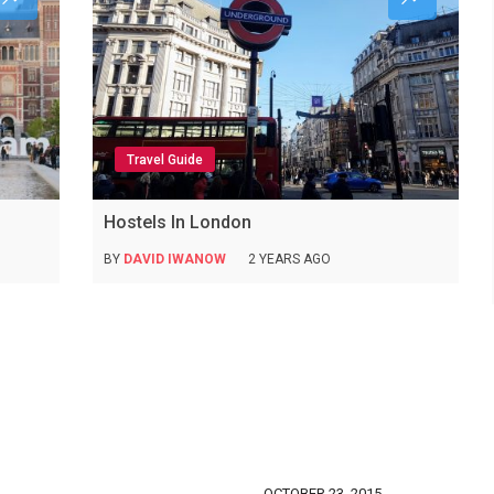
Travel Guide
Hostels In London
BY
DAVID IWANOW
2 YEARS AGO
OCTOBER 23, 2015