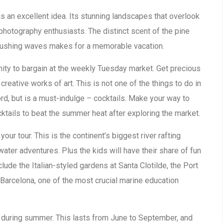
is an excellent idea. Its stunning landscapes that overlook
photography enthusiasts. The distinct scent of the pine
crushing waves makes for a memorable vacation.
ity to bargain at the weekly Tuesday market. Get precious
creative works of art. This is not one of the things to do in
rd, but is a must-indulge – cocktails. Make your way to
ktails to beat the summer heat after exploring the market.
our tour. This is the continent’s biggest river rafting
water adventures. Plus the kids will have their share of fun
nclude the Italian-styled gardens at Santa Clotilde, the Port
Barcelona, one of the most crucial marine education
is during summer. This lasts from June to September, and