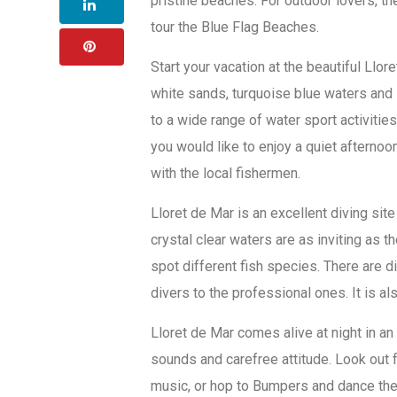
pristine beaches. For outdoor lovers, the
tour the Blue Flag Beaches.
Start your vacation at the beautiful Llo
white sands, turquoise blue waters and 
to a wide range of water sport activities
you would like to enjoy a quiet afterno
with the local fishermen.
Lloret de Mar is an excellent diving sit
crystal clear waters are as inviting as t
spot different fish species. There are
divers to the professional ones. It is a
Lloret de Mar comes alive at night in an
sounds and carefree attitude. Look out 
music, or hop to Bumpers and dance the 