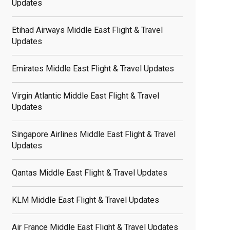
Updates
Etihad Airways Middle East Flight & Travel
Updates
Emirates Middle East Flight & Travel Updates
Virgin Atlantic Middle East Flight & Travel
Updates
Singapore Airlines Middle East Flight & Travel
Updates
Qantas Middle East Flight & Travel Updates
KLM Middle East Flight & Travel Updates
Air France Middle East Flight & Travel Updates