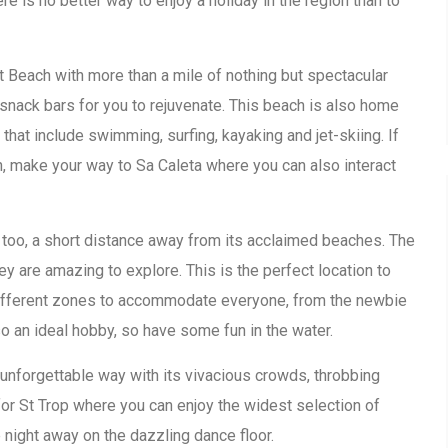
re is no better way to enjoy a holiday in the region than to
ret Beach with more than a mile of nothing but spectacular
snack bars for you to rejuvenate. This beach is also home
 that include swimming, surfing, kayaking and jet-skiing. If
on, make your way to Sa Caleta where you can also interact
e too, a short distance away from its acclaimed beaches. The
hey are amazing to explore. This is the perfect location to
 different zones to accommodate everyone, from the newbie
lso an ideal hobby, so have some fun in the water.
 unforgettable way with its vivacious crowds, throbbing
for St Trop where you can enjoy the widest selection of
night away on the dazzling dance floor.