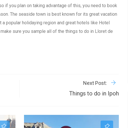
 so if you plan on taking advantage of this, you need to book
eason. The seaside town is best known for its great vacation
 a popular holidaying region and great hotels like Hotel
, make sure you sample all of the things to do in Lloret de
R
P
Next Post:
Things to do in Ipoh