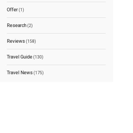
Offer
(1)
Research
(2)
Reviews
(158)
Travel Guide
(130)
Travel News
(175)