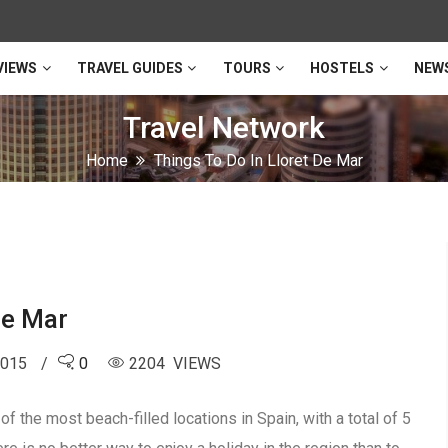
VIEWS
TRAVEL GUIDES
TOURS
HOSTELS
NEW
Travel Network
Home
Things To Do In Lloret De Mar
De Mar
2015
0
2204 VIEWS
f the most beach-filled locations in Spain, with a total of 5