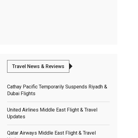
Travel News & Reviews
Cathay Pacific Temporarily Suspends Riyadh &
Dubai Flights
United Airlines Middle East Flight & Travel
Updates
Qatar Airways Middle East Flight & Travel