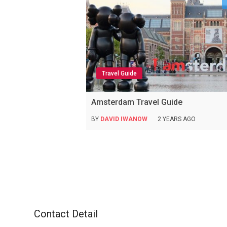
Travel Guide
Amsterdam Travel Guide
BY
DAVID IWANOW
2 YEARS AGO
Contact Detail