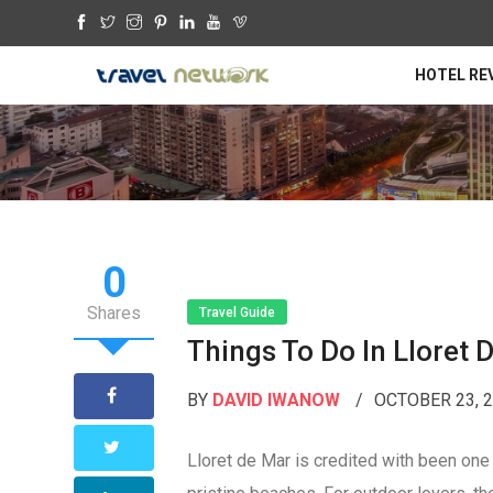
HOTEL RE
0
Shares
Travel Guide
Things To Do In Lloret 
BY
DAVID IWANOW
OCTOBER 23, 
Lloret de Mar is credited with been one o