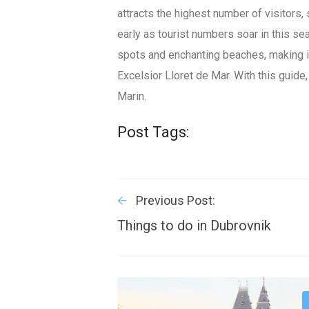
attracts the highest number of visitors,
early as tourist numbers soar in this s
spots and enchanting beaches, making it
Excelsior Lloret de Mar. With this guide
Marin.
Post Tags:
Previous Post:
Things to do in Dubrovnik