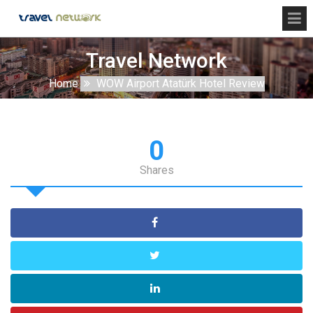
Travel Network
Home
WOW Airport Atatürk Hotel Review
0
Shares