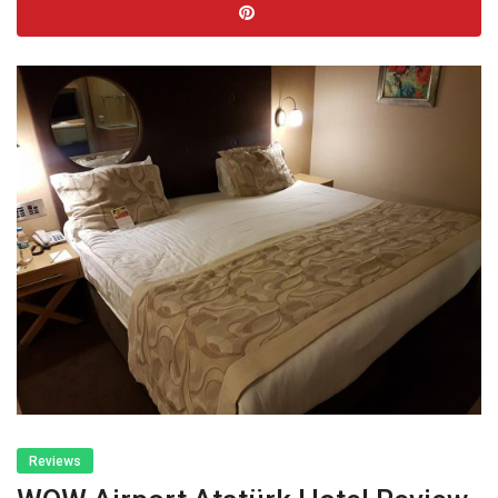
Reviews