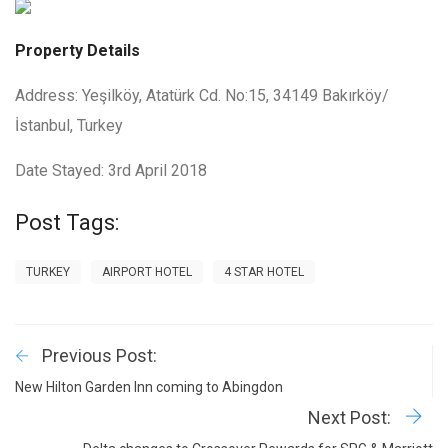
Property Details
Address: Yeşilköy, Atatürk Cd. No:15, 34149 Bakırköy/
İstanbul, Turkey
Date Stayed: 3rd April 2018
Post Tags:
TURKEY
AIRPORT HOTEL
4 STAR HOTEL
Previous Post:
New Hilton Garden Inn coming to Abingdon
Next Post: