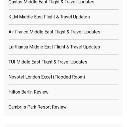
Qantas Middle East Flight & Travel Updates
KLM Middle East Flight & Travel Updates
Air France Middle East Flight & Travel Updates
Lufthansa Middle East Flight & Travel Updates
TUI Middle East Flight & Travel Updates
Novotel London Excel (flooded Room)
Hilton Berlin Review
Cambrils Park Resort Review