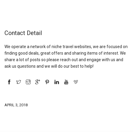
Contact Detail
We operate a network of niche travel websites, we are focused on
finding good deals, great offers and sharing items of interest. We
share a lot of posts so please reach out and engage with us and
ask us questions and we will do our best to help!
APRIL 3, 2018