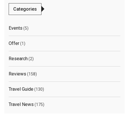
Categories
Events
(5)
Offer
(1)
Research
(2)
Reviews
(158)
Travel Guide
(130)
Travel News
(175)