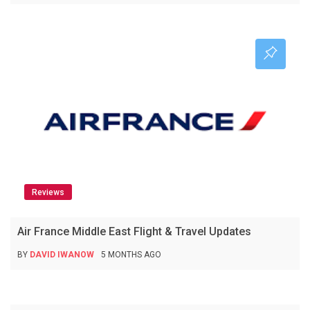
Reviews
Air France Middle East Flight & Travel Updates
BY
DAVID IWANOW
5 MONTHS AGO