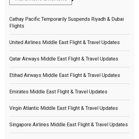
Cathay Pacific Temporarily Suspends Riyadh & Dubai
Flights
United Airlines Middle East Flight & Travel Updates
Qatar Airways Middle East Flight & Travel Updates
Etihad Airways Middle East Flight & Travel Updates
Emirates Middle East Flight & Travel Updates
Virgin Atlantic Middle East Flight & Travel Updates
Singapore Airlines Middle East Flight & Travel Updates