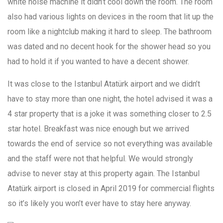
white noise machine it didn’t cool down the room. The room
also had various lights on devices in the room that lit up the
room like a nightclub making it hard to sleep. The bathroom
was dated and no decent hook for the shower head so you
had to hold it if you wanted to have a decent shower.
It was close to the Istanbul Atatürk airport and we didn’t
have to stay more than one night, the hotel advised it was a
4 star property that is a joke it was something closer to 2.5
star hotel. Breakfast was nice enough but we arrived
towards the end of service so not everything was available
and the staff were not that helpful. We would strongly
advise to never stay at this property again. The Istanbul
Atatürk airport is closed in April 2019 for commercial flights
so it’s likely you won’t ever have to stay here anyway.