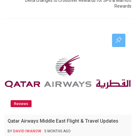
Delta changes to Crossover Rewards for SPG & Marriott
Rewards
Reviews
Qatar Airways Middle East Flight & Travel Updates
BY
DAVID IWANOW
5 MONTHS AGO