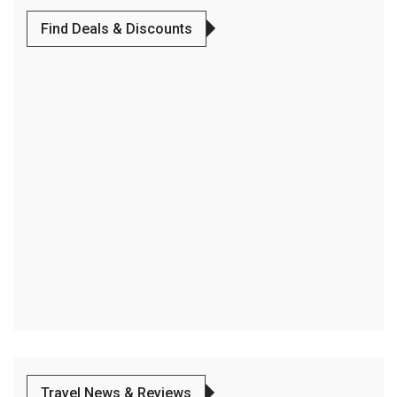
Find Deals & Discounts
Travel News & Reviews