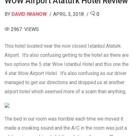
WOW Airport Atatürk Hotel Review
BY
DAVID IWANOW
APRIL 3, 2018
0
2967 VIEWS
This hotel located near the now closed Istanbul Atatürk
Airport. It’s also confusing getting to the hotel as there are
two options the 5 star Wow Istanbul Hotel and this one the
4 star Wow Airport Hotel. It’s also confusing as our driver
managed to get our directions and dropped us at another
airport hotel which seemed more of a scam than anything.
The bed in our room was horrible each time we moved it
made a creaking sound and the A/C in the room was just a