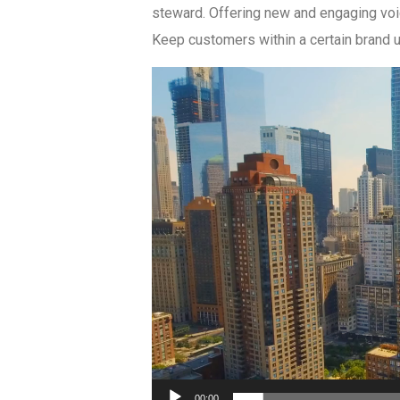
steward. Offering new and engaging voi
Keep customers within a certain brand u
Video
Player
00:00