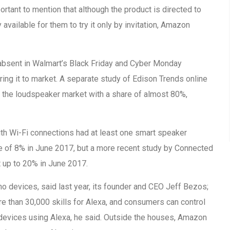
ortant to mention that although the product is directed to
ly available for them to try it only by invitation, Amazon
bsent in Walmart’s Black Friday and Cyber Monday
ring it to market. A separate study of Edison Trends online
the loudspeaker market with a share of almost 80%,
ith Wi-Fi connections had at least one smart speaker
se of 8% in June 2017, but a more recent study by Connected
up to 20% in June 2017.
o devices, said last year, its founder and CEO Jeff Bezos;
e than 30,000 skills for Alexa, and consumers can control
devices using Alexa, he said. Outside the houses, Amazon