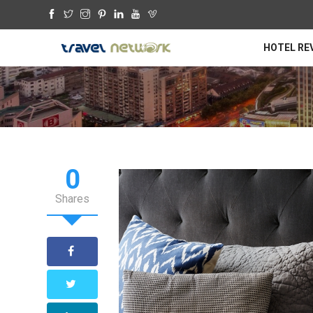
HOTEL RE
0
Shares