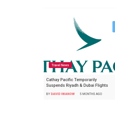
Travel News
Cathay Pacific Temporarily
Suspends Riyadh & Dubai Flights
BY
DAVID IWANOW
5 MONTHS AGO