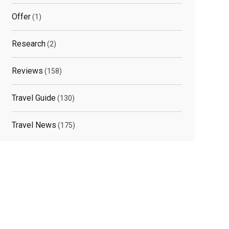
Offer
(1)
Research
(2)
Reviews
(158)
Travel Guide
(130)
Travel News
(175)