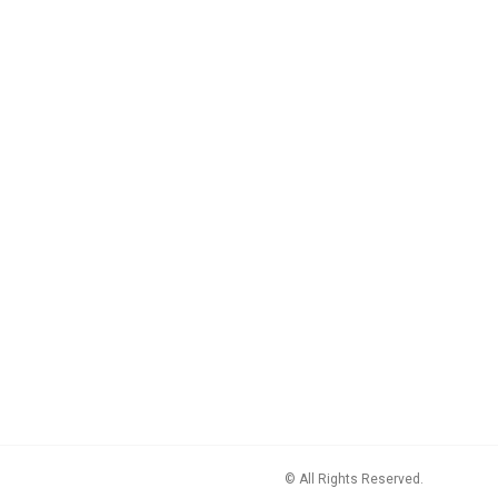
© All Rights Reserved.