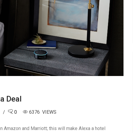
a Deal
8
0
6376 VIEWS
Amazon and Marriott; this will make Alexa a hotel