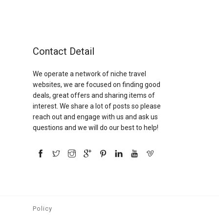
Contact Detail
We operate a network of niche travel
websites, we are focused on finding good
deals, great offers and sharing items of
interest. We share a lot of posts so please
reach out and engage with us and ask us
questions and we will do our best to help!
Policy