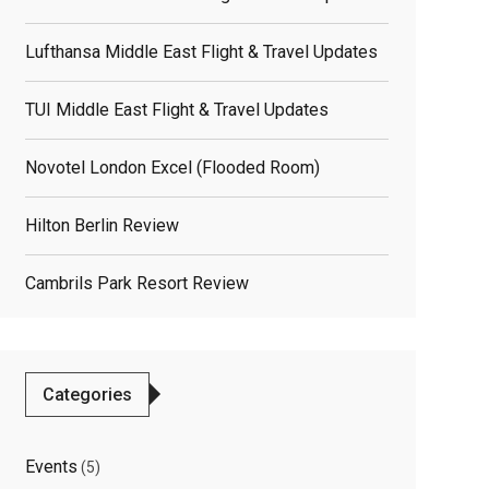
Lufthansa Middle East Flight & Travel Updates
TUI Middle East Flight & Travel Updates
Novotel London Excel (flooded Room)
Hilton Berlin Review
Cambrils Park Resort Review
Categories
Events
(5)