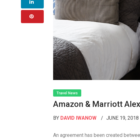
Travel News
Amazon & Marriott Alex
BY
DAVID IWANOW
JUNE 19, 201
An agreement has been created between 