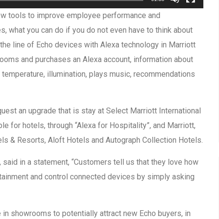
ew tools to improve employee performance and
ces, what you can do if you do not even have to think about
he line of Echo devices with Alexa technology in Marriott
e rooms and purchases an Alexa account, information about
he temperature, illumination, plays music, recommendations
est an upgrade that is stay at Select Marriott International
le for hotels, through “Alexa for Hospitality”, and Marriott,
ls & Resorts, Aloft Hotels and Autograph Collection Hotels.
 said in a statement, “Customers tell us that they love how
tertainment and control connected devices by simply asking
e in showrooms to potentially attract new Echo buyers, in