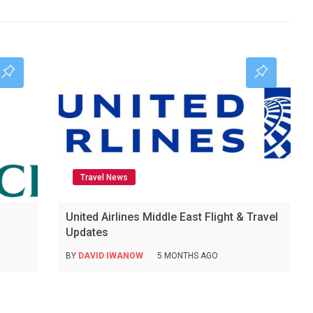
Travel News
United Airlines Middle East Flight & Travel
Updates
BY
DAVID IWANOW
5 MONTHS AGO