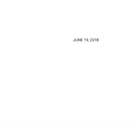
JUNE 19, 2018