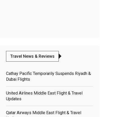
Travel News & Reviews
Cathay Pacific Temporarily Suspends Riyadh &
Dubai Flights
United Airlines Middle East Flight & Travel
Updates
Qatar Airways Middle East Flight & Travel