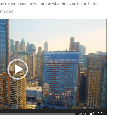
ce experiences to visitors is what Amazon helps hotels;
niverse.
01:38