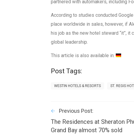
partnered with automakers, including For
According to studies conducted Google 
place worldwide in sales, however, if 
his job as the new hotel steward “it”, it
global leadership.
This article is also available in:
Post Tags:
WESTIN HOTELS & RESORTS
ST. REGIS HO
Previous Post:
The Residences at Sheraton Ph
Grand Bay almost 70% sold