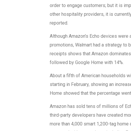
order to engage customers; but it is imp
other hospitality providers, it is current
reported.
Although Amazon’s Echo devices were a
promotions, Walmart had a strategy to b
receipts shows that Amazon dominates 
followed by Google Home with 14%.
About a fifth of American households w
starting in February, showing an increa
Home showed that the percentage went 
Amazon has sold tens of millions of Ech
third-party developers have created mor
more than 4,000 smart 1,200-tag home 