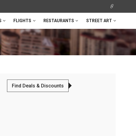
S
FLIGHTS
RESTAURANTS
STREET ART
Find Deals & Discounts