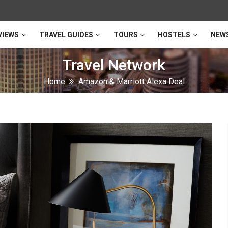
VIEWS
TRAVEL GUIDES
TOURS
HOSTELS
NEW
Travel Network
Home
Amazon & Marriott Alexa Deal