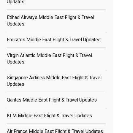
Updates
Etihad Airways Middle East Flight & Travel
Updates
Emirates Middle East Flight & Travel Updates
Virgin Atlantic Middle East Flight & Travel
Updates
Singapore Airlines Middle East Flight & Travel
Updates
Qantas Middle East Flight & Travel Updates
KLM Middle East Flight & Travel Updates
Air France Middle East Flight & Travel Updates