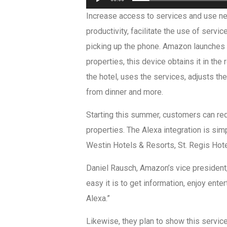
Increase access to services and use n
productivity, facilitate the use of servi
picking up the phone. Amazon launches t
properties, this device obtains it in th
the hotel, uses the services, adjusts t
from dinner and more.
Starting this summer, customers can requ
properties. The Alexa integration is simp
Westin Hotels & Resorts, St. Regis Hote
Daniel Rausch, Amazon’s vice president,
easy it is to get information, enjoy en
Alexa.”
Likewise, they plan to show this servic