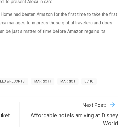
d, to present Alexa in cars.
Home had beaten Amazon for the first time to take the first
Alexa manages to impress those global travelers and does
 can be just a matter of time before Amazon regains its
TELS & RESORTS.
MARRIOTT
MARRIOT
ECHO
R
P
Next Post:
uket
Affordable hotels arriving at Disney
World