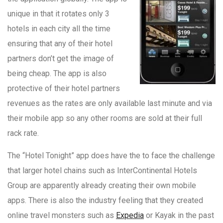
unique in that it rotates only 3
hotels in each city all the time
ensuring that any of their hotel
partners don’t get the image of
being cheap. The app is also
protective of their hotel partners
revenues as the rates are only available last minute and via
their mobile app so any other rooms are sold at their full
rack rate.
The “Hotel Tonight” app does have the to face the challenge
that larger hotel chains such as InterContinental Hotels
Group are apparently already creating their own mobile
apps. There is also the industry feeling that they created
online travel monsters such as
Expedia
or Kayak in the past