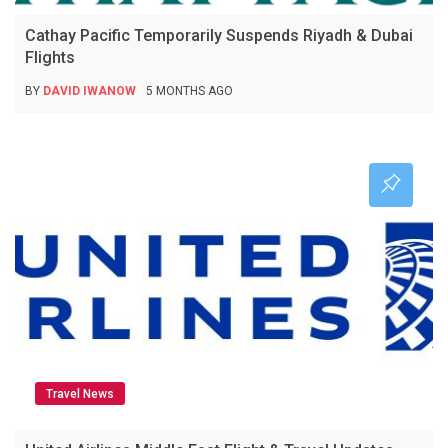
Cathay Pacific Temporarily Suspends Riyadh & Dubai
Flights
BY
DAVID IWANOW
5 MONTHS AGO
Travel News