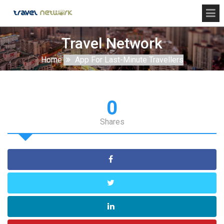
Travel Network
Home
App For Last-Minute Travellers
0
Shares