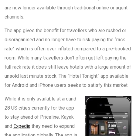
are now longer available through traditional online or agent
channels.
The app gives the benefit for travellers who are rushed or
disoraganised and no longer have to risk paying the “rack
rate” which is often over inflated compared to a pre-booked
room. While many travellers don’t often get left paying the
full rack rate it does still leave hotels with a large amount of
unsold last minute stock. The “Hotel Tonight” app available
for Android and iPhone users seeks to satisfy this market.
While it is only available at around
28 US cities currently for the app
to stay ahead of Priceline, Kayak
and
Expedia
they need to expand
the application globally. The app is