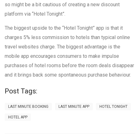
so might be a bit cautious of creating a new discount
platform via “Hotel Tonight”.
The biggest upside to the “Hotel Tonight” app is that it
charges 5% less commission to hotels than typical online
travel websites charge. The biggest advantage is the
mobile app encourages consumers to make impulse
purchases of hotel rooms before the room deals disappear
and it brings back some spontaneous purchase behaviour.
Post Tags:
LAST MINUTE BOOKING
LAST MINUTE APP
HOTEL TONIGHT
HOTEL APP