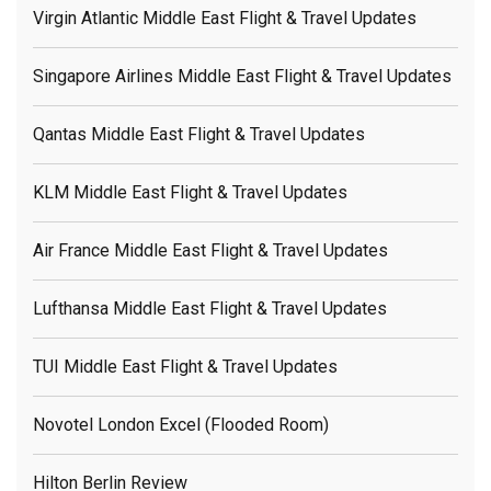
Virgin Atlantic Middle East Flight & Travel Updates
Singapore Airlines Middle East Flight & Travel Updates
Qantas Middle East Flight & Travel Updates
KLM Middle East Flight & Travel Updates
Air France Middle East Flight & Travel Updates
Lufthansa Middle East Flight & Travel Updates
TUI Middle East Flight & Travel Updates
Novotel London Excel (flooded Room)
Hilton Berlin Review