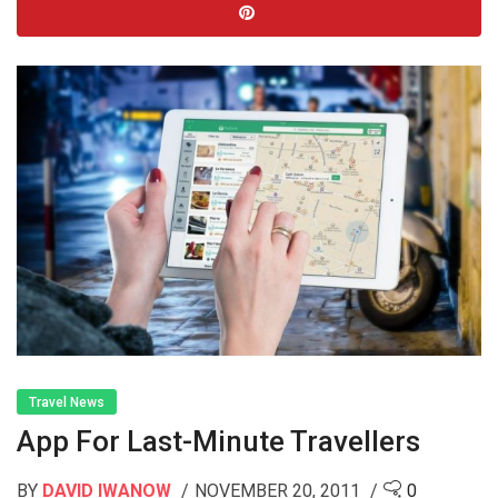
Travel News
App For Last-Minute Travellers
BY
DAVID IWANOW
NOVEMBER 20, 2011
0