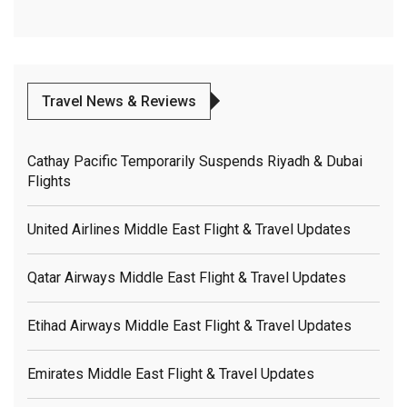
Travel News & Reviews
Cathay Pacific Temporarily Suspends Riyadh & Dubai
Flights
United Airlines Middle East Flight & Travel Updates
Qatar Airways Middle East Flight & Travel Updates
Etihad Airways Middle East Flight & Travel Updates
Emirates Middle East Flight & Travel Updates