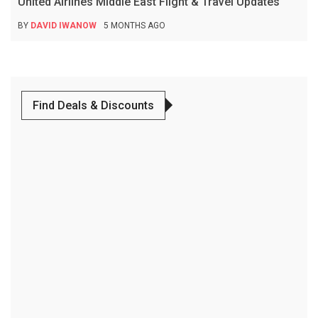
United Airlines Middle East Flight & Travel Updates
BY
DAVID IWANOW
5 MONTHS AGO
Find Deals & Discounts