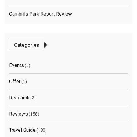
Cambrils Park Resort Review
Categories
Events
(5)
Offer
(1)
Research
(2)
Reviews
(158)
Travel Guide
(130)