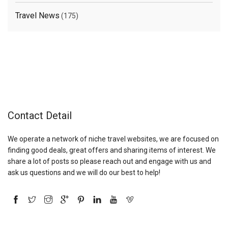
Travel News
(175)
Contact Detail
We operate a network of niche travel websites, we are focused on
finding good deals, great offers and sharing items of interest. We
share a lot of posts so please reach out and engage with us and
ask us questions and we will do our best to help!