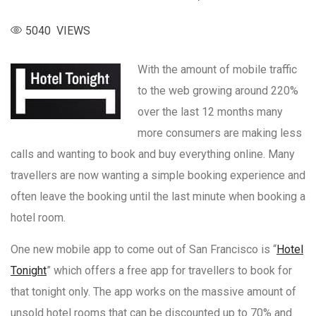
5040 VIEWS
With the amount of mobile traffic
to the web growing around 220%
over the last 12 months many
more consumers are making less
calls and wanting to book and buy everything online. Many
travellers are now wanting a simple booking experience and
often leave the booking until the last minute when booking a
hotel room.
One new mobile app to come out of San Francisco is “
Hotel
Tonight
” which offers a free app for travellers to book for
that tonight only. The app works on the massive amount of
unsold hotel rooms that can be discounted up to 70% and