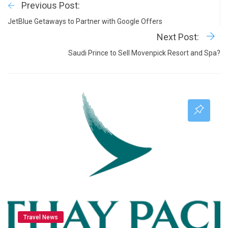
Previous Post:
JetBlue Getaways to Partner with Google Offers
Next Post:
Saudi Prince to Sell Movenpick Resort and Spa?
Travel News