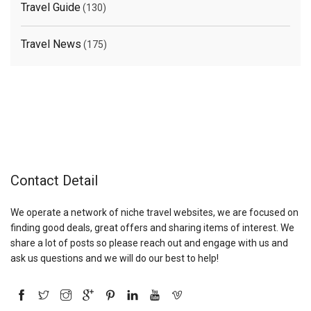
Travel Guide
(130)
Travel News
(175)
Contact Detail
We operate a network of niche travel websites, we are focused on
finding good deals, great offers and sharing items of interest. We
share a lot of posts so please reach out and engage with us and
ask us questions and we will do our best to help!