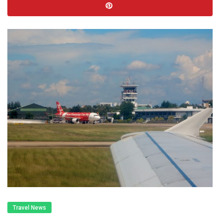
Travel News