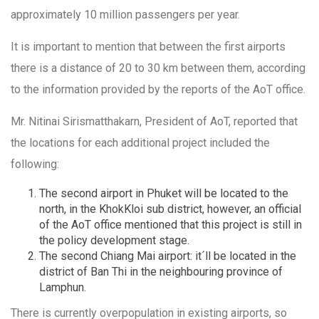
approximately 10 million passengers per year.
It is important to mention that between the first airports
there is a distance of 20 to 30 km between them, according
to the information provided by the reports of the AoT office.
Mr. Nitinai Sirismatthakarn, President of AoT, reported that
the locations for each additional project included the
following:
The second airport in Phuket will be located to the
north, in the KhokKloi sub district, however, an official
of the AoT office mentioned that this project is still in
the policy development stage.
The second Chiang Mai airport: it´ll be located in the
district of Ban Thi in the neighbouring province of
Lamphun.
There is currently overpopulation in existing airports, so