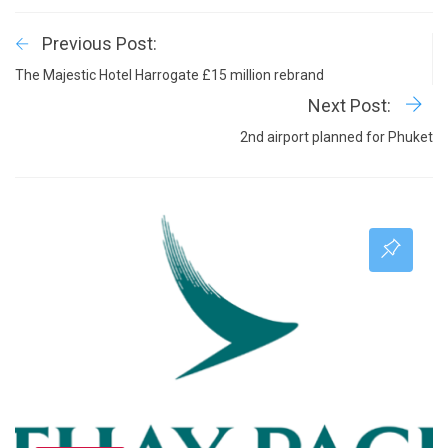
Previous Post:
The Majestic Hotel Harrogate £15 million rebrand
Next Post:
2nd airport planned for Phuket