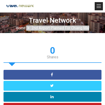
Travel Network
Home
2nd Airport Planned For Chiang Mai
0
Shares