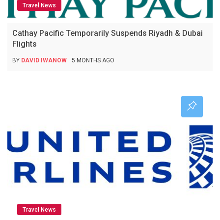
Travel News
Cathay Pacific Temporarily Suspends Riyadh & Dubai
Flights
BY
DAVID IWANOW
5 MONTHS AGO
Travel News