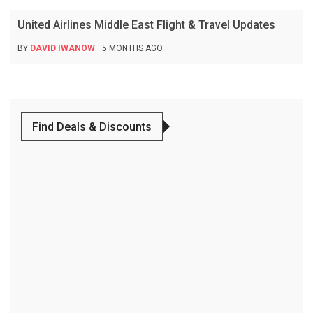
United Airlines Middle East Flight & Travel Updates
BY
DAVID IWANOW
5 MONTHS AGO
Find Deals & Discounts