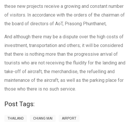
these new projects receive a growing and constant number
of visitors. In accordance with the orders of the chairman of
the board of directors of AoT, Prasong Phunthanet,
And although there may be a dispute over the high costs of
investment, transportation and others; it will be considered
that there is nothing more than the progressive arrival of
tourists who are not receiving the fluidity for the landing and
take-off of aircraft, the merchandise, the refuelling and
maintenance of the aircraft, as well as the parking place for
those who there is no such service.
Post Tags:
THAILAND
CHIANG MAI
AIRPORT