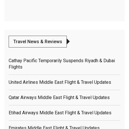
Travel News & Reviews
Cathay Pacific Temporarily Suspends Riyadh & Dubai
Flights
United Airlines Middle East Flight & Travel Updates
Qatar Airways Middle East Flight & Travel Updates
Etihad Airways Middle East Flight & Travel Updates
Emirates Middle East Flight & Travel Updates