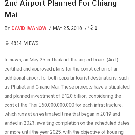
2nd Airport Planned For Chiang
Mai
BY
DAVID IWANOW
MAY 25, 2018
0
4834 VIEWS
In news, on May 25 in Thailand, the airport board (AoT)
certified and approved plans for the construction of an
additional airport for both popular tourist destinations, such
as Phuket and Chiang Mai. These projects have a stipulated
and planned investment of B120 billion, considering the
cost of the Thai ฿60,000,000,000 for each infrastructure,
which runs at an estimated time that began in 2019 and
ended in 2023, awaiting completion on the scheduled dates
or more until the year 2025, with the objective of housing