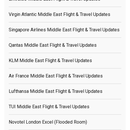
Virgin Atlantic Middle East Flight & Travel Updates
Singapore Airlines Middle East Flight & Travel Updates
Qantas Middle East Flight & Travel Updates
KLM Middle East Flight & Travel Updates
Air France Middle East Flight & Travel Updates
Lufthansa Middle East Flight & Travel Updates
TUI Middle East Flight & Travel Updates
Novotel London Excel (flooded Room)