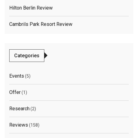
Hilton Berlin Review
Cambrils Park Resort Review
Categories
Events
(5)
Offer
(1)
Research
(2)
Reviews
(158)