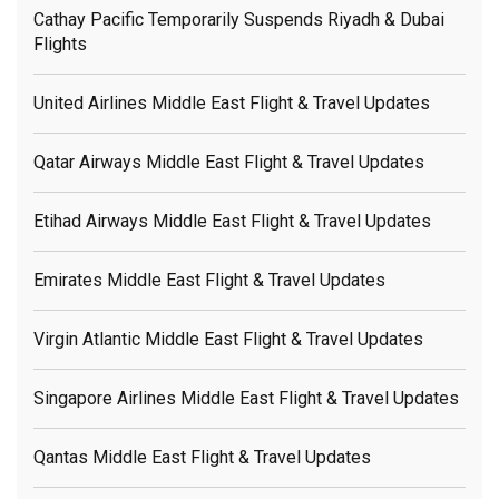
Cathay Pacific Temporarily Suspends Riyadh & Dubai
Flights
United Airlines Middle East Flight & Travel Updates
Qatar Airways Middle East Flight & Travel Updates
Etihad Airways Middle East Flight & Travel Updates
Emirates Middle East Flight & Travel Updates
Virgin Atlantic Middle East Flight & Travel Updates
Singapore Airlines Middle East Flight & Travel Updates
Qantas Middle East Flight & Travel Updates