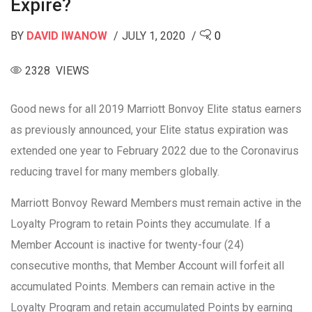
Expire?
BY
DAVID IWANOW
JULY 1, 2020
0
2328 VIEWS
Good news for all 2019 Marriott Bonvoy Elite status earners
as previously announced, your Elite status expiration was
extended one year to February 2022 due to the Coronavirus
reducing travel for many members globally.
Marriott Bonvoy Reward Members must remain active in the
Loyalty Program to retain Points they accumulate. If a
Member Account is inactive for twenty-four (24)
consecutive months, that Member Account will forfeit all
accumulated Points. Members can remain active in the
Loyalty Program and retain accumulated Points by earning