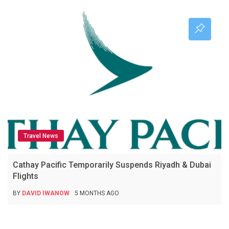
Travel News
Cathay Pacific Temporarily Suspends Riyadh & Dubai
Flights
BY
DAVID IWANOW
5 MONTHS AGO