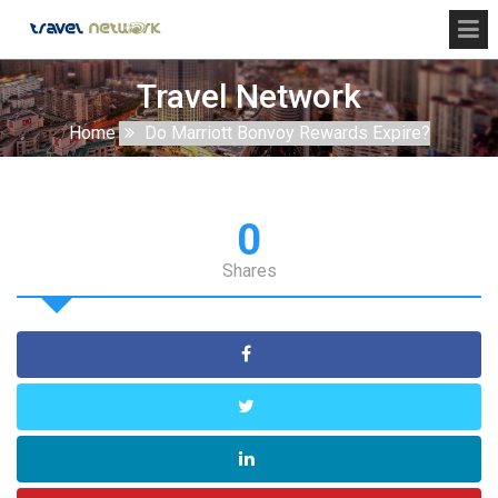
Travel Network
Home
Do Marriott Bonvoy Rewards Expire?
0
Shares