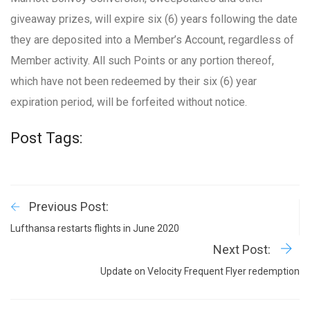
giveaway prizes, will expire six (6) years following the date
they are deposited into a Member’s Account, regardless of
Member activity. All such Points or any portion thereof,
which have not been redeemed by their six (6) year
expiration period, will be forfeited without notice.
Post Tags:
Previous Post:
Lufthansa restarts flights in June 2020
Next Post:
Update on Velocity Frequent Flyer redemption