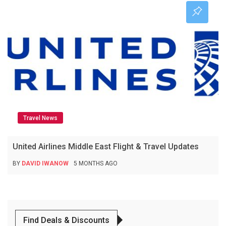
Travel News
United Airlines Middle East Flight & Travel Updates
BY
DAVID IWANOW
5 MONTHS AGO
Find Deals & Discounts