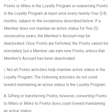
Points or Miles in the Loyalty Program or redeeming Points
in the Loyalty Program at least once every twenty-four (24)
months, subject to the exceptions described below. If a
Member does not maintain an active status for five (5)
consecutive years, the Member’s Account may be
deactivated. Once Points are forfeited, the Points cannot be
reinstated, but a Member can earn new Points, unless that
Member’s Account has been deactivated.
i. Not all Points activities help maintain active status in the
Loyalty Program. The following activities do not count
toward maintaining an active status in the Loyalty Program:
A. Gifting or transferring Points; however, converting Points
to Miles or Miles to Points does count toward maintaining
an active status;