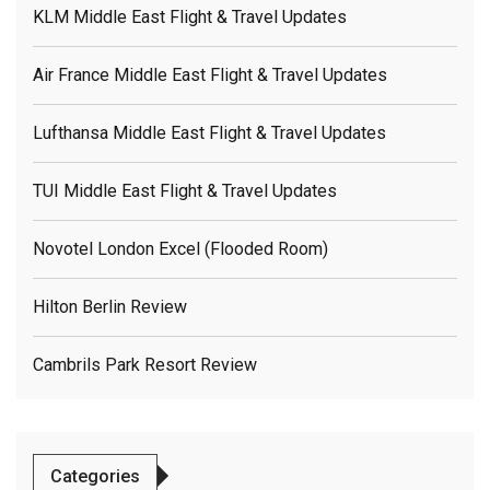
KLM Middle East Flight & Travel Updates
Air France Middle East Flight & Travel Updates
Lufthansa Middle East Flight & Travel Updates
TUI Middle East Flight & Travel Updates
Novotel London Excel (flooded Room)
Hilton Berlin Review
Cambrils Park Resort Review
Categories