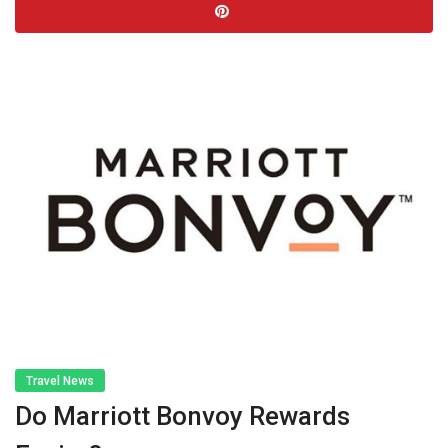
Travel News
Do Marriott Bonvoy Rewards