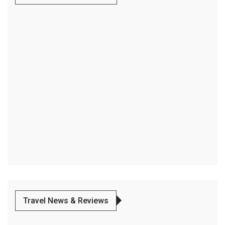
Travel News & Reviews