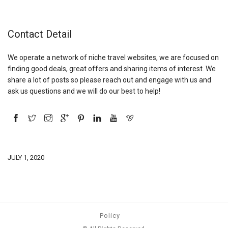
Contact Detail
We operate a network of niche travel websites, we are focused on
finding good deals, great offers and sharing items of interest. We
share a lot of posts so please reach out and engage with us and
ask us questions and we will do our best to help!
JULY 1, 2020
Policy