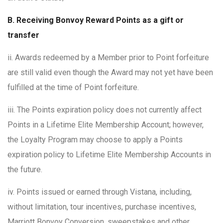
B. Receiving Bonvoy Reward Points as a gift or
transfer
ii. Awards redeemed by a Member prior to Point forfeiture
are still valid even though the Award may not yet have been
fulfilled at the time of Point forfeiture.
iii. The Points expiration policy does not currently affect
Points in a Lifetime Elite Membership Account; however,
the Loyalty Program may choose to apply a Points
expiration policy to Lifetime Elite Membership Accounts in
the future.
iv. Points issued or earned through Vistana, including,
without limitation, tour incentives, purchase incentives,
Marriott Bonvoy Conversion, sweepstakes and other