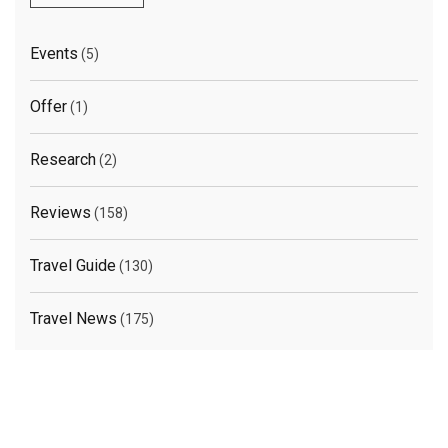
Events
(5)
Offer
(1)
Research
(2)
Reviews
(158)
Travel Guide
(130)
Travel News
(175)